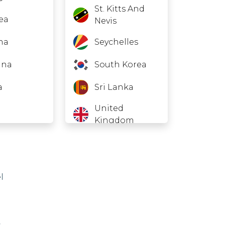
St. Kitts And
rea
Nevis
na
Seychelles
ana
South Korea
a
Sri Lanka
United
Kingdom
ru
United States
r
American
Samoa
l
h Korea
Guam
an
Northern
,
menistan