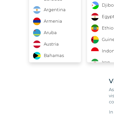
Djibo
Argentina
Egyp
Armenia
Ethio
Aruba
Guine
Austria
Indon
Bahamas
Iran
Barbados
Jord
Belarus
V
Kuwa
As
Belgium
vi
Laos
Belize
co
Leba
In
Bermuda