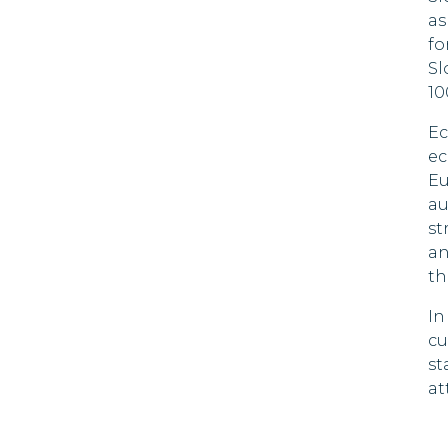
Cyprus
as
fo
Czech
Sl
Republic
10
Denmark
Ec
ec
Dominica
Eu
Dominican
au
Republic
st
an
Ecuador
th
El Salvador
In
cu
Estonia
st
at
Falkland
Islands