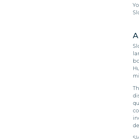
Yo
Zimb
Cape Verde
Sl
Niue
Cayman
Islands
A
Chile
Sl
la
China
bo
Hu
Colombia
mi
Cook Islands
Th
di
Costa Rica
qu
co
Croatia
in
de
Curacao
Sl