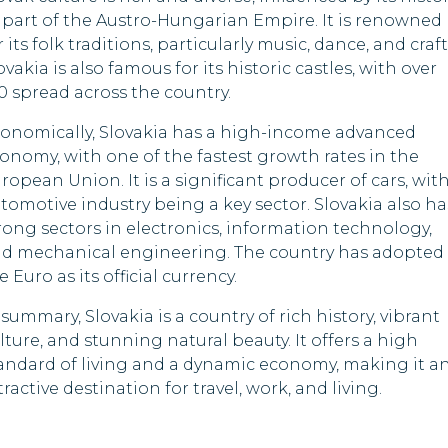
 part of the Austro-Hungarian Empire. It is renowned
r its folk traditions, particularly music, dance, and craft
ovakia is also famous for its historic castles, with over
0 spread across the country.
onomically, Slovakia has a high-income advanced
onomy, with one of the fastest growth rates in the
ropean Union. It is a significant producer of cars, wit
tomotive industry being a key sector. Slovakia also ha
rong sectors in electronics, information technology,
d mechanical engineering. The country has adopted
e Euro as its official currency.
 summary, Slovakia is a country of rich history, vibrant
lture, and stunning natural beauty. It offers a high
andard of living and a dynamic economy, making it a
tractive destination for travel, work, and living.