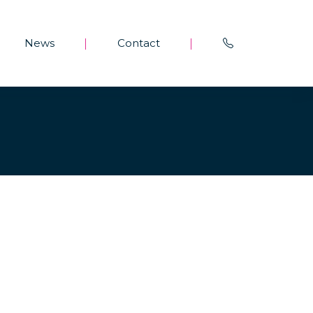
News
Contact
|
|