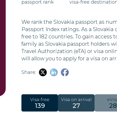
passport rank
visa-free destinatio
We rank the Slovakia passport as numb
Passport Index ratings. As a Slovakia ci
free to 182 countries. To gain access t
family as Slovakia passport holders wi
Travel Authorization (eTA) or visa onl
will allow you to apply for a visa on arr
Share:
Visa-free
Visa on arrival
eVis
139
27
28