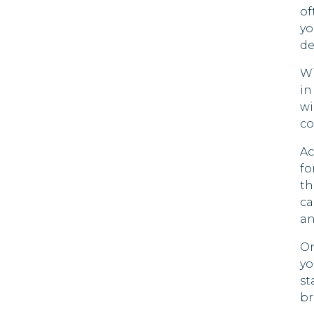
of
Mada
Bolivia
yo
de
Maldi
Bonaire; St.
Wi
Eustatius And
Moza
in
Saba
wi
Nami
Bosnia And
co
Herzegovina
Nepa
Ac
Botswana
fo
Qatar
th
Brazil
ca
Rwan
an
British Virgin
Saudi
Islands
On
yo
Sierr
Brunei
st
br
Tanza
Bulgaria