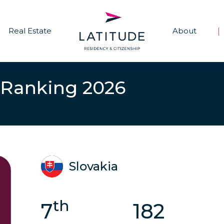
Real Estate
About
|
 Ranking 2026
Slovakia
th
7
182