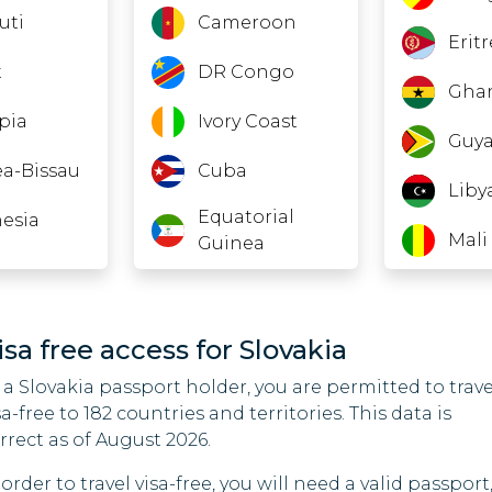
uti
Cameroon
Erit
t
DR Congo
Gha
pia
Ivory Coast
Guy
a-Bissau
Cuba
Liby
Equatorial
esia
Mali
Guinea
Gabon
Nau
an
Guinea
Nige
isa free access for Slovakia
it
 a Slovakia passport holder, you are permitted to trave
India
Nort
sa-free to 182 countries and territories. This data is
Iraq
Sud
rrect as of August 2026.
non
 order to travel visa-free, you will need a valid passport
Liberia
Turk