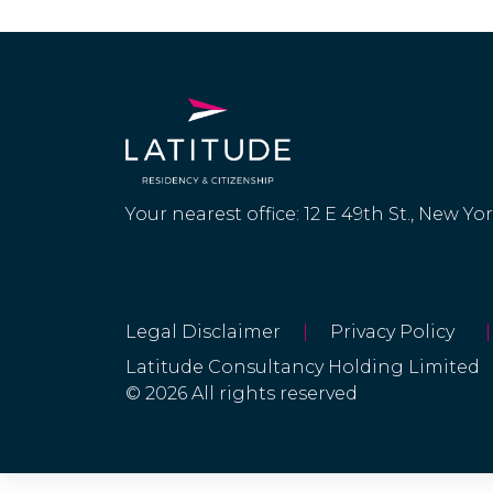
Faroe Islands
Fiji
Finland
France
Your nearest office: 12 E 49th St., New Yo
French Guiana
French
Polynesia
Legal Disclaimer
|
Privacy Policy
|
Latitude Consultancy Holding Limited
© 2026 All rights reserved
French West
Indies