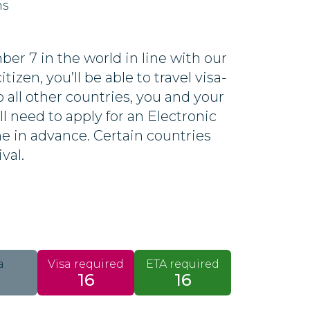
ns
er 7 in the world in line with our
tizen, you’ll be able to travel visa-
o all other countries, you and your
ll need to apply for an Electronic
ine in advance. Certain countries
ival.
a
Visa required
ETA required
16
16