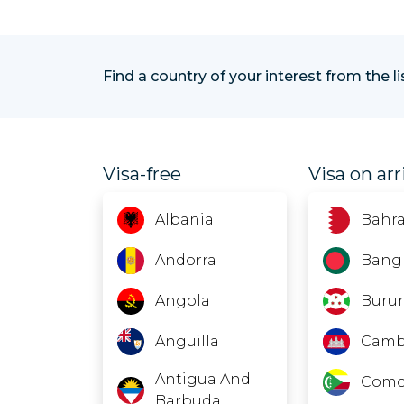
Find a country of your interest from the l
Visa-free
Visa on arr
Albania
Bahra
Andorra
Bang
Angola
Buru
Anguilla
Camb
Antigua And
Como
Barbuda