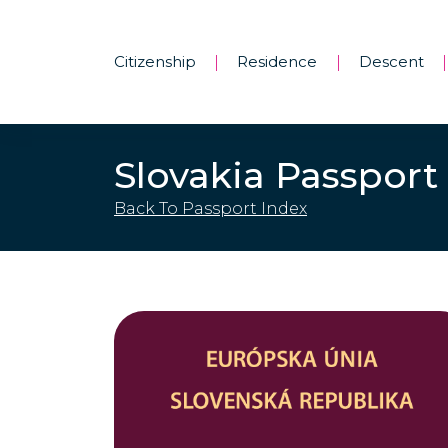
Citizenship
Residence
Descent
|
|
|
Slovakia Passport
Back To Passport Index