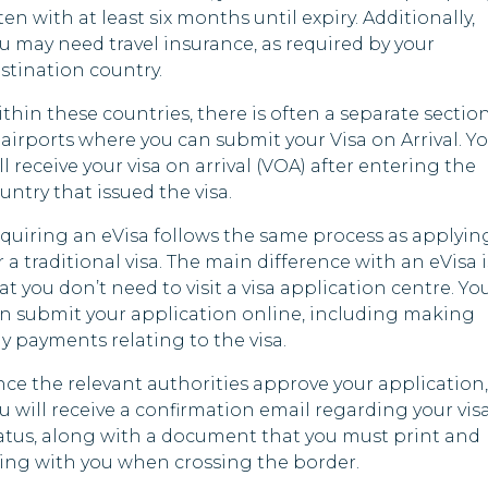
ten with at least six months until expiry. Additionally,
gascar
u may need travel insurance, as required by your
Malawi
Yem
stination country.
ves
Mauritania
thin these countries, there is often a separate sectio
mbique
 airports where you can submit your Visa on Arrival. Y
Myanmar
ll receive your visa on arrival (VOA) after entering the
bia
Nicaragua
untry that issued the visa.
l
quiring an eVisa follows the same process as applyin
Nigeria
r a traditional visa. The main difference with an eVisa i
at you don’t need to visit a visa application centre. Yo
Pakistan
n submit your application online, including making
da
Papua New
y payments relating to the visa.
Guinea
 Arabia
ce the relevant authorities approve your application,
Russia
u will receive a confirmation email regarding your vis
a Leone
atus, along with a document that you must print and
Somalia
ing with you when crossing the border.
nia