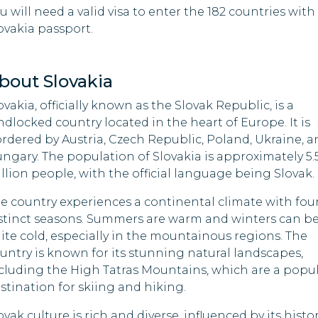
South Sudan
u will need a valid visa to enter the 182 countries with
abwe
ovakia passport.
Syria
Togo
bout Slovakia
ovakia, officially known as the Slovak Republic, is a
Uganda
ndlocked country located in the heart of Europe. It is
rdered by Austria, Czech Republic, Poland, Ukraine, a
ngary. The population of Slovakia is approximately 5.
llion people, with the official language being Slovak.
e country experiences a continental climate with fou
stinct seasons. Summers are warm and winters can b
ite cold, especially in the mountainous regions. The
untry is known for its stunning natural landscapes,
cluding the High Tatras Mountains, which are a popu
stination for skiing and hiking.
ovak culture is rich and diverse, influenced by its histo