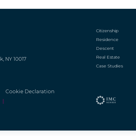
Citizenship
Residence
Descent
Real Estate
rk, NY 10017
Case Studies
Cookie Declaration
|