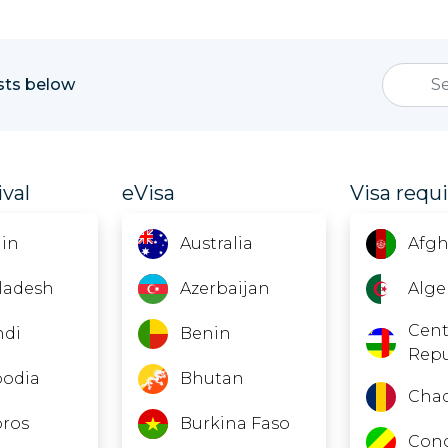
ists below
ival
eVisa
Visa requ
in
Australia
Afgh
ladesh
Azerbaijan
Alge
Cent
ndi
Benin
Repu
odia
Bhutan
Cha
ros
Burkina Faso
Con