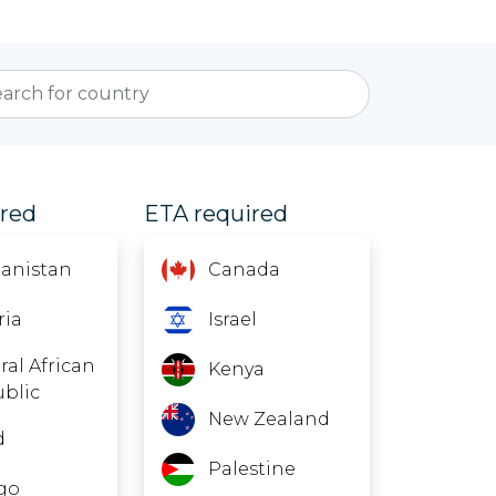
ired
ETA required
anistan
Canada
ria
Israel
ral African
Kenya
blic
New Zealand
d
Palestine
go