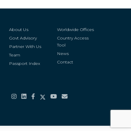
About Us
Worldwide Offices
Govt Advisory
Country Access
Tool
Partner With Us
News
Team
Contact
Passport Index