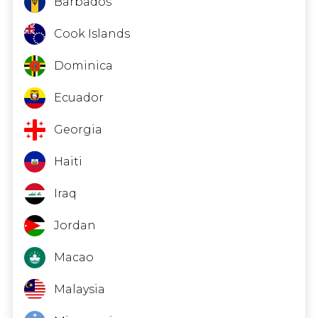
Barbados
Cook Islands
Dominica
Ecuador
Georgia
Haiti
Iraq
Jordan
Macao
Malaysia