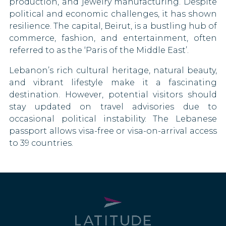
production, and jewelry manufacturing. Despite
Iceland
political and economic challenges, it has shown
resilience. The capital, Beirut, is a bustling hub of
India
commerce, fashion, and entertainment, often
referred to as the ‘Paris of the Middle East’.
Ireland
Lebanon’s rich cultural heritage, natural beauty,
Israel
and vibrant lifestyle make it a fascinating
destination. However, potential visitors should
Italy
stay updated on travel advisories due to
occasional political instability. The Lebanese
Jamaica
passport allows visa-free or visa-on-arrival access
to 39 countries.
Japan
Kiribati
Kosovo
Kuwait