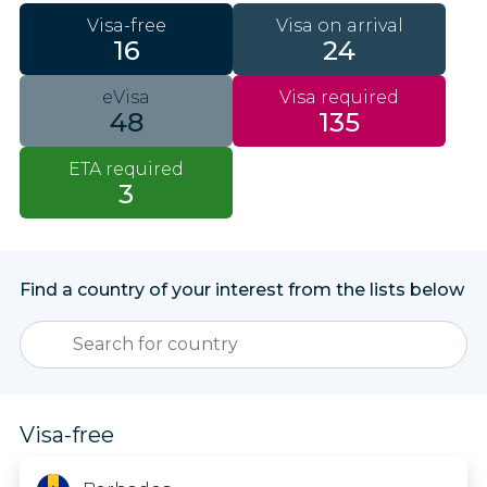
Visa-free
Visa on arrival
16
24
eVisa
Visa required
48
135
ETA required
3
Find a country of your interest from the lists below
Visa-free