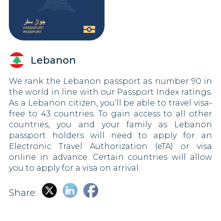
Lebanon
We rank the Lebanon passport as number 90 in
the world in line with our Passport Index ratings.
As a Lebanon citizen, you’ll be able to travel visa-
free to 43 countries. To gain access to all other
countries, you and your family as Lebanon
passport holders will need to apply for an
Electronic Travel Authorization (eTA) or visa
online in advance. Certain countries will allow
you to apply for a visa on arrival.
Share: