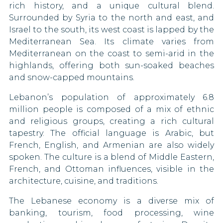
rich history, and a unique cultural blend.
St. Helena
Gambia
Surrounded by Syria to the north and east, and
Israel to the south, its west coast is lapped by the
Montserrat
Germany
Mediterranean Sea. Its climate varies from
Mediterranean on the coast to semi-arid in the
Ghana
highlands, offering both sun-soaked beaches
and snow-capped mountains.
Greece
Lebanon’s population of approximately 6.8
Grenada
million people is composed of a mix of ethnic
and religious groups, creating a rich cultural
Guatemala
tapestry. The official language is Arabic, but
French, English, and Armenian are also widely
Guyana
spoken. The culture is a blend of Middle Eastern,
Honduras
French, and Ottoman influences, visible in the
architecture, cuisine, and traditions.
Hong Kong
The Lebanese economy is a diverse mix of
banking, tourism, food processing, wine
Hungary