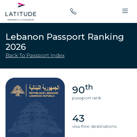
Lebanon Passport Ranking
2026
Back To Passport Index
th
90
passport rank
43
visa-free destinations