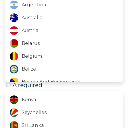
Equatorial Guinea
Argentina
Gabon
Australia
Guinea
Austria
Indonesia
Belarus
Kazakhstan
Belgium
Kyrgyzstan
Belize
Liberia
Bosnia And Herzegovina
ETA required
Malawi
Brazil
Kenya
Mauritania
Brunei
Seychelles
Moldova
Bulgaria
Sri Lanka