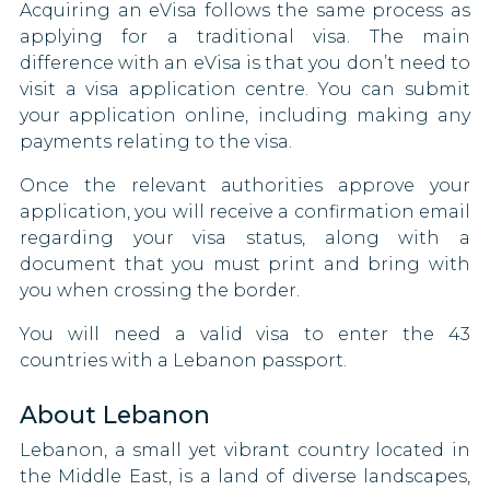
Acquiring an eVisa follows the same process as
Thailand
Denmark
applying for a traditional visa. The main
difference with an eVisa is that you don’t need to
Togo
Dominican Republic
visit a visa application centre. You can submit
your application online, including making any
Uganda
Egypt
payments relating to the visa.
United Arab Emirates
El Salvador
Once the relevant authorities approve your
application, you will receive a confirmation email
United Kingdom
Eritrea
regarding your visa status, along with a
document that you must print and bring with
Uzbekistan
Estonia
you when crossing the border.
Vietnam
Swaziland
You will need a valid visa to enter the 43
countries with a Lebanon passport.
Zambia
Fiji
About Lebanon
Zimbabwe
Finland
Lebanon, a small yet vibrant country located in
Anguilla
France
the Middle East, is a land of diverse landscapes,