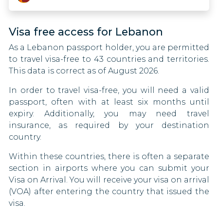
Namibia
Canada
Visa free access for Lebanon
Nicaragua
Central African Republic
As a Lebanon passport holder, you are permitted
Nigeria
Chad
to travel visa-free to 43 countries and territories.
This data is correct as of August 2026.
Pakistan
Chile
In order to travel visa-free, you will need a valid
St. Kitts And Nevis
China
passport, often with at least six months until
expiry. Additionally, you may need travel
Sao Tome And Principe
Congo
insurance, as required by your destination
country.
Singapore
Costa Rica
Within these countries, there is often a separate
Somalia
Croatia
section in airports where you can submit your
Visa on Arrival. You will receive your visa on arrival
South Sudan
Cyprus
(VOA) after entering the country that issued the
visa.
Tanzania
Czech Republic