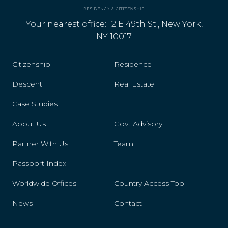
Latvia
Your nearest office: 12 E 49th St., New York,
Lesotho
NY 10017
Libya
Citizenship
Residence
Liechtenstein
Descent
Real Estate
Case Studies
Lithuania
About Us
Govt Advisory
Luxembourg
Partner With Us
Team
Mali
Passport Index
Malta
Worldwide Offices
Country Access Tool
Mexico
News
Contact
Monaco