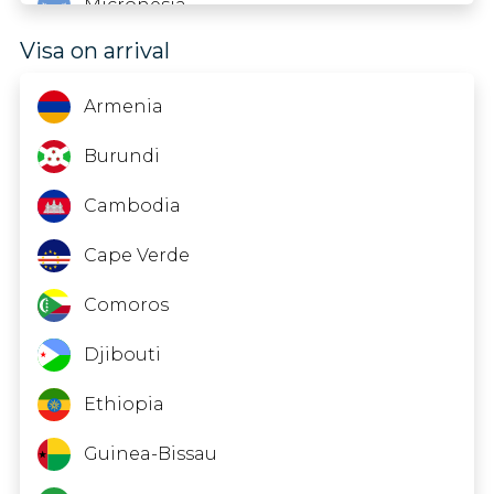
Micronesia
Visa on arrival
Oman
Rwanda
Armenia
Suriname
Burundi
Syria
Cambodia
Türkiye
Cape Verde
Comoros
Djibouti
Ethiopia
Guinea-Bissau