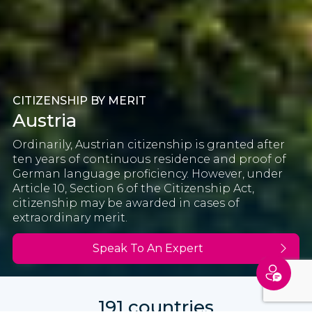
CITIZENSHIP BY MERIT
Austria
Ordinarily, Austrian citizenship is granted after
ten years of continuous residence and proof of
German language proficiency. However, under
Article 10, Section 6 of the Citizenship Act,
citizenship may be awarded in cases of
extraordinary merit.
Speak To An Expert
191 countries