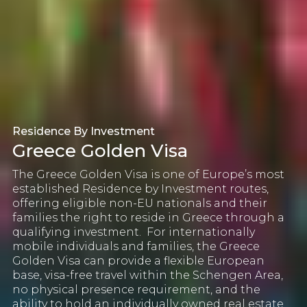
Residence By Investment
Greece Golden Visa
The
Greece Golden Visa
is one of Europe’s most
established Residence by Investment routes,
offering eligible non-EU nationals and their
families the right to reside in Greece through a
qualifying investment.
For internationally
mobile individuals and families, the Greece
Golden Visa can provide a flexible European
base, visa-free travel within the Schengen Area,
no physical presence requirement, and the
ability to hold an individually owned real estate