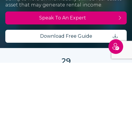
asset that may generate rental income.
Speak To An Expert
Download Free Guide
29
Schengen countries to explore
€250,000
Minimum requirement
2-3
Months processing time