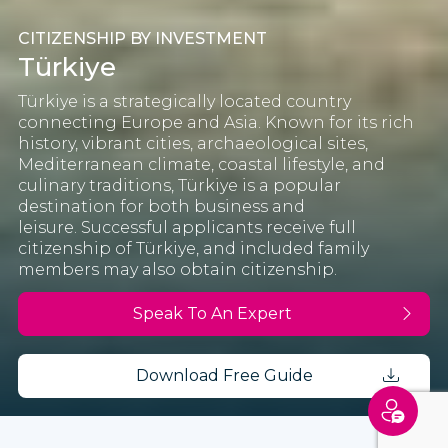
CITIZENSHIP BY INVESTMENT
Türkiye
Türkiye is a strategically located country
connecting Europe and Asia. Known for its rich
history, vibrant cities, archaeological sites,
Mediterranean climate, coastal lifestyle, and
culinary traditions, Türkiye is a popular
destination for both business and
leisure.
Successful applicants receive full
citizenship of Türkiye, and included family
members may also obtain citizenship.
Speak To An Expert
Download Free Guide