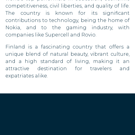
Montenegro
competitiveness, civil liberties, and quality of life.
The country is known for its significant
Montserrat
contributions to technology, being the home of
Nokia, and to the gaming industry, with
Morocco
companies like Supercell and Rovio.
Netherlands
Finland is a fascinating country that offers a
unique blend of natural beauty, vibrant culture,
New Caledonia
and a high standard of living, making it an
attractive destination for travelers and
Nicaragua
expatriates alike.
North Macedonia
Norway
Oman
Palau