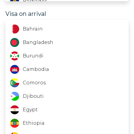
Barbados
Visa on arrival
Belarus
Belgium
Bahrain
Belize
Bangladesh
Bermuda
Burundi
Bolivia
Cambodia
Bonaire; St. Eustatius And Saba
Comoros
Bosnia And Herzegovina
Djibouti
Botswana
Egypt
Brazil
Ethiopia