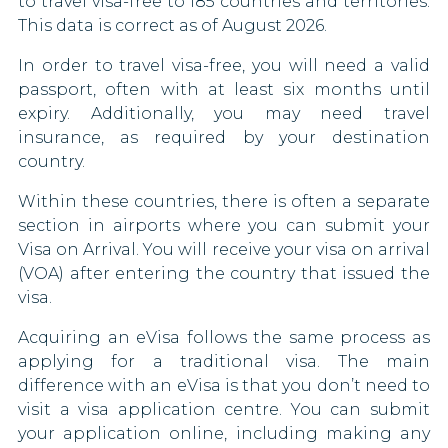
to travel visa-free to 185 countries and territories.
This data is correct as of August 2026.
Guam
Haiti
In order to travel visa-free, you will need a valid
Northern Mariana Islands
passport, often with at least six months until
Honduras
expiry. Additionally, you may need travel
Puerto Rico
Hong Kong
insurance, as required by your destination
country.
US Virgin Islands
Hungary
Within these countries, there is often a separate
Iceland
section in airports where you can submit your
Visa on Arrival. You will receive your visa on arrival
Ireland
(VOA) after entering the country that issued the
visa.
Italy
Acquiring an eVisa follows the same process as
Jamaica
applying for a traditional visa. The main
difference with an eVisa is that you don’t need to
Japan
visit a visa application centre. You can submit
your application online, including making any