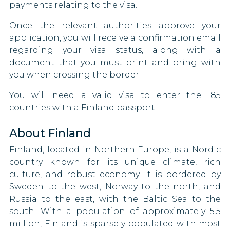
Kazakhstan
payments relating to the visa.
Kiribati
Once the relevant authorities approve your
application, you will receive a confirmation email
Kosovo
regarding your visa status, along with a
document that you must print and bring with
Kyrgyzstan
you when crossing the border.
Latvia
You will need a valid visa to enter the 185
countries with a Finland passport.
Lesotho
About Finland
Liechtenstein
Finland, located in Northern Europe, is a Nordic
country known for its unique climate, rich
Lithuania
culture, and robust economy. It is bordered by
Luxembourg
Sweden to the west, Norway to the north, and
Russia to the east, with the Baltic Sea to the
Macao
south. With a population of approximately 5.5
million, Finland is sparsely populated with most