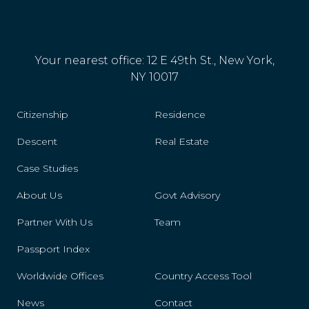
Panama
Paraguay
Your nearest office: 12 E 49th St., New York,
Peru
NY 10017
Philippines
Citizenship
Residence
Poland
Descent
Real Estate
Portugal
Case Studies
Reunion
About Us
Govt Advisory
Partner With Us
Romania
Team
Passport Index
Samoa
Worldwide Offices
Country Access Tool
San Marino
News
Contact