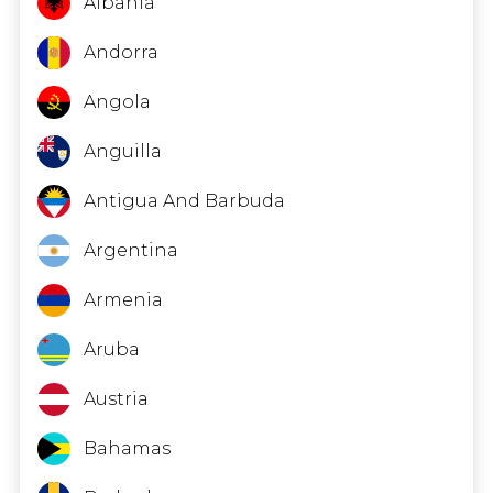
Albania
Andorra
Angola
Anguilla
Antigua And Barbuda
Argentina
Armenia
Aruba
Austria
Bahamas