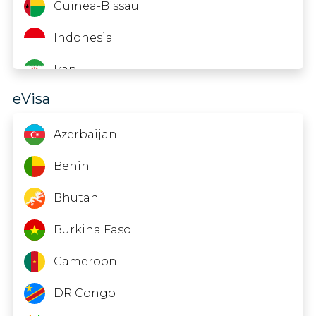
British Virgin Islands
Guinea-Bissau
Brunei
Indonesia
Bulgaria
Iran
eVisa
Cape Verde
Jordan
Cayman Islands
Kuwait
Azerbaijan
Chile
Laos
Benin
China
Lebanon
Bhutan
Colombia
Madagascar
Burkina Faso
Cook Islands
Maldives
Cameroon
Costa Rica
Namibia
DR Congo