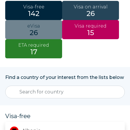
Visa-free
Visa on arrival
142
26
eVisa
Visa required
26
15
ETA required
17
Find a country of your interest from the lists below
Visa-free