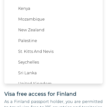
Yemen
Kenya
Mozambique
Gambia
New Zealand
Georgia
Palestine
Germany
St. Kitts And Nevis
Gibraltar
Seychelles
Greece
Sri Lanka
Greenland
United Kingdom
Grenada
Visa free access for Finland
United States
Guatemala
As a Finland passport holder, you are permitted
American Samoa
Guyana