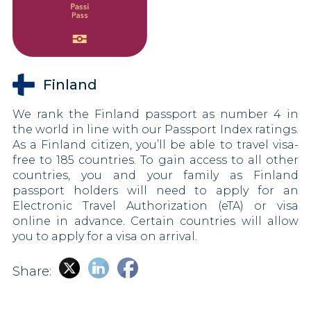
Finland
We rank the Finland passport as number 4 in
the world in line with our Passport Index ratings.
As a Finland citizen, you’ll be able to travel visa-
free to 185 countries. To gain access to all other
countries, you and your family as Finland
passport holders will need to apply for an
Electronic Travel Authorization (eTA) or visa
online in advance. Certain countries will allow
you to apply for a visa on arrival.
Share: