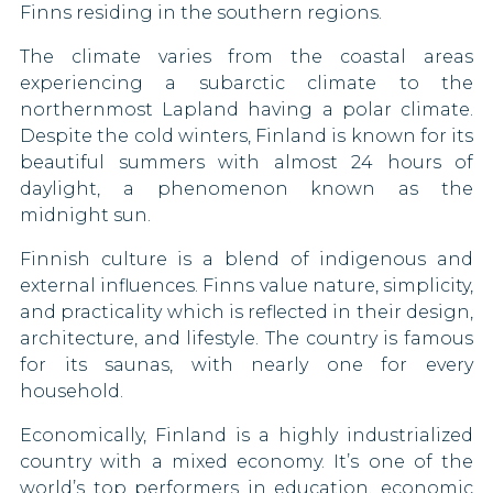
Malaysia
Finns residing in the southern regions.
Malta
The climate varies from the coastal areas
experiencing a subarctic climate to the
Marshall Islands
northernmost Lapland having a polar climate.
Despite the cold winters, Finland is known for its
Mauritius
beautiful summers with almost 24 hours of
daylight, a phenomenon known as the
Mayotte
midnight sun.
Mexico
Finnish culture is a blend of indigenous and
external influences. Finns value nature, simplicity,
Micronesia
and practicality which is reflected in their design,
architecture, and lifestyle. The country is famous
Moldova
for its saunas, with nearly one for every
household.
Monaco
Economically, Finland is a highly industrialized
Mongolia
country with a mixed economy. It’s one of the
world’s top performers in education, economic