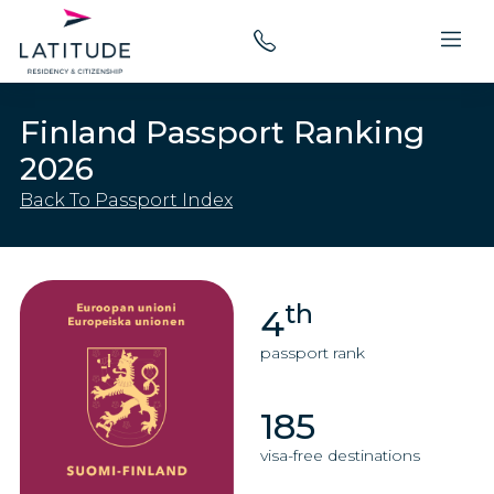
Finland Passport Ranking
2026
Back To Passport Index
th
4
passport rank
185
visa-free destinations