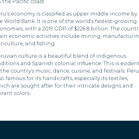
 the Pacific coast.
Yem
Vietnam
ru’s economy is classified as upper middle income by
Ame
e World Bank. It is one of the world’s fastest-growing
Anguilla
Sam
onomies, with a 2019 GDP of $226.8 billion. The countr
in economic activities include mining, manufacturin
St. Helena
Ber
riculture, and fishing.
Briti
Montserrat
ruvian culture is a beautiful blend of indigenous
Isla
aditions and Spanish colonial influence. This is eviden
 the country’s music, dance, cuisine, and festivals. Peru
so famous for its handicrafts, especially its textiles,
ich are sought after for their intricate designs and
brant colors.
Fren
Indi