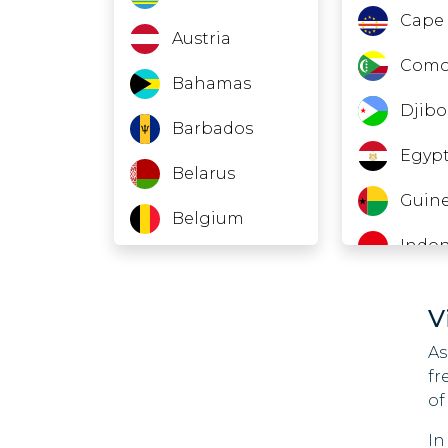
Cape 
Austria
Como
Bahamas
Djibo
Barbados
Egyp
Belarus
Guine
Belgium
Indon
Belize
Jord
Bolivia
V
Laos
Bonaire; St.
As
Eustatius And
fr
Leba
Saba
of
Maca
Bosnia And
In