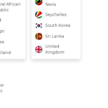
ral African
Nevis
blic
Seychelles
d
South Korea
go
Sri Lanka
rea
United
Kingdom
iland
bia
na
sa-
as
and
,
vo