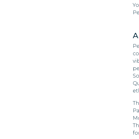
Yo
Costa Rica
Pe
St. Lu
Croatia
Samo
A
Curacao
Tanza
Pe
Cyprus
co
Timor
vi
Czech
pe
Tuval
Republic
So
Unite
Qu
Denmark
Emira
et
Dominica
Zamb
Th
Pa
Dominican
Zimb
Mo
Republic
Th
Niue
Ecuador
fo