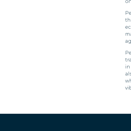
on
El Salvador
Pe
Estonia
th
ec
Falkland
ma
Islands
ag
Faroe Islands
Pe
tr
Fiji
in
al
Finland
wh
vi
France
French Guiana
French
Polynesia