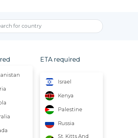
ired
ETA required
anistan
Israel
ria
Kenya
ola
Palestine
ralia
Russia
ada
St. Kitts And