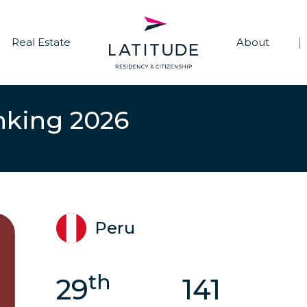
Real Estate
About
|
nking 2026
Peru
th
29
141