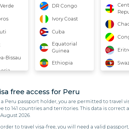
Cent
Verde
DR Congo
Repu
ros
Ivory Coast
Cha
uti
Cuba
Con
Equatorial
t
Erit
Guinea
a-Bissau
Ethiopia
Swaz
esia
Gabon
Gam
an
Georgia
Gha
isa free access for Peru
 a Peru passport holder, you are permitted to travel vi
Guinea
Iraq
ee to 141 countries and territories. This data is correct 
non
India
Irel
 August 2026.
o
 order to travel visa-free, you will need a valid passport
Kazakhstan
Koso