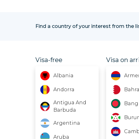
Find a country of your interest from the l
Visa-free
Visa on arr
Albania
Arme
Andorra
Bahra
Antigua And
Bang
Barbuda
Buru
Argentina
Camb
Aruba