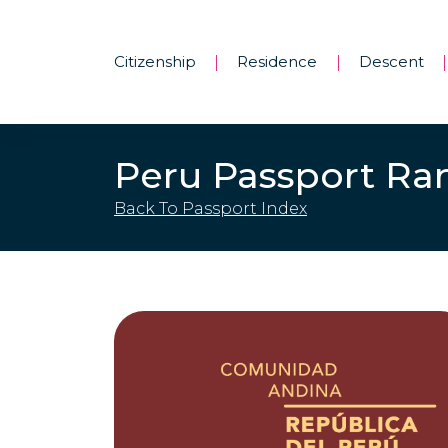
Citizenship
Residence
Descent
|
|
|
Peru Passport Ra
Back To Passport Index