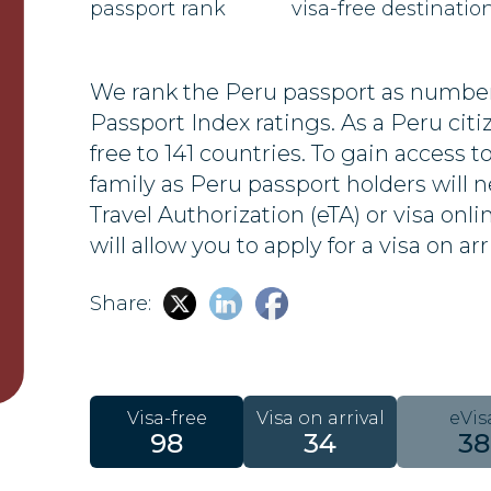
passport rank
visa-free destinatio
We rank the Peru passport as number 
Passport Index ratings. As a Peru citize
free to 141 countries. To gain access t
family as Peru passport holders will n
Travel Authorization (eTA) or visa onl
will allow you to apply for a visa on arr
Share:
Visa-free
Visa on arrival
eVis
98
34
38