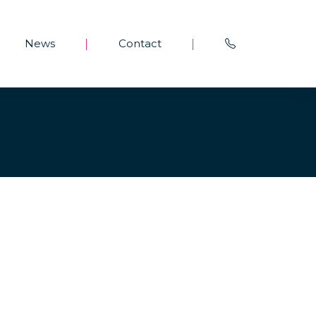
News
Contact
|
|