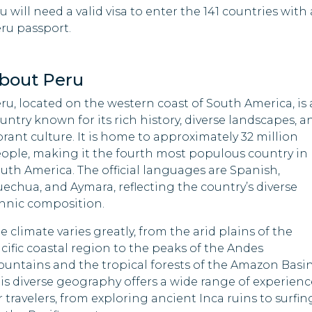
u will need a valid visa to enter the 141 countries with 
Guinea
ru passport.
cia
Sene
Sao Tome And
Principe
a
Sier
bout Peru
Somalia
Sol
nia
ru, located on the western coast of South America, is 
Isla
South Sudan
untry known for its rich history, diverse landscapes, a
-Leste
Sud
brant culture. It is home to approximately 32 million
Syria
ople, making it the fourth most populous country in
u
Ton
uth America. The official languages are Spanish,
Taiwan
d Arab
echua, and Aymara, reflecting the country’s diverse
Tuni
tes
hnic composition.
Tajikistan
ia
Turk
e climate varies greatly, from the arid plains of the
Togo
cific coastal region to the peaks of the Andes
abwe
Unit
untains and the tropical forests of the Amazon Basin
Uganda
is diverse geography offers a wide range of experienc
Vene
r travelers, from exploring ancient Inca ruins to surfin
Uzbekistan