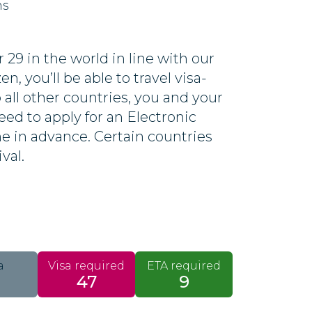
ns
29 in the world in line with our
n, you’ll be able to travel visa-
o all other countries, you and your
eed to apply for an Electronic
ine in advance. Certain countries
ival.
a
Visa required
ETA required
47
9