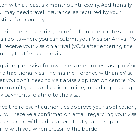
ten with at least six months until expiry. Additionally,
gascar
u may need travel insurance, as required by your
Kyrgyzstan
Kuwa
stination country.
ves
Liberia
Leso
thin these countries, there is often a separate sectio
all
 airports where you can submit your Visa on Arrival. Y
Malawi
Liby
ds
ll receive your visa on arrival (VOA) after entering the
tius
Mauritania
Mali
untry that issued the visa.
quiring an eVisa follows the same process as applyin
mbique
Myanmar
Mexi
r a traditional visa. The main difference with an eVisa i
at you don’t need to visit a visa application centre. Yo
bia
Nicaragua
Nau
n submit your application online, including making
l
Nigeria
New 
y payments relating to the visa.
ce the relevant authorities approve your application,
Oman
Nige
u will receive a confirmation email regarding your vis
atus, along with a document that you must print and
Pakistan
Nort
ing with you when crossing the border.
Papua New
da
Saud