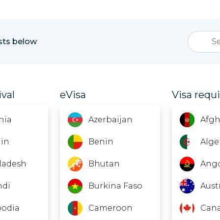
ists below
ival
eVisa
Visa requ
nia
Azerbaijan
Afgh
in
Benin
Alge
ladesh
Bhutan
Ang
ndi
Burkina Faso
Aust
odia
Cameroon
Can