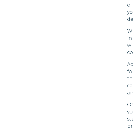
Herzegovina
of
Mada
yo
Botswana
de
Maldi
Brazil
Wi
Marsh
in
Islan
Brunei
wi
Mauri
co
Bulgaria
Ac
Moza
Cayman
fo
Islands
th
Nami
ca
Chile
Nepa
an
China
On
Palau
yo
Colombia
Qatar
st
br
Cook Islands
Rwan