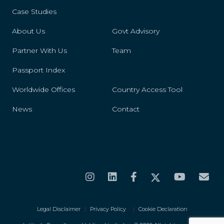
Case Studies
Spain
About Us
Govt Advisory
Sudan
Partner With Us
Team
Sweden
Passport Index
Switzerland
Worldwide Offices
Country Access Tool
News
Contact
Taiwan
Trinidad And Tobago
Turkmenistan
United States
Uruguay
Legal Disclaimer
|
Privacy Policy
|
Cookie Declaration
Vatican