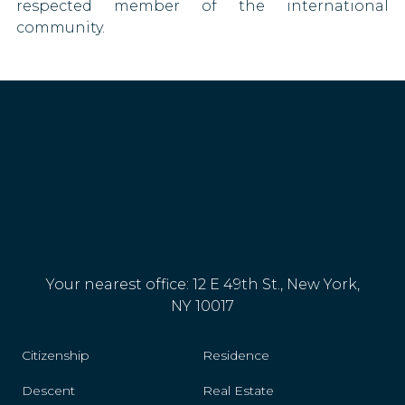
respected member of the international
community.
Paraguay
Poland
Portugal
Romania
San Marino
Saudi Arabia
Serbia
Your nearest office: 12 E 49th St., New York,
NY 10017
Slovakia
Citizenship
Residence
Slovenia
Descent
Real Estate
South Africa