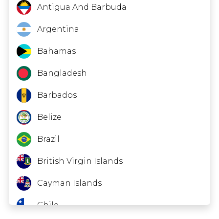
Antigua And Barbuda
Argentina
Bahamas
Bangladesh
Barbados
Belize
Brazil
British Virgin Islands
Cayman Islands
Chile