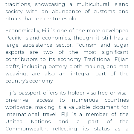
traditions, showcasing a multicultural island
Monaco
society with an abundance of customs and
rituals that are centuries old.
Mongolia
Economically, Fiji is one of the more developed
Pacific Island economies, though it still has a
Montenegro
large subsistence sector. Tourism and sugar
Morocco
exports are two of the most significant
contributors to its economy. Traditional Fijian
Netherlands
crafts, including pottery, cloth-making, and mat
weaving, are also an integral part of the
New Zealand
country’s economy.
Niger
Fiji’s passport offers its holder visa-free or visa-
on-arrival access to numerous countries
North Korea
worldwide, making it a valuable document for
international travel. Fiji is a member of the
North Macedonia
United Nations and a part of the
Commonwealth, reflecting its status as a
Norway