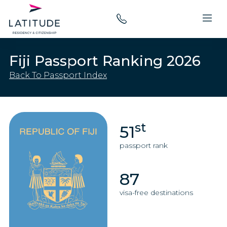
Fiji Passport Ranking 2026
Back To Passport Index
st
51
passport rank
87
visa-free destinations