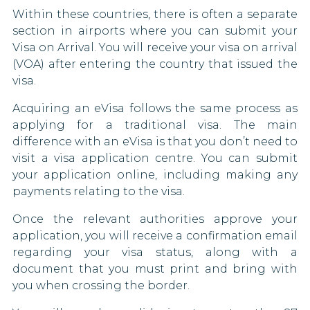
Within these countries, there is often a separate
Türkiye
Greece
section in airports where you can submit your
Visa on Arrival. You will receive your visa on arrival
Ukraine
Grenada
(VOA) after entering the country that issued the
visa.
United Kingdom
Guyana
Acquiring an eVisa follows the same process as
Uzbekistan
Honduras
applying for a traditional visa. The main
difference with an eVisa is that you don’t need to
Vietnam
Hungary
visit a visa application centre. You can submit
your application online, including making any
Anguilla
Iceland
payments relating to the visa.
St. Helena
Iraq
Once the relevant authorities approve your
application, you will receive a confirmation email
Italy
regarding your visa status, along with a
document that you must print and bring with
Japan
you when crossing the border.
Kuwait