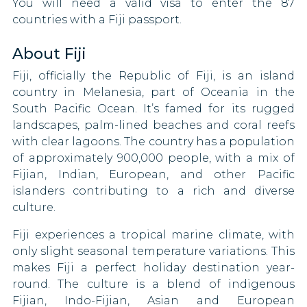
You will need a valid visa to enter the 87
countries with a Fiji passport.
Latvia
About Fiji
Lebanon
Fiji, officially the Republic of Fiji, is an island
Lesotho
country in Melanesia, part of Oceania in the
South Pacific Ocean. It’s famed for its rugged
Libya
landscapes, palm-lined beaches and coral reefs
with clear lagoons. The country has a population
Liechtenstein
of approximately 900,000 people, with a mix of
Fijian, Indian, European, and other Pacific
Lithuania
islanders contributing to a rich and diverse
culture.
Luxembourg
Fiji experiences a tropical marine climate, with
Mali
only slight seasonal temperature variations. This
makes Fiji a perfect holiday destination year-
Malta
round. The culture is a blend of indigenous
Fijian, Indo-Fijian, Asian and European
Mexico