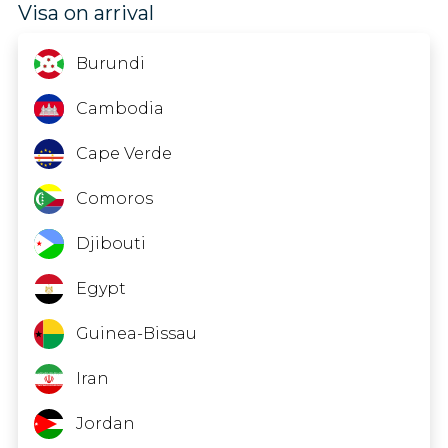
Visa on arrival
China
Colombia
Burundi
Cook Islands
Cambodia
Costa Rica
Cape Verde
Dominica
Comoros
Dominican Republic
Djibouti
Ecuador
Egypt
El Salvador
Guinea-Bissau
French Polynesia
Iran
Gambia
Jordan