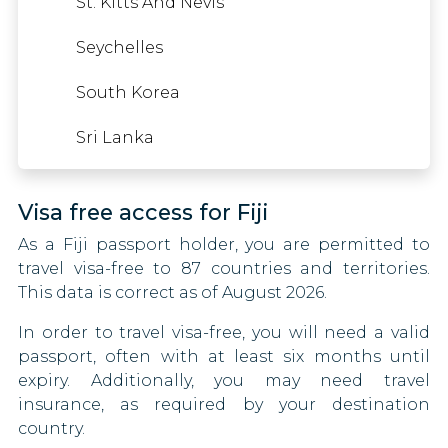
St. Kitts And Nevis
Zambia
Nigeria
Cyprus
Seychelles
Zimbabwe
Oman
Czech Republic
South Korea
Pakistan
Denmark
Sri Lanka
Qatar
Eritrea
Visa free access for Fiji
Sao Tome And Principe
Estonia
As a Fiji passport holder, you are permitted to
Somalia
Swaziland
travel visa-free to 87 countries and territories.
This data is correct as of August 2026.
South Sudan
Finland
In order to travel visa-free, you will need a valid
Syria
France
passport, often with at least six months until
expiry. Additionally, you may need travel
Tajikistan
Germany
insurance, as required by your destination
country.
Togo
Ghana