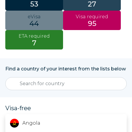
53
27
eVisa
Visa required
44
95
ETA required
7
Find a country of your interest from the lists below
Visa-free
Angola