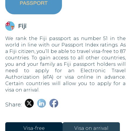
Fiji
We rank the Fiji passport as number 51 in the
world in line with our Passport Index ratings. As
a Fiji citizen, you’ll be able to travel visa-free to 87
countries. To gain access to all other countries,
you and your family as Fiji passport holders will
need to apply for an Electronic Travel
Authorization (eTA) or visa online in advance.
Certain countries will allow you to apply for a
visa on arrival.
Share:
Visa-free
Visa on arrival