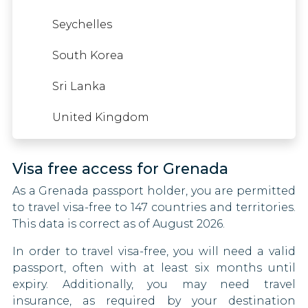
Somalia
Iraq
Seychelles
Germany
South Sudan
Japan
South Korea
Gibraltar
Syria
Kuwait
Sri Lanka
Greece
Tajikistan
Lebanon
United Kingdom
Greenland
Thailand
Libya
Guyana
Visa free access for Grenada
Togo
Mali
Haiti
As a Grenada passport holder, you are permitted
United Arab Emirates
Marshall Islands
to travel visa-free to 147 countries and territories.
Hong Kong
This data is correct as of August 2026.
Vietnam
Mexico
Hungary
In order to travel visa-free, you will need a valid
Mongolia
passport, often with at least six months until
Iceland
expiry. Additionally, you may need travel
Morocco
insurance, as required by your destination
Ireland