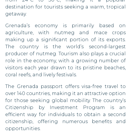
Montenegro
destination for tourists seeking a warm, tropical
US Virgin Islands
getaway.
Montserrat
Grenada’s economy is primarily based on
Netherlands
agriculture, with nutmeg and mace crops
making up a significant portion of its exports.
New Caledonia
The country is the world’s second-largest
producer of nutmeg. Tourism also plays a crucial
Norway
role in the economy, with a growing number of
Panama
visitors each year drawn to its pristine beaches,
coral reefs, and lively festivals.
Peru
The Grenada passport offers visa-free travel to
Philippines
over 140 countries, making it an attractive option
for those seeking global mobility. The country’s
Poland
Citizenship by Investment Program is an
efficient way for individuals to obtain a second
Portugal
citizenship, offering numerous benefits and
opportunities.