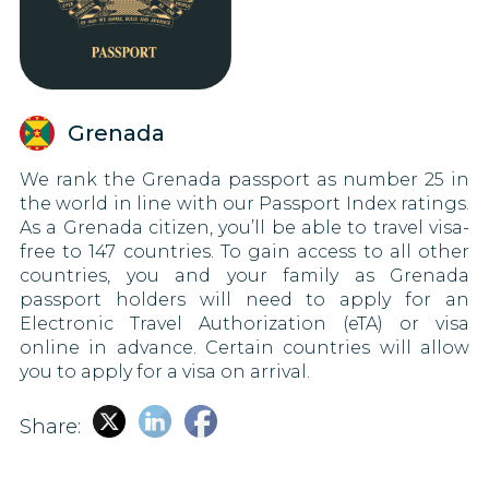
Grenada
We rank the Grenada passport as number 25 in
the world in line with our Passport Index ratings.
As a Grenada citizen, you’ll be able to travel visa-
free to 147 countries. To gain access to all other
countries, you and your family as Grenada
passport holders will need to apply for an
Electronic Travel Authorization (eTA) or visa
online in advance. Certain countries will allow
you to apply for a visa on arrival.
Share: