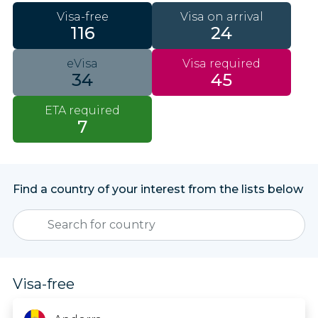
Visa-free
Visa on arrival
116
24
eVisa
Visa required
34
45
ETA required
7
Find a country of your interest from the lists below
Visa-free