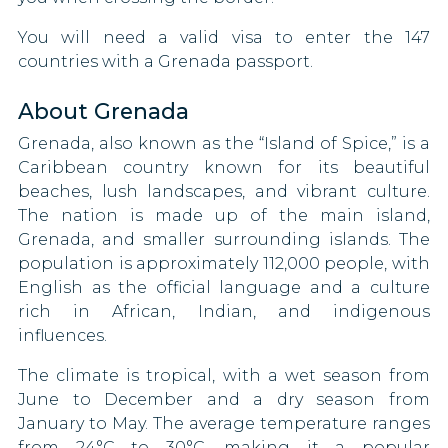
Luxembourg
Taiwan
You will need a valid visa to enter the 147
Macao
countries with a Grenada passport.
Tonga
Malawi
About Grenada
Tunisia
Malaysia
Grenada, also known as the “Island of Spice,” is a
Turkmenistan
Caribbean country known for its beautiful
Malta
beaches, lush landscapes, and vibrant culture.
United States
The nation is made up of the main island,
Mauritius
Grenada, and smaller surrounding islands. The
Yemen
population is approximately 112,000 people, with
Mayotte
English as the official language and a culture
American Samoa
rich in African, Indian, and indigenous
Micronesia
influences.
Guam
Moldova
The climate is tropical, with a wet season from
Northern Mariana Islands
June to December and a dry season from
Monaco
January to May. The average temperature ranges
Puerto Rico
from 24°C to 30°C, making it a popular