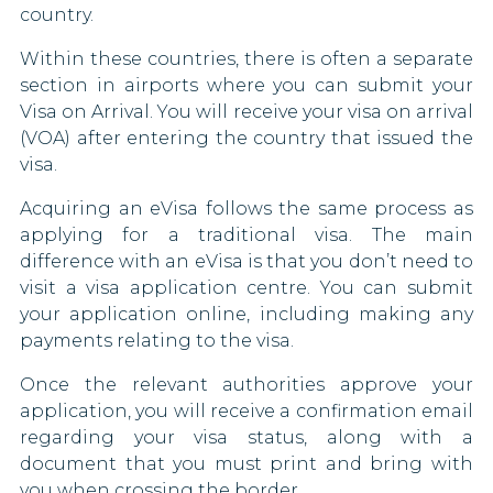
country.
Myanmar
Italy
Within these countries, there is often a separate
Nauru
section in airports where you can submit your
Jamaica
Visa on Arrival. You will receive your visa on arrival
New Zealand
(VOA) after entering the country that issued the
Kenya
visa.
Niger
Kiribati
Acquiring an eVisa follows the same process as
North Korea
applying for a traditional visa. The main
Kosovo
difference with an eVisa is that you don’t need to
North Macedonia
visit a visa application centre. You can submit
Latvia
your application online, including making any
Papua New Guinea
payments relating to the visa.
Lesotho
Paraguay
Once the relevant authorities approve your
Liechtenstein
application, you will receive a confirmation email
South Africa
regarding your visa status, along with a
Lithuania
document that you must print and bring with
Sudan
you when crossing the border.