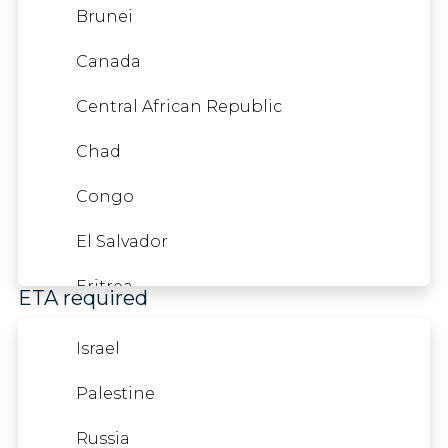
France
Kazakhstan
Brunei
French Guiana
Kyrgyzstan
Canada
French Polynesia
Liberia
Central African Republic
Mauritania
Chad
Nicaragua
Congo
Nigeria
El Salvador
French West Indies
Oman
Eritrea
ETA required
Pakistan
Ghana
Israel
Qatar
Guatemala
Palestine
Gambia
Sao Tome And Principe
Honduras
Russia
Georgia