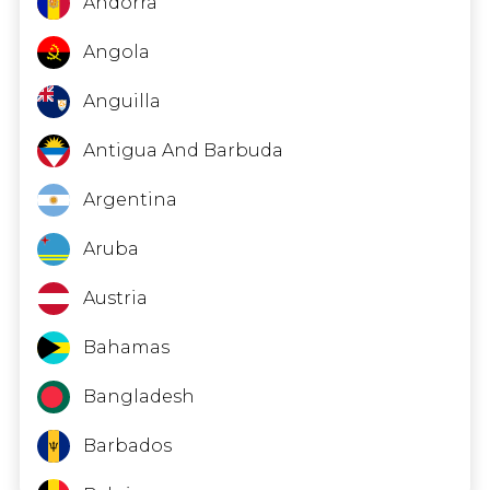
Andorra
Angola
Anguilla
Antigua And Barbuda
Argentina
Aruba
Austria
Bahamas
Bangladesh
Barbados