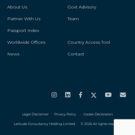
St. Helena
About Us
Govt Advisory
St. Kitts And Nevis
Partner With Us
Team
St. Lucia
Passport Index
Worldwide Offices
Country Access Tool
St. Maarten
News
Contact
St. Vincent And The Grenadines
Suriname
Swaziland
Sweden
Switzerland
Legal Disclaimer
|
Privacy Policy
|
Cookie Declaration
Tanzania
Latitude Consultancy Holding Limited
|
© 2026 All rights reserved