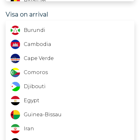
Belgium
Visa on arrival
Belize
Benin
Burundi
Bermuda
Cambodia
Bonaire; St. Eustatius And Saba
Cape Verde
Bosnia And Herzegovina
Comoros
Botswana
Djibouti
Brazil
Egypt
British Virgin Islands
Guinea-Bissau
Bulgaria
Iran