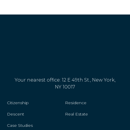
Reunion
Romania
Rwanda
San Marino
Senegal
Serbia
Your nearest office: 12 E 49th St., New York,
Singapore
NY 10017
Slovakia
Citizenship
Residence
Slovenia
Descent
Real Estate
Spain
Case Studies