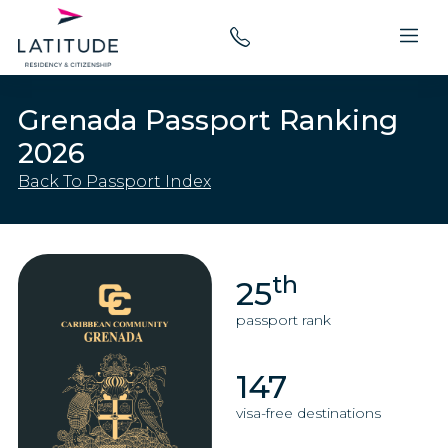
Grenada Passport Ranking
2026
Back To Passport Index
th
25
passport rank
147
visa-free destinations