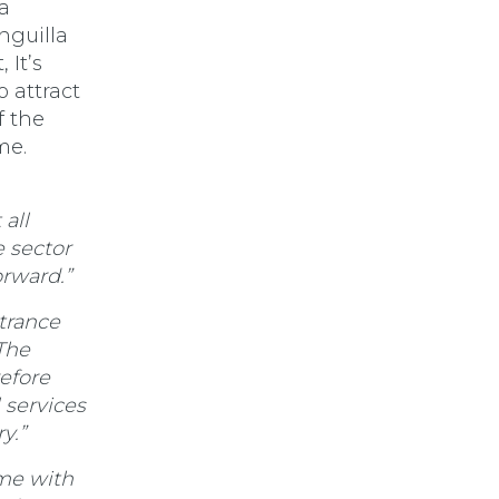
a
nguilla
 It’s
 attract
 the
me.
 all
e sector
orward.”
trance
The
efore
 services
y.”
me with