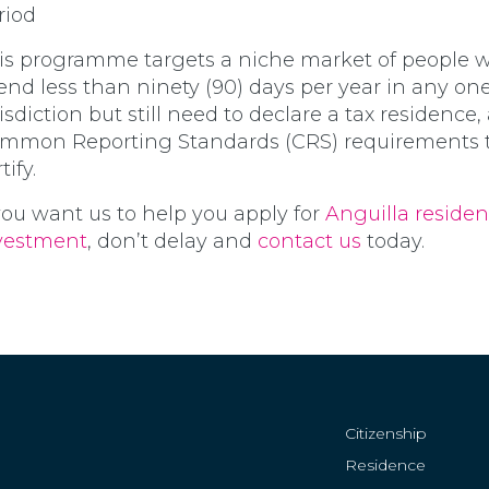
riod
is programme targets a niche market of people 
end less than ninety (90) days per year in any on
risdiction but still need to declare a tax residence,
mmon Reporting Standards (CRS) requirements to
tify.
 you want us to help you apply for
Anguilla reside
vestment
, don’t delay and
contact us
today.
Citizenship
Residence