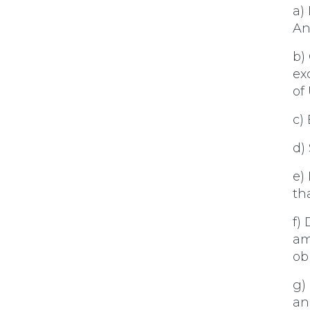
a)
An
b)
ex
of
c)
d)
e)
th
f)
am
obl
g)
an