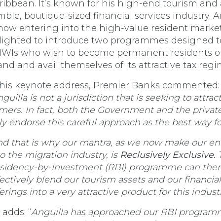
ribbean. It’s known for his high-end tourism and 
mble, boutique-sized financial services industry. A
 now entering into the high-value resident market,
lighted to introduce two programmes designed to
WIs who wish to become permanent residents of
land and avail themselves of its attractive tax regi
 his keynote address, Premier Banks commented:
guilla is not a jurisdiction that is seeking to attract
mers. In fact, both the Government and the privat
lly endorse this careful approach as the best way f
nd that is why our mantra, as we now make our en
to the migration industry, is
Reclusively Exclusive.
sidency-by-Investment (RBI) programme can ther
fectively blend our tourism assets and our financial
erings into a very attractive product for this industr
 adds: “
Anguilla has approached our RBI program