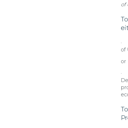
of
To
ei
· 
of
or
· 
De
pr
ec
To
Pr