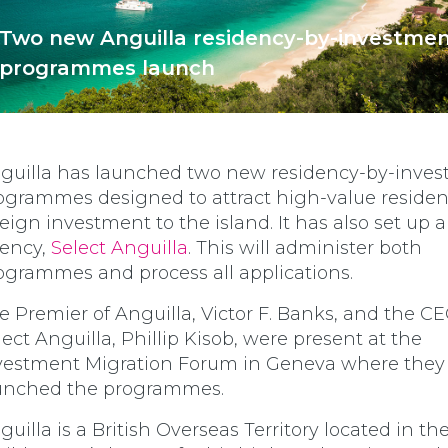
Two new Anguilla residency-by-investme
programmes launch
guilla has launched two new residency-by-inve
ogrammes designed to attract high-value reside
reign investment to the island. It has also set up 
ency,
Select Anguilla
. This will administer both
ogrammes and process all applications.
e Premier of Anguilla, Victor F. Banks, and the CE
lect Anguilla, Phillip Kisob, were present at the
vestment Migration Forum in Geneva where they o
unched the programmes.
guilla is a British Overseas Territory located in th