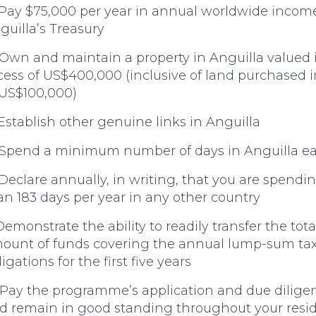
 Pay $75,000 per year in annual worldwide income
guilla’s Treasury
 Own and maintain a property in Anguilla valued 
cess of US$400,000 (inclusive of land purchased i
 US$100,000)
 Establish other genuine links in Anguilla
 Spend a minimum number of days in Anguilla e
 Declare annually, in writing, that you are spendin
an 183 days per year in any other country
 Demonstrate the ability to readily transfer the tota
ount of funds covering the annual lump-sum ta
igations for the first five years
 Pay the programme’s application and due diligen
d remain in good standing throughout your resi