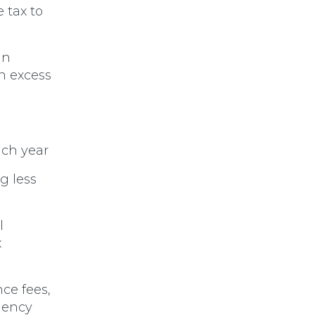
 tax to
in
n excess
ach year
g less
l
x
ce fees,
dency