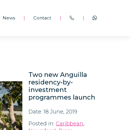
News
Contact
|
|
|
Two new Anguilla
residency-by-
investment
programmes launch
Date: 18 June, 2019
Posted in:
Caribbean
,