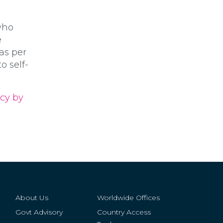
who
e
 as per
 self-
ncy by
About Us
Worldwide Offices
Govt Advisory
Country Access