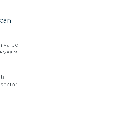
 can
m value
e years
tal
 sector