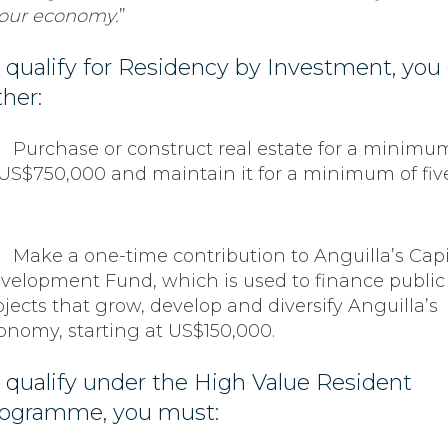
 our economy.
”
 qualify for Residency by Investment, you
ther:
Purchase or construct real estate for a minimu
 US$750,000 and maintain it for a minimum of fiv
Make a one-time contribution to Anguilla’s Capi
velopment Fund, which is used to finance public
ojects that grow, develop and diversify Anguilla’s
onomy, starting at US$150,000.
 qualify under the High Value Resident
ogramme, you must: