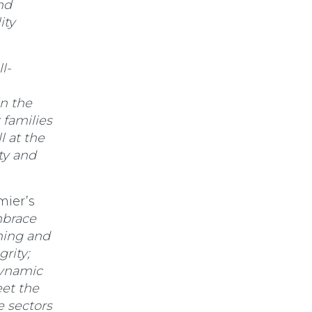
nd
ity
l-
in the
 families
 at the
ty and
mier’s
mbrace
ining and
grity;
dynamic
et the
e sectors