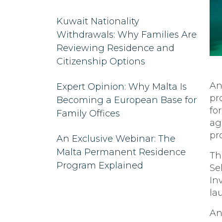
Kuwait Nationality
Withdrawals: Why Families Are
Reviewing Residence and
Citizenship Options
An
Expert Opinion: Why Malta Is
pr
Becoming a European Base for
fo
Family Offices
ag
pr
An Exclusive Webinar: The
Malta Permanent Residence
Th
Program Explained
Se
In
la
An