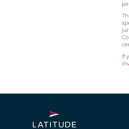
pe
Th
sp
ju
Co
cer
If
in