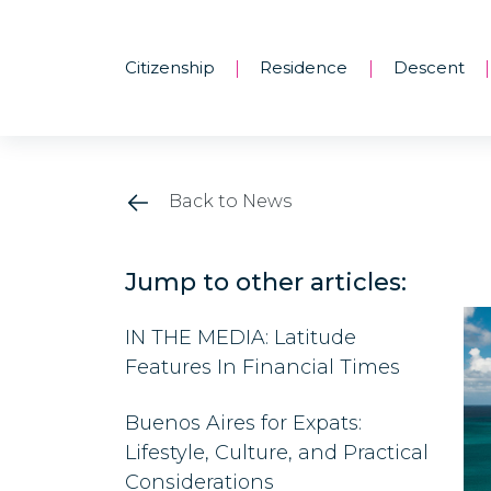
Citizenship
Residence
Descent
|
|
|
Back to News
Jump to other articles:
IN THE MEDIA: Latitude
Features In Financial Times
Buenos Aires for Expats:
Lifestyle, Culture, and Practical
Considerations