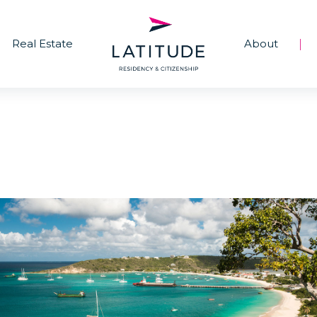
Real Estate
About
|