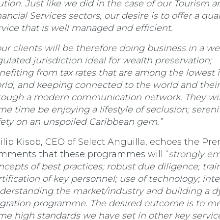
ution. Just like we did in the case of our Tourism a
ancial Services sectors, our desire is to offer a qual
rvice that is well managed and efficient.
our clients will be therefore doing business in a wel
gulated jurisdiction ideal for wealth preservation;
nefiting from tax rates that are among the lowest 
rld, and keeping connected to the world and their
rough a modern communication network. They will
me time be enjoying a lifestyle of seclusion; sereni
fety on an unspoiled Caribbean gem.”
ilip Kisob, CEO of Select Anguilla, echoes the Pre
mments that these programmes will “
strongly e
ncepts of best practices; robust due diligence; tra
rtification of key personnel; use of technology; inte
derstanding the market/industry and building a 
gration programme. The desired outcome is to me
me high standards we have set in other key servic