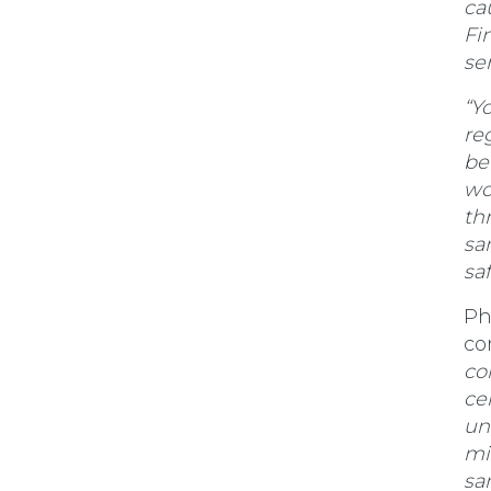
ca
Fin
se
“Y
re
be
wo
th
sa
sa
Ph
co
co
ce
un
mi
sa