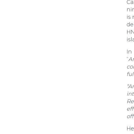
Ca
ni
is
de
HN
is
In
“
An
co
fu
“A
in
Re
ef
off
He