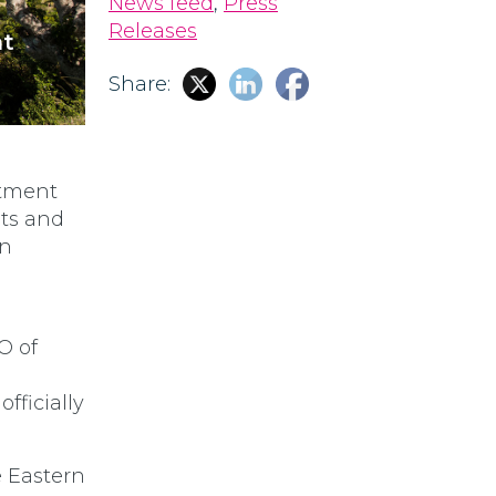
News feed
,
Press
Releases
nt
Share:
stment
nts and
an
O of
fficially
e Eastern