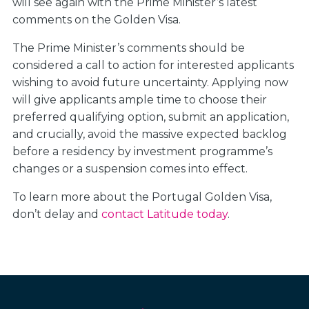
will see again with the Prime Minister’s latest
comments on the Golden Visa.
The Prime Minister’s comments should be
considered a call to action for interested applicants
wishing to avoid future uncertainty. Applying now
will give applicants ample time to choose their
preferred qualifying option, submit an application,
and crucially, avoid the massive expected backlog
before a residency by investment programme’s
changes or a suspension comes into effect.
To learn more about the Portugal Golden Visa,
don’t delay and
contact Latitude today
.