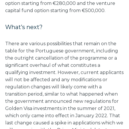
option starting from €280,000 and the venture
capital fund option starting from €500,000.
What’s next?
There are various possibilities that remain on the
table for the Portuguese government, including
the outright cancellation of the programme or a
significant overhaul of what constitutes a
qualifying investment. However, current applicants
will not be affected and any modifications or
regulation changes will likely come with a
transition period, similar to what happened when
the government announced new regulations for
Golden Visa investments in the summer of 2021,
which only came into effect in January 2022. That
last change caused a spike in applications which we