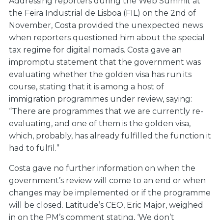
Addressing reporters during the Web Summit at
the Feira Industrial de Lisboa (FIL) on the 2nd of
November, Costa provided the unexpected news
when reporters questioned him about the special
tax regime for digital nomads. Costa gave an
impromptu statement that the government was
evaluating whether the golden visa has run its
course, stating that it is among a host of
immigration programmes under review, saying:
“There are programmes that we are currently re-
evaluating, and one of them is the golden visa,
which, probably, has already fulfilled the function it
had to fulfil.”
Costa gave no further information on when the
government’s review will come to an end or when
changes may be implemented or if the programme
will be closed. Latitude’s CEO, Eric Major, weighed
in on the PM’s comment stating, ‘We don’t