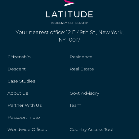
Your nearest office: 12 E 49th St., New York,
NY 10017
Citizenship
Residence
Descent
Real Estate
Case Studies
About Us
Govt Advisory
Partner With Us
Team
Passport Index
Worldwide Offices
Country Access Tool