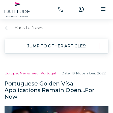
Back to News
JUMP TO OTHER ARTICLES:
Europe
,
News feed
,
Portugal
Date: 19 November, 2022
Portuguese Golden Visa
Applications Remain Open…For
Now