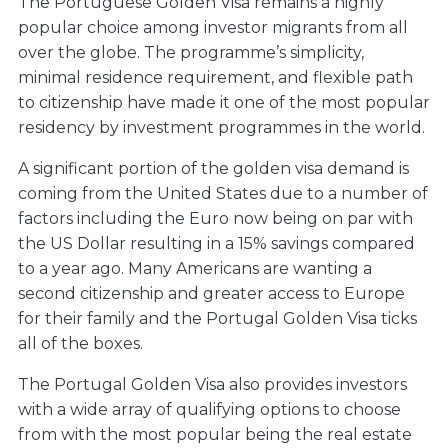
The Portuguese Golden Visa remains a highly
popular choice among investor migrants from all
over the globe. The programme’s simplicity,
minimal residence requirement, and flexible path
to citizenship have made it one of the most popular
residency by investment programmes in the world.
A significant portion of the golden visa demand is
coming from the United States due to a number of
factors including the Euro now being on par with
the US Dollar resulting in a 15% savings compared
to a year ago. Many Americans are wanting a
second citizenship and greater access to Europe
for their family and the Portugal Golden Visa ticks
all of the boxes.
The Portugal Golden Visa also provides investors
with a wide array of qualifying options to choose
from with the most popular being the real estate