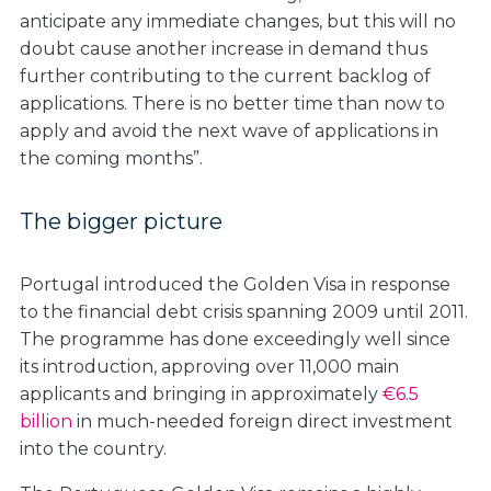
anticipate any immediate changes, but this will no
doubt cause another increase in demand thus
further contributing to the current backlog of
applications. There is no better time than now to
apply and avoid the next wave of applications in
the coming months”.
The bigger picture
Portugal introduced the Golden Visa in response
to the financial debt crisis spanning 2009 until 2011.
The programme has done exceedingly well since
its introduction, approving over 11,000 main
applicants and bringing in approximately
€6.5
billion
in much-needed foreign direct investment
into the country.