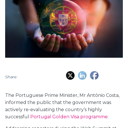
Share:
The Portuguese Prime Minister, Mr António Costa,
informed the public that the government was
actively re-evaluating the country’s highly
successful
Portugal Golden Visa programme
.