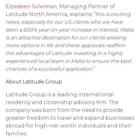
Ezzedeen Soleiman
, Managing Partner of
Latitude North America, explains: “
this is exciting
news, especially for our US clients who we have
seen a 600% year-on-year increase in interest. Malta
is an attractive destination for our clients seeking
more options in life and these approvals reaffirm
the advantages of Latitude investing in a highly
experienced local team in Malta to ensure the best
chances of a successful application.
”
About Latitude Group
Latitude Group is a leading international
residency and citizenship advisory firm. The
company was born from the need to provide
greater freedom to travel and expand businesses
abroad for high-net-worth individuals and their
families.