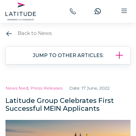
Back to News
JUMP TO OTHER ARTICLES:
News feed
,
Press Releases
Date: 17 June, 2022
Latitude Group Celebrates First
Successful MEIN Applicants