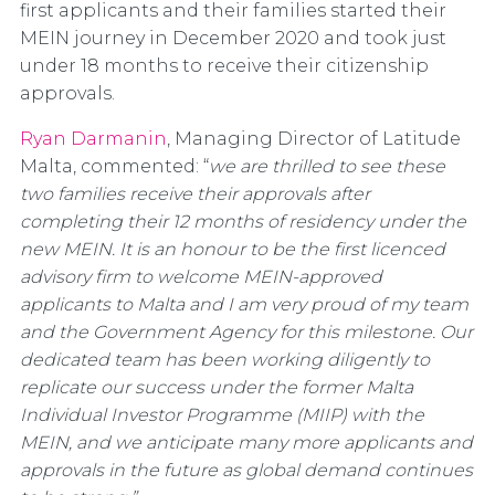
first applicants and their families started their
MEIN journey in December 2020 and took just
under 18 months to receive their citizenship
approvals.
Ryan Darmanin
, Managing Director of Latitude
Malta, commented: “
we are thrilled to see these
two families receive their approvals after
completing their 12 months of residency under the
new MEIN. It is an honour to be the first licenced
advisory firm to welcome MEIN-approved
applicants to Malta and I am very proud of my team
and the Government Agency for this milestone. Our
dedicated team has been working diligently to
replicate our success under the former Malta
Individual Investor Programme (MIIP) with the
MEIN, and we anticipate many more applicants and
approvals in the future as global demand continues