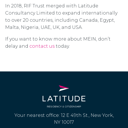
In 2018, RIF Trust merged with Latitude
Consultancy Limited to expand internationally
to over 20 countries, including Canada, Egypt,
Malta, Nigeria, UAE, UK, and USA.
If you want to know more about MEIN, don’t
delay and
contact us
today.
Your nearest office: 12 E 49th St., New York,
NY 10017