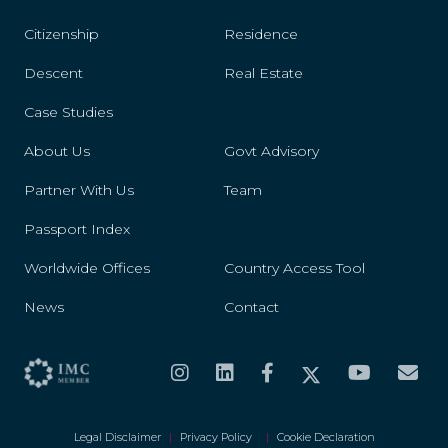
Citizenship
Residence
Descent
Real Estate
Case Studies
About Us
Govt Advisory
Partner With Us
Team
Passport Index
Worldwide Offices
Country Access Tool
News
Contact
Legal Disclaimer
|
Privacy Policy
|
Cookie Declaration