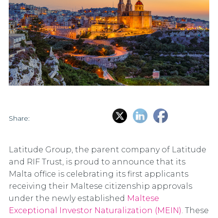
Share:
Latitude Group, the parent company of Latitude
and RIF Trust, is proud to announce that its
Malta office is celebrating its first applicants
receiving their Maltese citizenship approvals
under the newly established
Maltese
Exceptional Investor Naturalization (MEIN)
. These