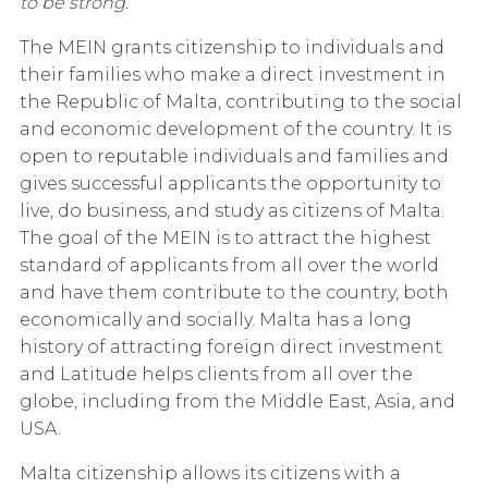
to be strong.”
The MEIN grants citizenship to individuals and
their families who make a direct investment in
the Republic of Malta, contributing to the social
and economic development of the country. It is
open to reputable individuals and families and
gives successful applicants the opportunity to
live, do business, and study as citizens of Malta.
The goal of the MEIN is to attract the highest
standard of applicants from all over the world
and have them contribute to the country, both
economically and socially. Malta has a long
history of attracting foreign direct investment
and Latitude helps clients from all over the
globe, including from the Middle East, Asia, and
USA.
Malta citizenship allows its citizens with a