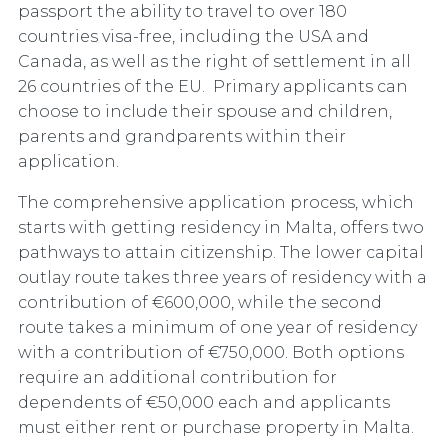
passport the ability to travel to over 180
countries visa-free, including the USA and
Canada, as well as the right of settlement in all
26 countries of the EU. Primary applicants can
choose to include their spouse and children,
parents and grandparents within their
application.
The comprehensive application process, which
starts with getting residency in Malta, offers two
pathways to attain citizenship. The lower capital
outlay route takes three years of residency with a
contribution of €600,000, while the second
route takes a minimum of one year of residency
with a contribution of €750,000. Both options
require an additional contribution for
dependents of €50,000 each and applicants
must either rent or purchase property in Malta.