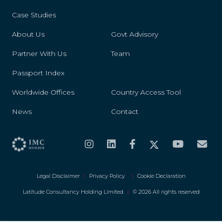
Case Studies
About Us
Govt Advisory
Partner With Us
Team
Passport Index
Worldwide Offices
Country Access Tool
News
Contact
Legal Disclaimer
|
Privacy Policy
|
Cookie Declaration
Latitude Consultancy Holding Limited
|
© 2026 All rights reserved