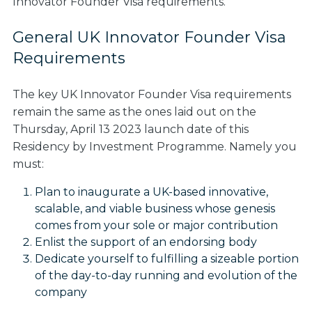
Innovator Founder Visa requirements.
General UK Innovator Founder Visa
Requirements
The key UK Innovator Founder Visa requirements
remain the same as the ones laid out on the
Thursday, April 13 2023 launch date of this
Residency by Investment Programme. Namely you
must:
Plan to inaugurate a UK-based innovative,
scalable, and viable business whose genesis
comes from your sole or major contribution
Enlist the support of an endorsing body
Dedicate yourself to fulfilling a sizeable portion
of the day-to-day running and evolution of the
company