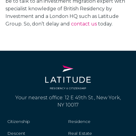
be to talk to an investment migration expert with
specialist knowledge of British Residency by
Investment and a London HQ such as Latitude
Group. So, don’t delay and
contact us
today.
Your nearest office: 12 E 49th St., New York,
NY 10017
Citizenship
Residence
Descent
Real Estate