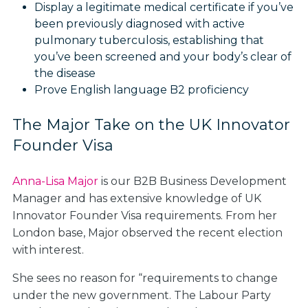
Display a legitimate medical certificate if you’ve
been previously diagnosed with active
pulmonary tuberculosis, establishing that
you’ve been screened and your body’s clear of
the disease
Prove English language B2 proficiency
The Major Take on the UK Innovator
Founder Visa
Anna-Lisa Major
is our B2B Business Development
Manager and has extensive knowledge of UK
Innovator Founder Visa requirements. From her
London base, Major observed the recent election
with interest.
She sees no reason for “requirements to change
under the new government. The Labour Party