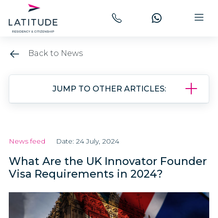
Back to News
JUMP TO OTHER ARTICLES:
News feed
Date: 24 July, 2024
What Are the UK Innovator Founder
Visa Requirements in 2024?