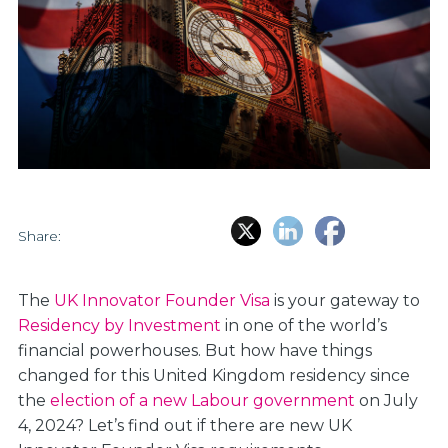
Share:
The
UK Innovator Founder Visa
is your gateway to
Residency by Investment
in one of the world’s
financial powerhouses. But how have things
changed for this United Kingdom residency since
the
election of a new Labour government
on July
4, 2024? Let’s find out if there are new UK