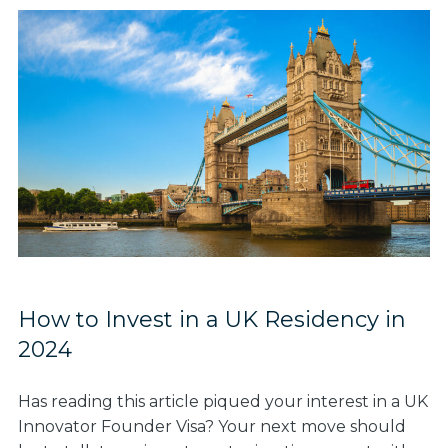
How to Invest in a UK Residency in
2024
Has reading this article piqued your interest in a UK
Innovator Founder Visa? Your next move should