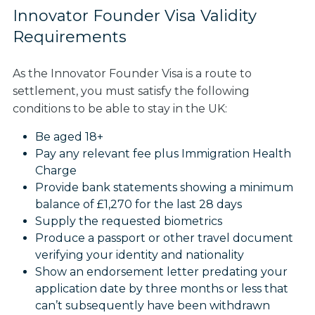
Innovator Founder Visa Validity
Requirements
As the Innovator Founder Visa is a route to
settlement, you must satisfy the following
conditions to be able to stay in the UK:
Be aged 18+
Pay any relevant fee plus Immigration Health
Charge
Provide bank statements showing a minimum
balance of £1,270 for the last 28 days
Supply the requested biometrics
Produce a passport or other travel document
verifying your identity and nationality
Show an endorsement letter predating your
application date by three months or less that
can’t subsequently have been withdrawn