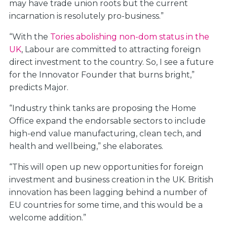
may have trade union roots but the current
incarnation is resolutely pro-business.”
“With the
Tories abolishing non-dom status in the
UK
, Labour are committed to attracting foreign
direct investment to the country. So, I see a future
for the Innovator Founder that burns bright,”
predicts Major.
“Industry think tanks are proposing the Home
Office expand the endorsable sectors to include
high-end value manufacturing, clean tech, and
health and wellbeing,” she elaborates.
“This will open up new opportunities for foreign
investment and business creation in the UK. British
innovation has been lagging behind a number of
EU countries for some time, and this would be a
welcome addition.”