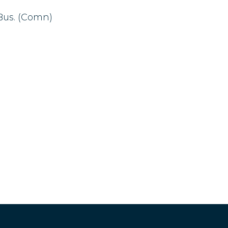
.Bus. (Comn)