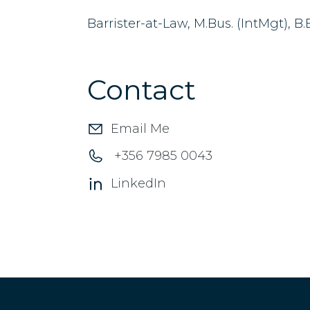
Barrister-at-Law, M.Bus. (IntMgt), B
Contact
Email Me
+356 7985 0043
LinkedIn