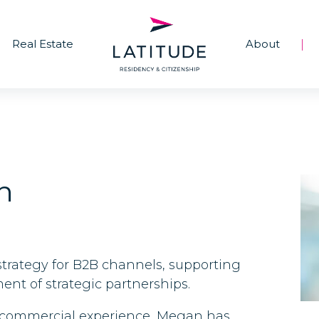
Real Estate
About
|
n
trategy for B2B channels, supporting
nt of strategic partnerships.
al commercial experience, Megan has