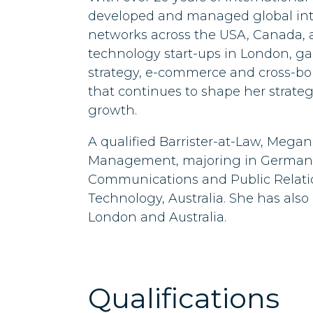
developed and managed global int
networks across the USA, Canada,
technology start-ups in London, g
strategy, e-commerce and cross-b
that continues to shape her strate
growth.
A qualified Barrister-at-Law, Megan
Management, majoring in German, 
Communications and Public Relatio
Technology, Australia. She has also
London and Australia.
Qualifications