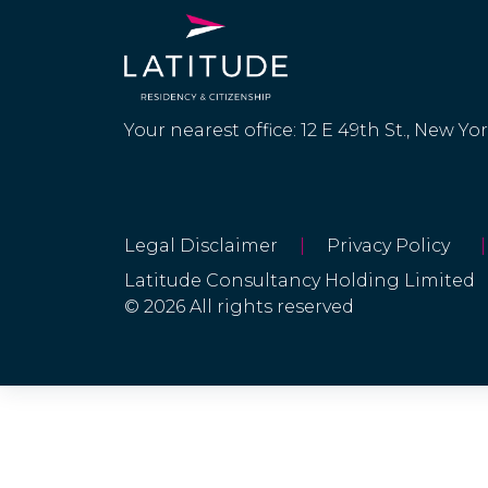
Your nearest office: 12 E 49th St., New Yo
Legal Disclaimer
|
Privacy Policy
|
Latitude Consultancy Holding Limited
© 2026 All rights reserved