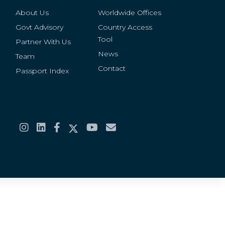
About Us
Worldwide Offices
Govt Advisory
Country Access
Tool
Partner With Us
News
Team
Contact
Passport Index