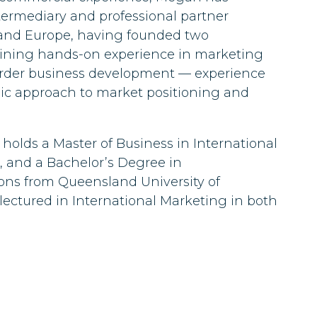
ermediary and professional partner
 and Europe, having founded two
aining hands-on experience in marketing
order business development — experience
gic approach to market positioning and
 holds a Master of Business in International
and a Bachelor’s Degree in
ns from Queensland University of
 lectured in International Marketing in both