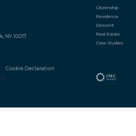
Citizenship
Residence
Descent
Real Estate
rk, NY 10017
Case Studies
Cookie Declaration
|