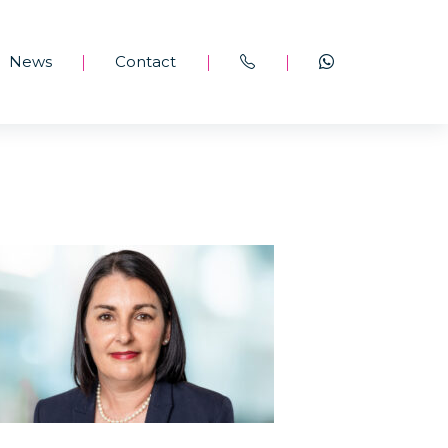
News
Contact
|
|
|