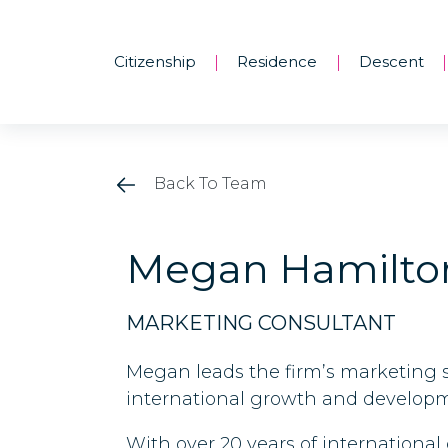
Citizenship
Residence
Descent
|
|
|
Back To Team
Megan Hamilto
MARKETING CONSULTANT
Megan leads the firm’s marketing s
international growth and developme
With over 20 years of internation