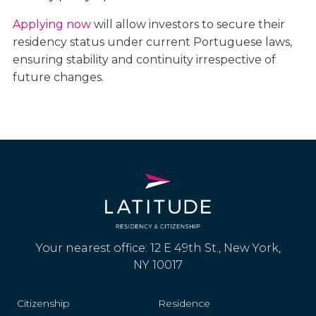
Applying now
will allow investors to secure their
residency status under current Portuguese laws,
ensuring stability and continuity irrespective of
future changes.
Your nearest office: 12 E 49th St., New York,
NY 10017
Citizenship
Residence