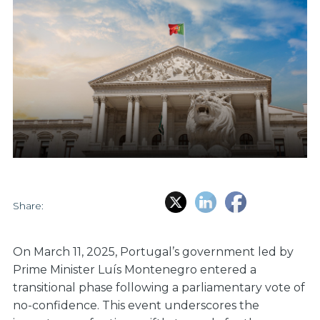
Share:
On March 11, 2025, Portugal’s government led by
Prime Minister Luís Montenegro entered a
transitional phase following a parliamentary vote of
no-confidence. This event underscores the