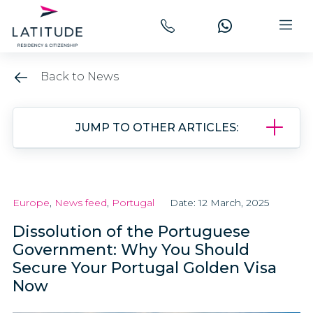
Back to News
JUMP TO OTHER ARTICLES:
Europe
,
News feed
,
Portugal
Date: 12 March, 2025
Dissolution of the Portuguese
Government: Why You Should
Secure Your Portugal Golden Visa
Now