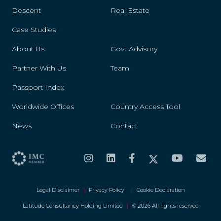
Descent
Real Estate
Case Studies
About Us
Govt Advisory
Partner With Us
Team
Passport Index
Worldwide Offices
Country Access Tool
News
Contact
Legal Disclaimer
|
Privacy Policy
|
Cookie Declaration
Latitude Consultancy Holding Limited
|
© 2026 All rights reserved