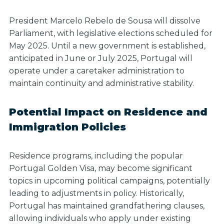
President Marcelo Rebelo de Sousa will dissolve
Parliament, with legislative elections scheduled for
May 2025.
Until a new government is established,
anticipated in June or July 2025
, Portugal will
operate under a caretaker administration to
maintain continuity and administrative stability.
Potential Impact on Residence and
Immigration Policies
Residence programs, including the popular
Portugal Golden Visa, may become significant
topics in upcoming political campaigns, potentially
leading to adjustments in policy. Historically,
Portugal has maintained grandfathering clauses,
allowing individuals who apply under existing