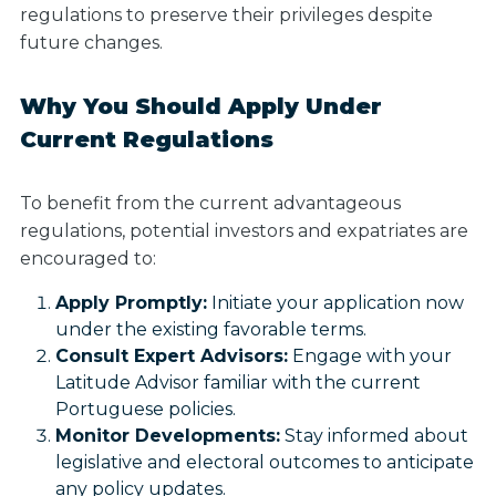
regulations to preserve their privileges despite
future changes.
Why You Should Apply Under
Current Regulations
To benefit from the current advantageous
regulations, potential investors and expatriates are
encouraged to:
Apply Promptly:
Initiate your application now
under the existing favorable terms.
Consult Expert Advisors:
Engage with your
Latitude Advisor familiar with the current
Portuguese policies.
Monitor Developments:
Stay informed about
legislative and electoral outcomes to anticipate
any policy updates.