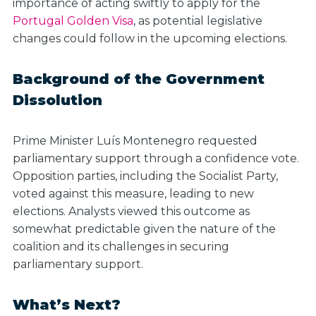
importance of acting swiftly to apply for the
Portugal Golden Visa
, as potential legislative
changes could follow in the upcoming elections.
Background of the Government
Dissolution
Prime Minister Luís Montenegro requested
parliamentary support through a confidence vote.
Opposition parties, including the Socialist Party,
voted against this measure, leading to new
elections. Analysts viewed this outcome as
somewhat predictable given the nature of the
coalition and its challenges in securing
parliamentary support.
What’s Next?