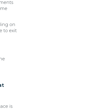
ements
time
nding on
 to exit
the
at
ace is