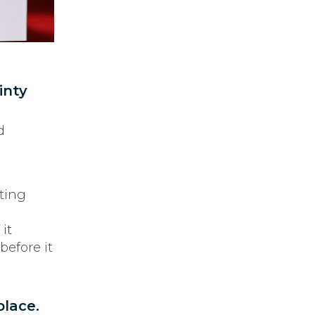
inty
d
sting
it
before it
place.