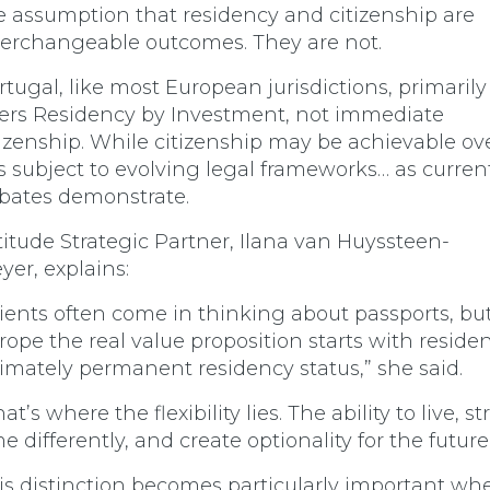
e assumption that residency and citizenship are
terchangeable outcomes. They are not.
rtugal, like most European jurisdictions, primarily
fers R
esidency by Investment, not immediate
tizenship. While citizenship may be achievable ov
 is subject to evolving legal frameworks… as curren
bates demonstrate.
titude Strategic Partner, Ilana van Huyssteen-
yer, explains:
lients often come in thinking about passports, but
rope the real value proposition starts with reside
timately permanent residency status,” she said.
at’s where the flexibility lies. The ability to live, s
me differently, and create optionality for the future
is distinction becomes particularly important wh