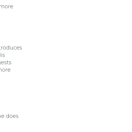
s more
ntroduces
is
ests
 more
 he does