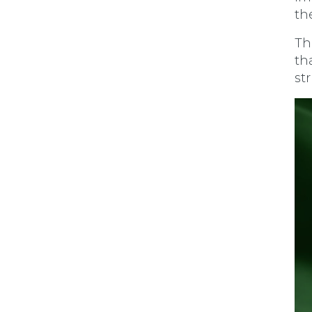
th
Th
t
ha
st