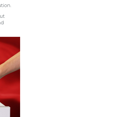
tion.
ut
nd