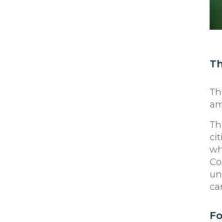
Th
Th
am
Th
ci
wh
Co
un
ca
Fo