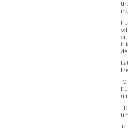
th
in
Po
of
ci
it
de
La
Me
“C
Eu
ul
“Th
ti
Th