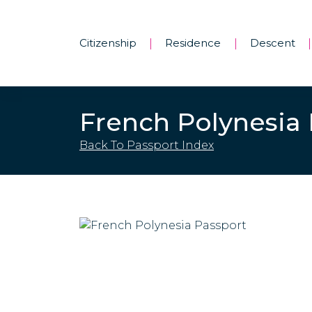
Citizenship
Residence
Descent
|
|
|
French Polynesia
Back To Passport Index