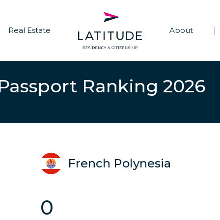
Real Estate
About
|
 Passport Ranking 2026
French Polynesia
0