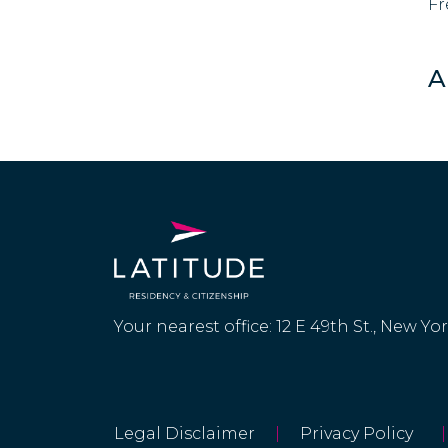
Fr
A
Your nearest office: 12 E 49th St., New Yo
Legal Disclaimer
|
Privacy Policy
|