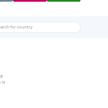
ed
 is
,