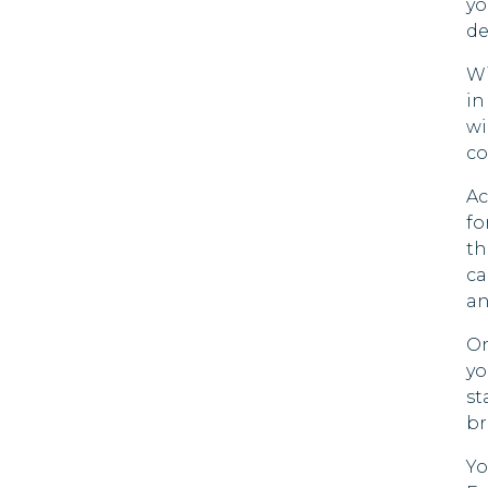
yo
de
Wi
in
wi
co
Ac
fo
th
ca
an
On
yo
st
br
Yo