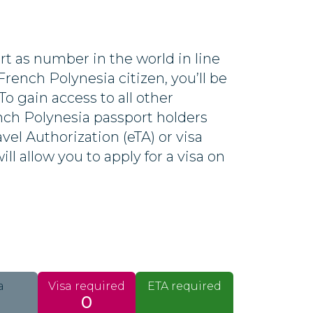
t as number in the world in line
French Polynesia citizen, you’ll be
 To gain access to all other
ench Polynesia passport holders
avel Authorization (eTA) or visa
ll allow you to apply for a visa on
a
Visa required
ETA required
0