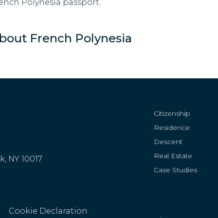
ench Polynesia passport.
bout French Polynesia
Citizenship
Residence
Descent
Real Estate
rk, NY 10017
Case Studies
Cookie Declaration