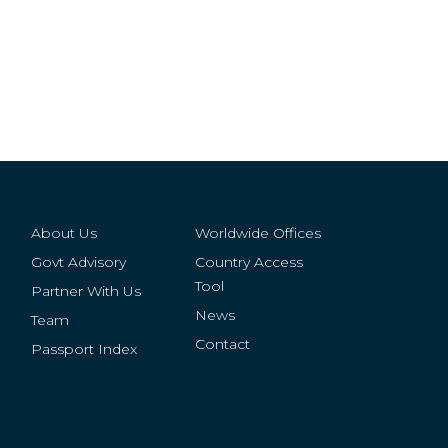
About Us
Worldwide Offices
Govt Advisory
Country Access
Tool
Partner With Us
News
Team
Contact
Passport Index