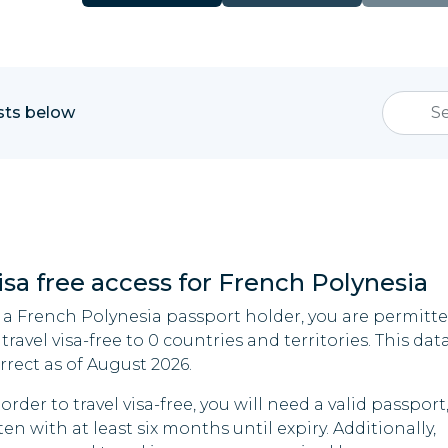
ists below
isa free access for French Polynesia
 a French Polynesia passport holder, you are permitt
 travel visa-free to 0 countries and territories. This data
rrect as of August 2026.
 order to travel visa-free, you will need a valid passport
ten with at least six months until expiry. Additionally,