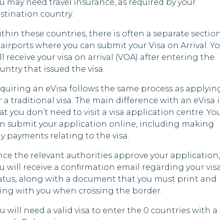
u may need travel insurance, as required by your
stination country.
thin these countries, there is often a separate sectio
 airports where you can submit your Visa on Arrival. Y
ll receive your visa on arrival (VOA) after entering the
untry that issued the visa.
quiring an eVisa follows the same process as applyin
r a traditional visa. The main difference with an eVisa i
at you don’t need to visit a visa application centre. Yo
n submit your application online, including making
y payments relating to the visa.
ce the relevant authorities approve your application,
u will receive a confirmation email regarding your vis
atus, along with a document that you must print and
ing with you when crossing the border.
u will need a valid visa to enter the 0 countries with a