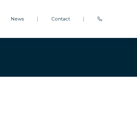
News
Contact
|
|