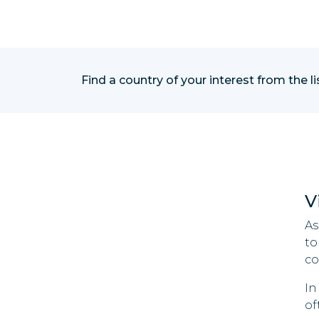
Find a country of your interest from the l
V
As
to
co
In
of