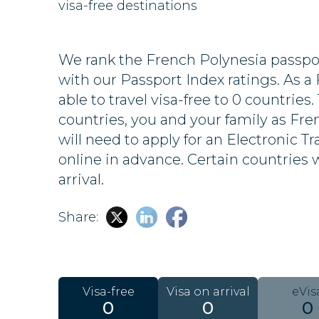
visa-free destinations
We rank the French Polynesia passpor
with our Passport Index ratings. As a 
able to travel visa-free to 0 countries.
countries, you and your family as Fr
will need to apply for an Electronic Tr
online in advance. Certain countries wi
arrival.
Share:
Visa-free
Visa on arrival
eVis
0
0
0