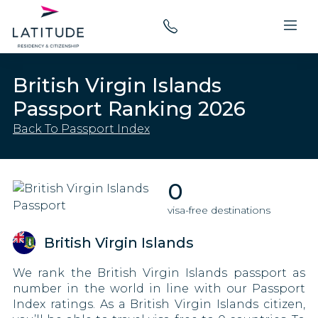
British Virgin Islands
Passport Ranking 2026
Back To Passport Index
0
visa-free destinations
British Virgin Islands
We rank the British Virgin Islands passport as
number in the world in line with our Passport
Index ratings. As a British Virgin Islands citizen,