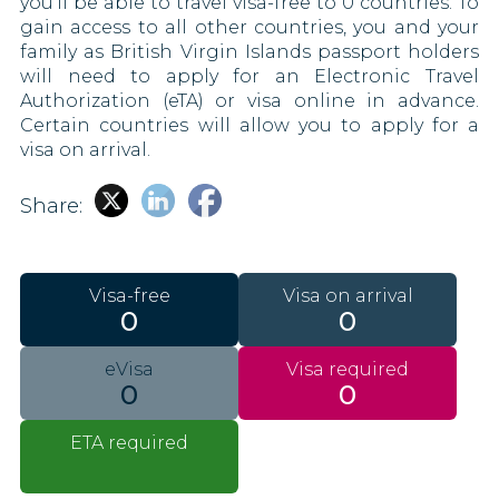
you’ll be able to travel visa-free to 0 countries. To
gain access to all other countries, you and your
family as British Virgin Islands passport holders
will need to apply for an Electronic Travel
Authorization (eTA) or visa online in advance.
Certain countries will allow you to apply for a
visa on arrival.
Share:
Visa-free
Visa on arrival
0
0
eVisa
Visa required
0
0
ETA required