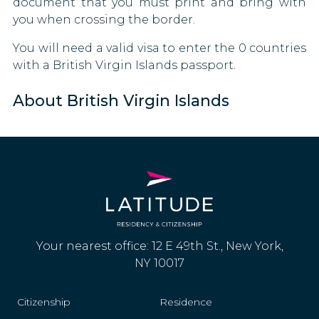
document that you must print and bring with
you when crossing the border.
You will need a valid visa to enter the 0 countries
with a British Virgin Islands passport.
About British Virgin Islands
Your nearest office: 12 E 49th St., New York,
NY 10017
Citizenship
Residence