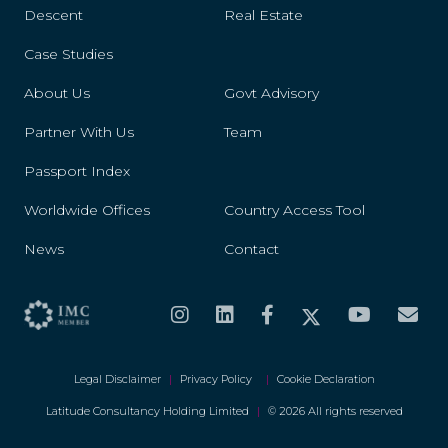
Descent
Real Estate
Case Studies
About Us
Govt Advisory
Partner With Us
Team
Passport Index
Worldwide Offices
Country Access Tool
News
Contact
Legal Disclaimer
|
Privacy Policy
|
Cookie Declaration
Latitude Consultancy Holding Limited
|
© 2026 All rights reserved