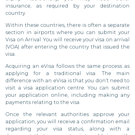
insurance, as required by your destination
country.
Within these countries, there is often a separate
section in airports where you can submit your
Visa on Arrival. You will receive your visa on arrival
(VOA) after entering the country that issued the
visa.
Acquiring an eVisa follows the same process as
applying for a traditional visa. The main
difference with an eVisa is that you don’t need to
visit a visa application centre. You can submit
your application online, including making any
payments relating to the visa.
Once the relevant authorities approve your
application, you will receive a confirmation email
regarding your visa status, along with a