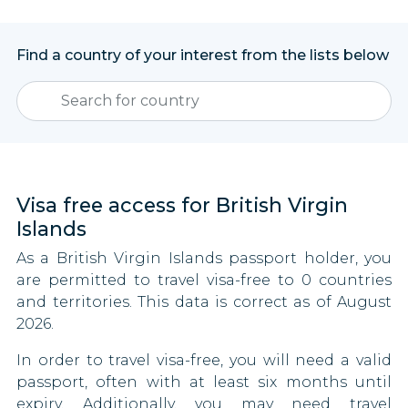
Find a country of your interest from the lists below
Visa free access for British Virgin
Islands
As a British Virgin Islands passport holder, you
are permitted to travel visa-free to 0 countries
and territories. This data is correct as of August
2026.
In order to travel visa-free, you will need a valid
passport, often with at least six months until
expiry. Additionally, you may need travel