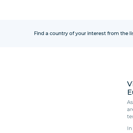
Find a country of your interest from the l
V
E
As
ar
te
In