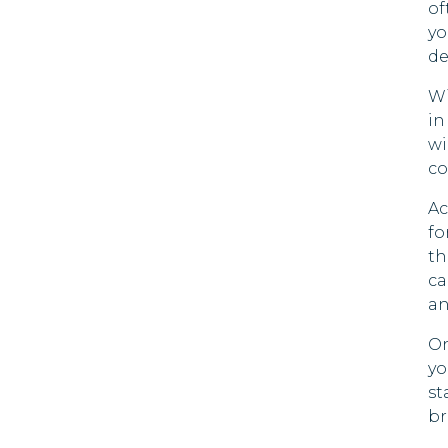
of
yo
de
Wi
in
wi
co
Ac
fo
th
ca
an
On
yo
st
br