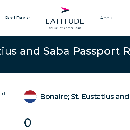
Real Estate
About
|
atius and Saba Passport 
Bonaire; St. Eustatius an
0