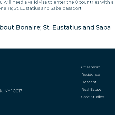
u will need a valid visa to enter the 0 countries with a
naire; St. Eustatius and Saba passport.
bout Bonaire; St. Eustatius and Saba
Citizenship
Residence
Descent
Real Estate
rk, NY 10017
Case Studies