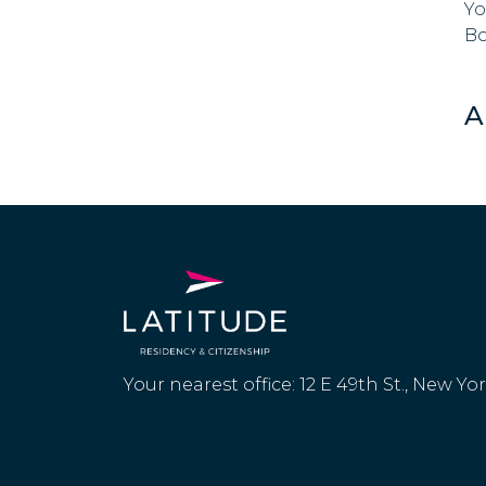
Yo
Bo
A
Your nearest office: 12 E 49th St., New Yo