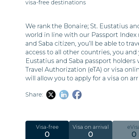
visa-free destinations
We rank the Bonaire; St. Eustatius a
world in line with our Passport Index r
and Saba citizen, you’ll be able to trav
access to all other countries, you and 
Eustatius and Saba passport holders w
Travel Authorization (eTA) or visa onl
will allow you to apply for a visa on arr
Share:
Visa-free
Visa on arrival
eVis
0
0
0