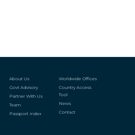
About Us
Worldwide Offices
Govt Advisory
Country Access
Tool
Partner With Us
News
Team
Contact
Passport Index