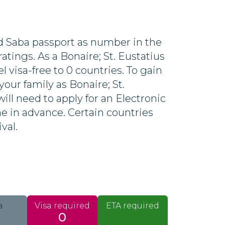
nd Saba passport as number in the
atings. As a Bonaire; St. Eustatius
el visa-free to 0 countries. To gain
your family as Bonaire; St.
ill need to apply for an Electronic
ine in advance. Certain countries
ival.
a
Visa required
ETA required
0