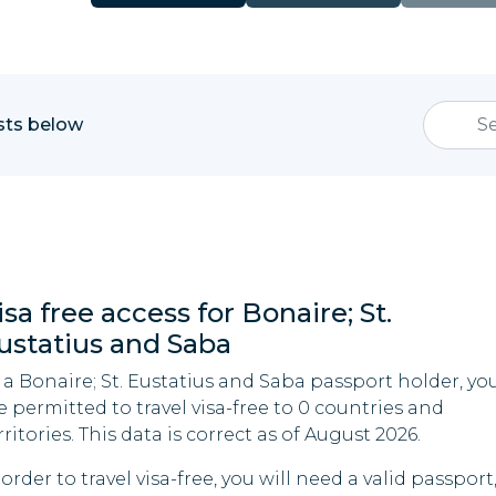
ists below
isa free access for Bonaire; St.
ustatius and Saba
 a Bonaire; St. Eustatius and Saba passport holder, yo
e permitted to travel visa-free to 0 countries and
rritories. This data is correct as of August 2026.
 order to travel visa-free, you will need a valid passport