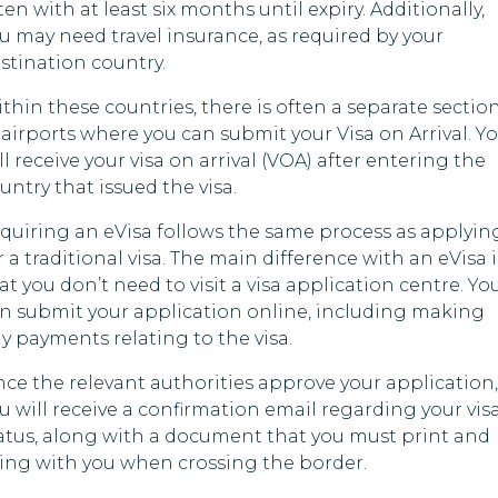
ten with at least six months until expiry. Additionally,
u may need travel insurance, as required by your
stination country.
thin these countries, there is often a separate sectio
 airports where you can submit your Visa on Arrival. Y
ll receive your visa on arrival (VOA) after entering the
untry that issued the visa.
quiring an eVisa follows the same process as applyin
r a traditional visa. The main difference with an eVisa i
at you don’t need to visit a visa application centre. Yo
n submit your application online, including making
y payments relating to the visa.
ce the relevant authorities approve your application,
u will receive a confirmation email regarding your vis
atus, along with a document that you must print and
ing with you when crossing the border.