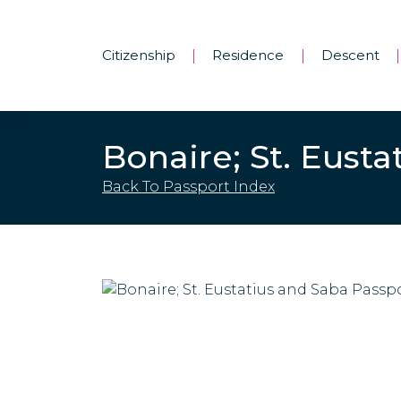
Citizenship
Residence
Descent
|
|
|
Bonaire; St. Eust
Back To Passport Index