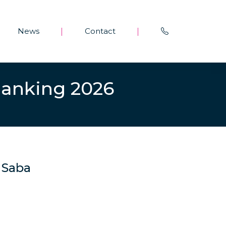
News
Contact
|
|
Ranking 2026
d Saba