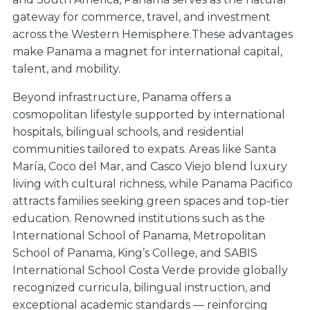
gateway for commerce, travel, and investment
across the Western Hemisphere.These advantages
make Panama a magnet for international capital,
talent, and mobility.
Beyond infrastructure, Panama offers a
cosmopolitan lifestyle supported by international
hospitals, bilingual schools, and residential
communities tailored to expats. Areas like Santa
María, Coco del Mar, and Casco Viejo blend luxury
living with cultural richness, while Panama Pacifico
attracts families seeking green spaces and top-tier
education. Renowned institutions such as the
International School of Panama, Metropolitan
School of Panama, King’s College, and SABIS
International School Costa Verde provide globally
recognized curricula, bilingual instruction, and
exceptional academic standards — reinforcing