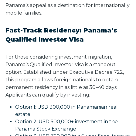
Panama’s appeal as a destination for internationally
mobile families.
Fast-Track Residency: Panama’s
Qualified Investor Visa
For those considering investment migration,
Panama’s Qualified Investor Visa is a standout
option. Established under Executive Decree 722,
this program allows foreign nationals to obtain
permanent residency in as little as 30–40 days.
Applicants can qualify by investing:
Option 1:
USD 300,000 in Panamanian real
estate
Option 2:
USD 500,000+ investment in the
Panama Stock Exchange