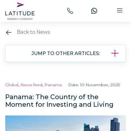
Back to News
JUMP TO OTHER ARTICLES:
Global
,
News feed
,
Panama
Date: 10 November, 2025
Panama: The Country of the
Moment for Investing and Living