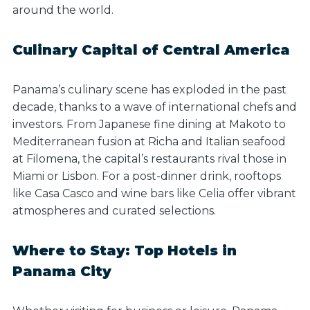
around the world.
Culinary Capital of Central America
Panama’s culinary scene has exploded in the past
decade, thanks to a wave of international chefs and
investors. From Japanese fine dining at Makoto to
Mediterranean fusion at Richa and Italian seafood
at Filomena, the capital’s restaurants rival those in
Miami or Lisbon. For a post-dinner drink, rooftops
like Casa Casco and wine bars like Celia offer vibrant
atmospheres and curated selections.
Where to Stay: Top Hotels in
Panama City