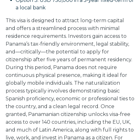
Option 3:
USD 750,000 in a 5-year fixed-term of
a local bank
This visa is designed to attract long-term capital
and offers a streamlined process with minimal
residence requirements. Investors gain access to
Panama’s tax-friendly environment, legal stability,
and—critically—the potential to apply for
citizenship after five years of permanent residency.
During this period, Panama does not require
continuous physical presence, making it ideal for
globally mobile individuals. The naturalization
process typically involves demonstrating basic
Spanish proficiency, economic or professional ties to
the country, and a clean legal record. Once
granted, Panamanian citizenship unlocks visa-free
access to over 140 countries, including the EU, UK,
and much of Latin America, along with full rights to
live, work, and invest in Panama as a citizen. For