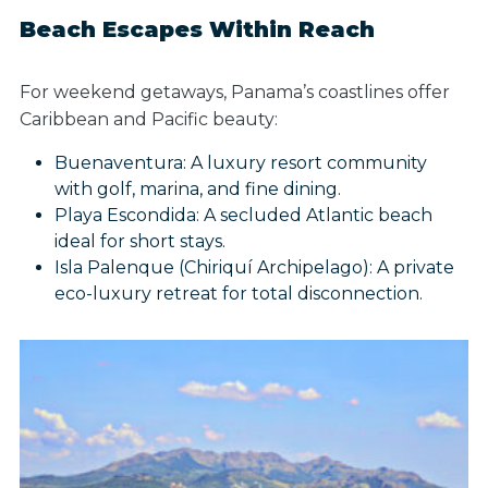
Beach Escapes Within Reach
For weekend getaways, Panama’s coastlines offer
Caribbean and Pacific beauty:
Buenaventura: A luxury resort community
with golf, marina, and fine dining.
Playa Escondida: A secluded Atlantic beach
ideal for short stays.
Isla Palenque (Chiriquí Archipelago): A private
eco-luxury retreat for total disconnection.