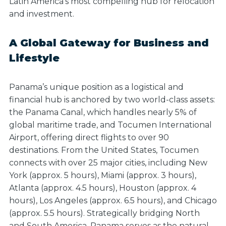
Latin America’s most compelling hub for relocation
and investment.
A Global Gateway for Business and
Lifestyle
Panama’s unique position as a logistical and
financial hub is anchored by two world-class assets:
the Panama Canal, which handles nearly 5% of
global maritime trade, and Tocumen International
Airport, offering direct flights to over 90
destinations. From the United States, Tocumen
connects with over 25 major cities, including New
York (approx. 5 hours), Miami (approx. 3 hours),
Atlanta (approx. 4.5 hours), Houston (approx. 4
hours), Los Angeles (approx. 6.5 hours), and Chicago
(approx. 5.5 hours). Strategically bridging North
and South America, Panama serves as the natural