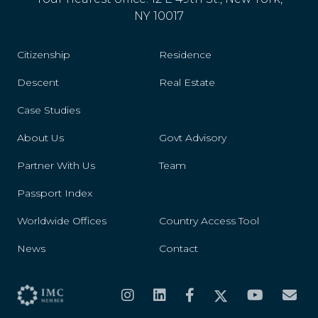
NY 10017
Citizenship
Residence
Descent
Real Estate
Case Studies
About Us
Govt Advisory
Partner With Us
Team
Passport Index
Worldwide Offices
Country Access Tool
News
Contact