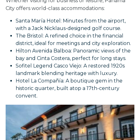
Whether visiting for business or leisure, Panama
City offers world-class accommodations:
Santa María Hotel: Minutes from the airport,
with a Jack Nicklaus-designed golf course.
The Bristol: A refined choice in the financial
district, ideal for meetings and city exploration.
Hilton Avenida Balboa: Panoramic views of the
bay and Cinta Costera, perfect for long stays.
Sofitel Legend Casco Viejo: A restored 1920s
landmark blending heritage with luxury.
Hotel La Compañía: A boutique gem in the
historic quarter, built atop a 17th-century
convent.