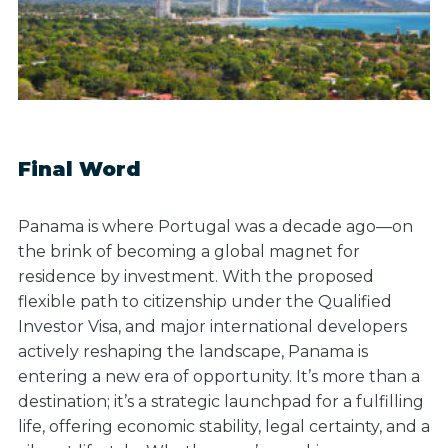
Final Word
Panama is where Portugal was a decade ago—on
the brink of becoming a global magnet for
residence by investment. With the proposed
flexible path to citizenship under the Qualified
Investor Visa, and major international developers
actively reshaping the landscape, Panama is
entering a new era of opportunity. It’s more than a
destination; it’s a strategic launchpad for a fulfilling
life, offering economic stability, legal certainty, and a