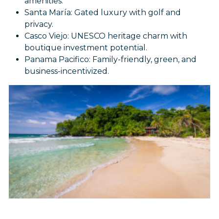
amenities.
Santa María: Gated luxury with golf and
privacy.
Casco Viejo: UNESCO heritage charm with
boutique investment potential.
Panama Pacifico: Family-friendly, green, and
business-incentivized.