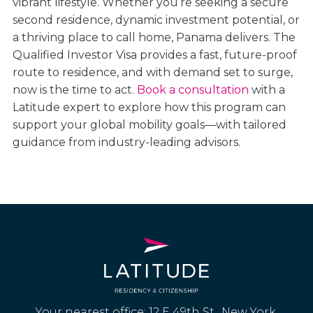
vibrant lifestyle. Whether you’re seeking a secure
second residence, dynamic investment potential, or
a thriving place to call home, Panama delivers. The
Qualified Investor Visa provides a fast, future-proof
route to residence, and with demand set to surge,
now is the time to act.
Book a consultation
with a
Latitude expert to explore how this program can
support your global mobility goals—with tailored
guidance from industry-leading advisors.
Your nearest office: 12 E 49th St., New York,