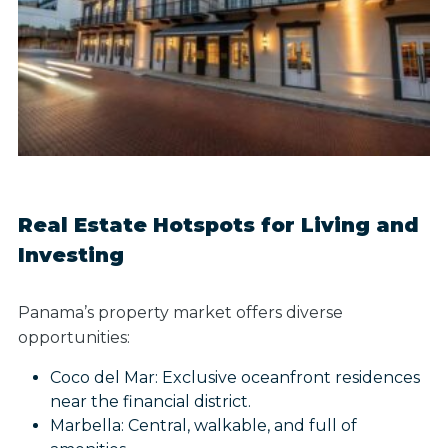
Real Estate Hotspots for Living and
Investing
Panama’s property market offers diverse
opportunities:
Coco del Mar: Exclusive oceanfront residences
near the financial district.
Marbella: Central, walkable, and full of