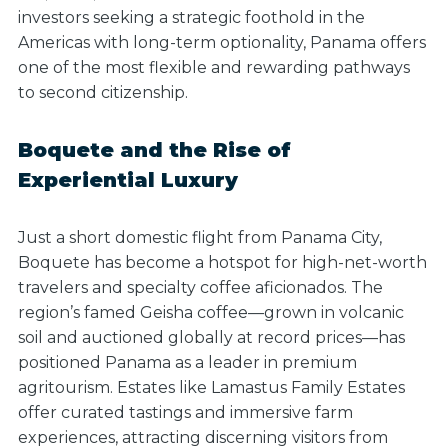
investors seeking a strategic foothold in the
Americas with long-term optionality, Panama offers
one of the most flexible and rewarding pathways
to second citizenship.
Boquete and the Rise of
Experiential Luxury
Just a short domestic flight from Panama City,
Boquete has become a hotspot for high-net-worth
travelers and specialty coffee aficionados. The
region’s famed Geisha coffee—grown in volcanic
soil and auctioned globally at record prices—has
positioned Panama as a leader in premium
agritourism. Estates like Lamastus Family Estates
offer curated tastings and immersive farm
experiences, attracting discerning visitors from