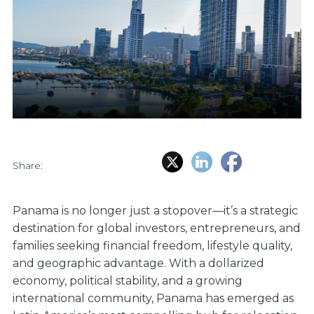
Share:
Panama is no longer just a stopover—it’s a strategic
destination for global investors, entrepreneurs, and
families seeking financial freedom, lifestyle quality,
and geographic advantage. With a dollarized
economy, political stability, and a growing
international community, Panama has emerged as