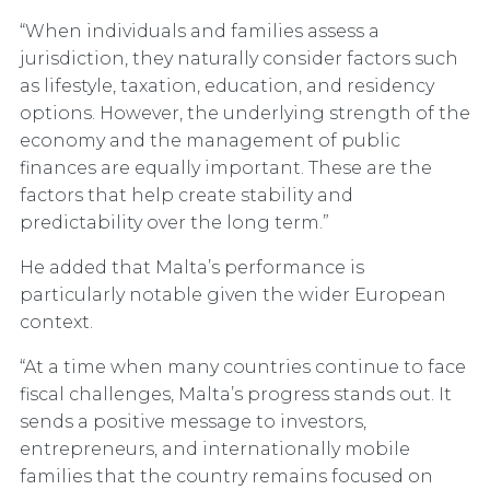
“When individuals and families assess a
jurisdiction, they naturally consider factors such
as lifestyle, taxation, education, and residency
options. However, the underlying strength of the
economy and the management of public
finances are equally important. These are the
factors that help create stability and
predictability over the long term.”
He added that Malta’s performance is
particularly notable given the wider European
context.
“At a time when many countries continue to face
fiscal challenges, Malta’s progress stands out. It
sends a positive message to investors,
entrepreneurs, and internationally mobile
families that the country remains focused on