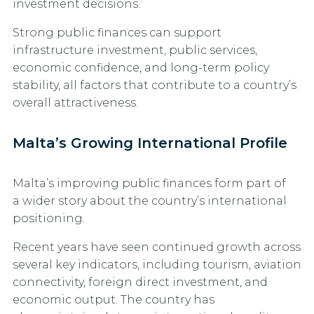
investment decisions.
Strong public finances can support
infrastructure investment, public services,
economic confidence, and long-term policy
stability, all factors that contribute to a country’s
overall attractiveness.
Malta’s Growing International Profile
Malta’s improving public finances form part of
a wider story about the country’s international
positioning.
Recent years have seen continued growth across
several key indicators, including tourism, aviation
connectivity, foreign direct investment, and
economic output. The country has