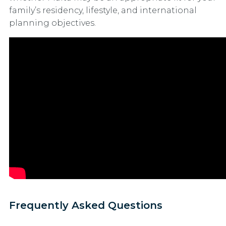
family’s residency, lifestyle, and international
planning objectives.
Frequently Asked Questions