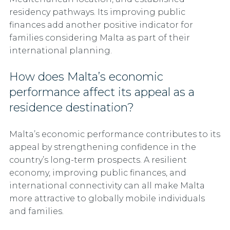
residency pathways. Its improving public
finances add another positive indicator for
families considering Malta as part of their
international planning.
How does Malta’s economic
performance affect its appeal as a
residence destination?
Malta’s economic performance contributes to its
appeal by strengthening confidence in the
country’s long-term prospects. A resilient
economy, improving public finances, and
international connectivity can all make Malta
more attractive to globally mobile individuals
and families.