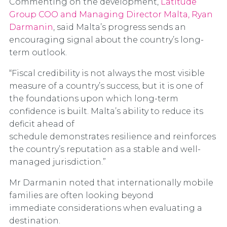
Commenting on the development,
Latitude
Group COO and Managing Director Malta, Ryan
Darmanin
, said Malta’s progress sends an
encouraging signal about the country’s long-
term outlook.
“Fiscal credibility is not always the most visible
measure of a country’s success, but it is one of
the foundations upon which long-term
confidence is built. Malta’s ability to reduce its
deficit ahead of
schedule demonstrates resilience and reinforces
the country’s reputation as a stable and well-
managed jurisdiction.”
Mr Darmanin noted that internationally mobile
families are often looking beyond
immediate considerations when evaluating a
destination.