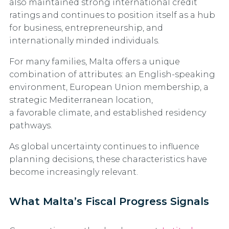
also maintained strong international credit
ratings and continues to position itself as a hub
for business, entrepreneurship, and
internationally minded individuals.
For many families, Malta offers a unique
combination of attributes: an English-speaking
environment, European Union membership, a
strategic Mediterranean location,
a favorable climate, and established residency
pathways.
As global uncertainty continues to influence
planning decisions, these characteristics have
become increasingly relevant.
What Malta’s Fiscal Progress Signals