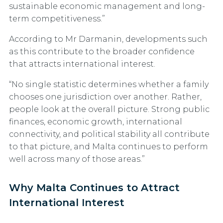
sustainable economic management and long-
term competitiveness.”
According to Mr Darmanin, developments such
as this contribute to the broader confidence
that attracts international interest.
“No single statistic determines whether a family
chooses one jurisdiction over another. Rather,
people look at the overall picture. Strong public
finances, economic growth, international
connectivity, and political stability all contribute
to that picture, and Malta continues to perform
well across many of those areas.”
Why Malta Continues to Attract
International Interest