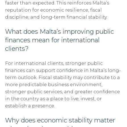
faster than expected. This reinforces Malta’s
reputation for economic resilience, fiscal
discipline, and long-term financial stability.
What does Malta’s improving public
finances mean for international
clients?
For international clients, stronger public
finances can support confidence in Malta’s long-
term outlook. Fiscal stability may contribute to a
more predictable business environment,
stronger public services, and greater confidence
in the country as a place to live, invest, or
establish a presence.
Why does economic stability matter