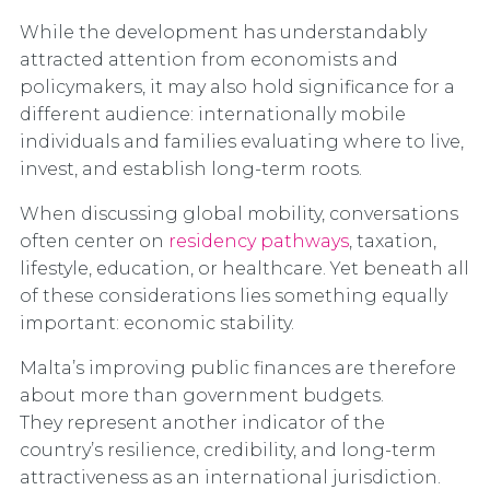
While the development has understandably
attracted attention from economists and
policymakers, it may also hold significance for a
different audience: internationally mobile
individuals and families evaluating where to live,
invest, and establish long-term roots.
When discussing global mobility, conversations
often center on
residency pathways
, taxation,
lifestyle, education, or healthcare. Yet beneath all
of these considerations lies something equally
important: economic stability.
Malta’s improving public finances are therefore
about more than government budgets.
They represent another indicator of the
country’s resilience, credibility, and long-term
attractiveness as an international jurisdiction.