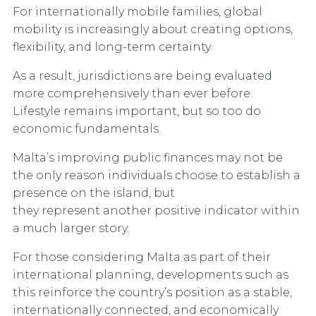
For internationally mobile families, global
mobility is increasingly about creating options,
flexibility, and long-term certainty.
As a result, jurisdictions are being evaluated
more comprehensively than ever before.
Lifestyle remains important, but so too do
economic fundamentals.
Malta’s improving public finances may not be
the only reason individuals choose to establish a
presence on the island, but
they represent another positive indicator within
a much larger story.
For those considering Malta as part of their
international planning, developments such as
this reinforce the country’s position as a stable,
internationally connected, and economically