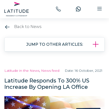
Back to News
JUMP TO OTHER ARTICLES:
Latitude in the News
,
News feed
Date: 16 October, 2021
Latitude Responds To 300% US
Increase By Opening LA Office