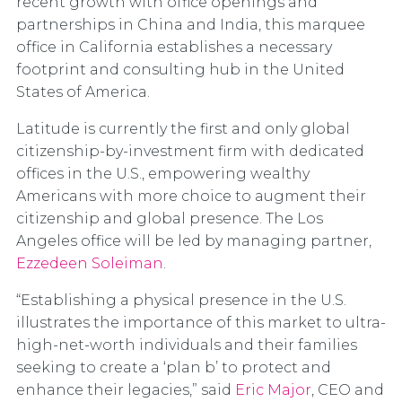
recent growth with office openings and
partnerships in China and India, this marquee
office in California establishes a necessary
footprint and consulting hub in the United
States of America.
Latitude is currently the first and only global
citizenship-by-investment firm with dedicated
offices in the U.S., empowering wealthy
Americans with more choice to augment their
citizenship and global presence. The Los
Angeles office will be led by managing partner,
Ezzedeen Soleiman
.
“Establishing a physical presence in the U.S.
illustrates the importance of this market to ultra-
high-net-worth individuals and their families
seeking to create a ‘plan b’ to protect and
enhance their legacies,” said
Eric Major
, CEO and