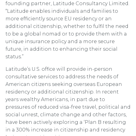
founding partner, Latitude Consultancy Limited.
“Latitude enables individuals and families to
more efficiently source EU residency or an
additional citizenship, whether to fulfil the need
to be a global nomad or to provide them with a
unique insurance policy and a more secure
future, in addition to enhancing their social
status.”
Latitude’s U.S. office will provide in-person
consultative services to address the needs of
American citizens seeking overseas European
residency or additional citizenship. In recent
years wealthy Americans, in part due to
pressures of reduced visa-free travel, political and
social unrest, climate change and other factors,
have been actively exploring a ‘Plan B resulting
in a 300% increase in citizenship and residency