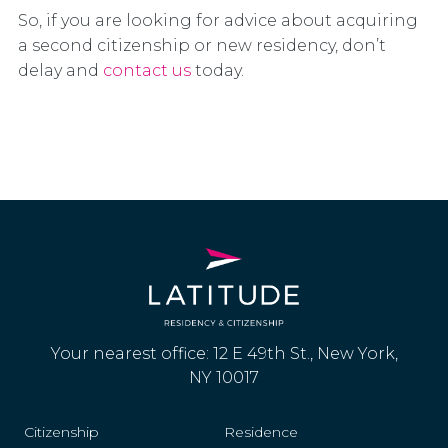
So, if you are looking for advice about acquiring
a second citizenship or new residency, don’t
delay and
contact us
today.
Your nearest office: 12 E 49th St., New York,
NY 10017
Citizenship
Residence