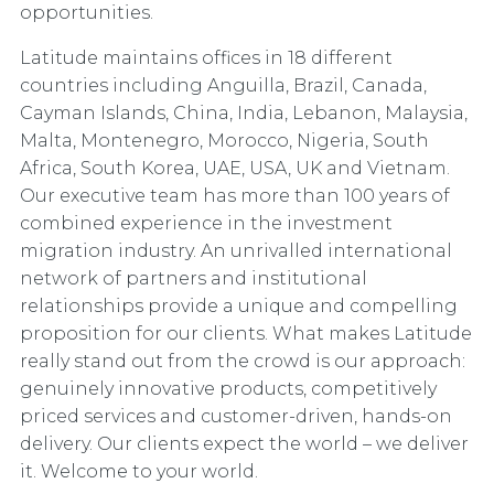
opportunities.
Latitude maintains offices in 18 different
countries including Anguilla, Brazil, Canada,
Cayman Islands, China, India, Lebanon, Malaysia,
Malta, Montenegro, Morocco, Nigeria, South
Africa, South Korea, UAE, USA, UK and Vietnam.
Our executive team has more than 100 years of
combined experience in the investment
migration industry. An unrivalled international
network of partners and institutional
relationships provide a unique and compelling
proposition for our clients. What makes Latitude
really stand out from the crowd is our approach:
genuinely innovative products, competitively
priced services and customer-driven, hands-on
delivery. Our clients expect the world – we deliver
it. Welcome to your world.