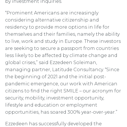
by investment inquiries.
“Prominent Americans are increasingly
considering alternative citizenship and
residency to provide more options in life for
themselves and their families, namely the ability
to live, work and study in Europe. These investors
are seeking to secure a passport from countries
less likely to be affected by climate change and
global crises,” said Ezzedeen Soleiman,
managing partner, Latitude Consultancy. “Since
the beginning of 2021 and the initial post-
pandemic emergence, our work with American
citizens to find the right SMILE – our acronym for
security, mobility, investment opportunity,
lifestyle and education or employment
opportunities, has soared 300% year-over-year.”
Ezzedeen has successfully developed the