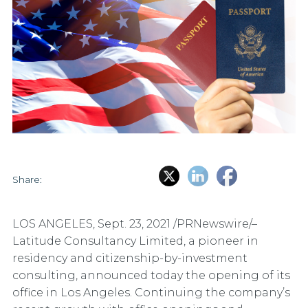
Share:
LOS ANGELES
,
Sept. 23, 2021
/PRNewswire/–
Latitude Consultancy Limited, a pioneer in
residency and citizenship-by-investment
consulting, announced today the opening of its
office in Los Angeles. Continuing the company’s