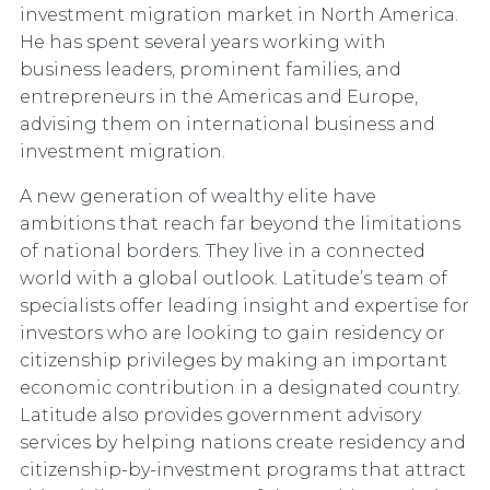
investment migration market in North America.
He has spent several years working with
business leaders, prominent families, and
entrepreneurs in the Americas and Europe,
advising them on international business and
investment migration.
A new generation of wealthy elite have
ambitions that reach far beyond the limitations
of national borders. They live in a connected
world with a global outlook. Latitude’s team of
specialists offer leading insight and expertise for
investors who are looking to gain residency or
citizenship privileges by making an important
economic contribution in a designated country.
Latitude also provides government advisory
services by helping nations create residency and
citizenship-by-investment programs that attract