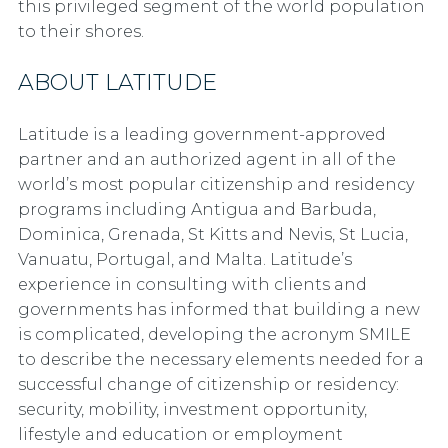
this privileged segment of the world population
to their shores.
ABOUT LATITUDE
Latitude is a leading government-approved
partner and an authorized agent in all of the
world’s most popular citizenship and residency
programs including Antigua and Barbuda,
Dominica, Grenada, St Kitts and Nevis, St Lucia,
Vanuatu, Portugal, and Malta. Latitude’s
experience in consulting with clients and
governments has informed that building a new
is complicated, developing the acronym SMILE
to describe the necessary elements needed for a
successful change of citizenship or residency:
security, mobility, investment opportunity,
lifestyle and education or employment