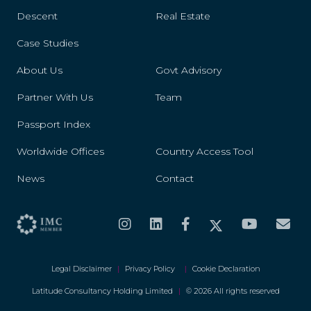
Descent
Real Estate
Case Studies
About Us
Govt Advisory
Partner With Us
Team
Passport Index
Worldwide Offices
Country Access Tool
News
Contact
Legal Disclaimer
|
Privacy Policy
|
Cookie Declaration
Latitude Consultancy Holding Limited
|
© 2026 All rights reserved