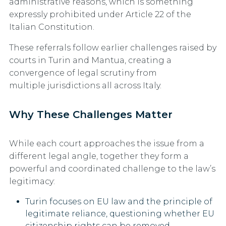
administrative reasons, which is something
expressly prohibited under
Article 22 of the
Italian Constitution
.
These referrals follow earlier challenges raised by
courts in
Turin and Mantua
, creating a
convergence of legal scrutiny from
multiple jurisdictions all across Italy.
Why These Challenges Matter
While each court approaches the issue from a
different legal angle, together they form a
powerful and coordinated challenge to the law’s
legitimacy:
Turin
focuses on EU law and the principle of
legitimate reliance, questioning whether EU
citizenship rights can be removed