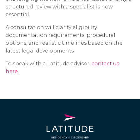
structured review with a specialist is now
essential.
A consultation will clarify eligibility,
documentation requirements, procedural
options, and realistic timelines based on the
latest legal developments.
To speak with a Latitude advisor,
contact us
here.