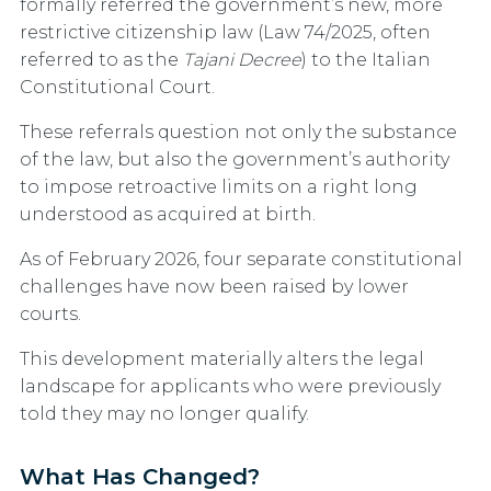
formally referred the government’s new, more
restrictive citizenship law (Law 74/2025, often
referred to as the
Tajani Decree
) to the Italian
Constitutional Court.
These referrals question not only the substance
of the law, but also the government’s authority
to impose retroactive limits on a right long
understood as acquired at birth.
As of February 2026, four separate constitutional
challenges have now been raised by lower
courts.
This development materially alters the legal
landscape for applicants who were previously
told they may no longer qualify.
What Has Changed?