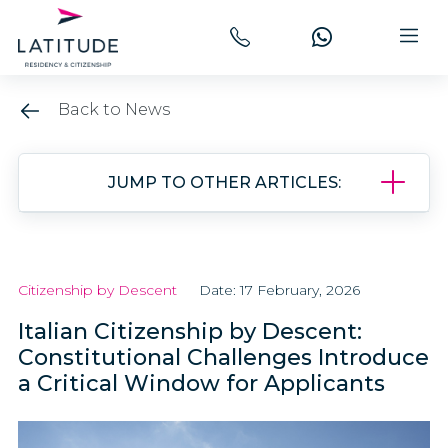
Back to News
JUMP TO OTHER ARTICLES:
Citizenship by Descent
Date: 17 February, 2026
Italian Citizenship by Descent:
Constitutional Challenges Introduce
a Critical Window for Applicants