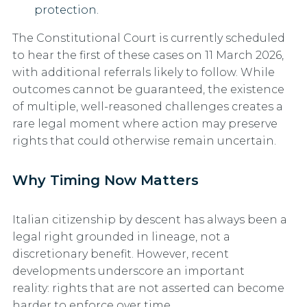
protection.
The Constitutional Court is currently scheduled
to hear the first of these cases
on 11 March 2026
,
with additional referrals likely to follow. While
outcomes cannot be guaranteed, the existence
of multiple, well-reasoned challenges creates a
rare legal moment where action may preserve
rights that could otherwise remain uncertain.
Why Timing Now Matters
Italian citizenship by descent has always been a
legal right grounded in lineage, not a
discretionary benefit. However, recent
developments underscore an important
reality:
rights that are not asserted can become
harder to enforce over time.