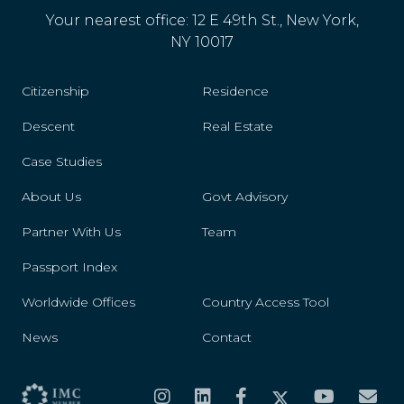
Your nearest office: 12 E 49th St., New York,
NY 10017
Citizenship
Residence
Descent
Real Estate
Case Studies
About Us
Govt Advisory
Partner With Us
Team
Passport Index
Worldwide Offices
Country Access Tool
News
Contact