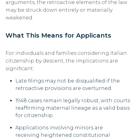
arguments, the retroactive elements of the law
may be struck down entirely or materially
weakened.
What This Means for Applicants
For individuals and families considering Italian
citizenship by descent, the implications are
significant:
Late filings may not be disqualified
if the
retroactive provisions are overturned.
1948 cases remain legally robust,
with courts
reaffirming maternal lineage as a valid basis
for citizenship.
Applications involving minors
are
receiving heightened constitutional