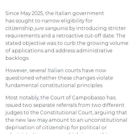
Since May 2025, the Italian government
has sought to narrow eligibility for
citizenship
jure sanguinis
by introducing stricter
requirements and a retroactive cut-off date. The
stated objective was to curb the growing volume
of applications and address administrative
backlogs.
However, several Italian courts have now
questioned whether these changes violate
fundamental constitutional principles.
Most notably, the Court of Campobasso has
issued two separate referrals from two different
judges to the Constitutional Court, arguing that
the new law may amount to an unconstitutional
deprivation of citizenship for political or