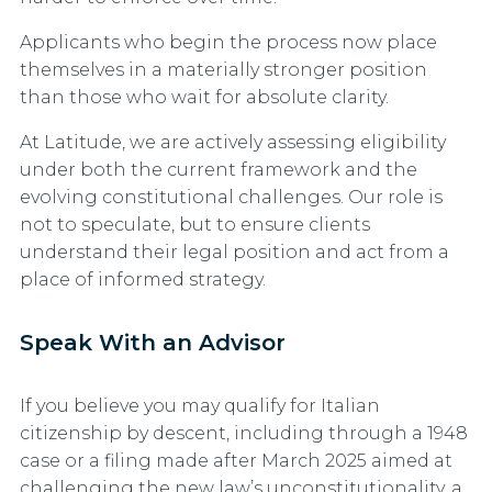
Applicants who begin the process now place
themselves in a materially stronger position
than those who wait for absolute clarity.
At Latitude, we are actively assessing eligibility
under both the current framework and the
evolving constitutional challenges. Our role is
not to speculate, but to ensure clients
understand their legal position and act from a
place of informed strategy.
Speak With an Advisor
If you believe you may qualify for Italian
citizenship by descent, including through a 1948
case or a filing made after March 2025 aimed at
challenging the new law’s unconstitutionality, a