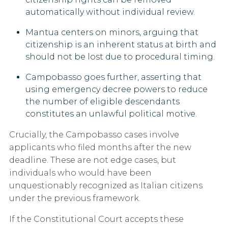
automatically without individual review.
Mantua
centers on minors, arguing that
citizenship is an inherent status at birth and
should not be lost due to procedural timing.
Campobasso
goes further, asserting that
using emergency decree powers to reduce
the number of eligible descendants
constitutes an unlawful political motive.
Crucially, the Campobasso cases involve
applicants who filed months after the new
deadline. These are not edge cases, but
individuals who would have been
unquestionably recognized as Italian citizens
under the previous framework.
If the Constitutional Court accepts these