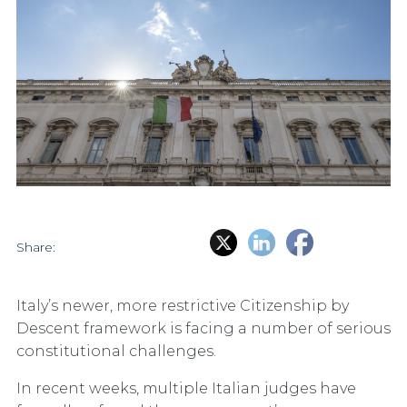
Share:
Italy’s newer, more restrictive Citizenship by
Descent framework is facing a number of serious
constitutional challenges.
In recent weeks, multiple Italian judges have