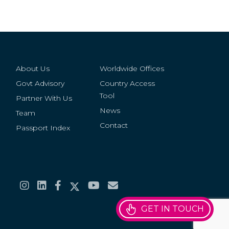
About Us
Worldwide Offices
Govt Advisory
Country Access
Tool
Partner With Us
News
Team
Contact
Passport Index
GET IN TOUCH