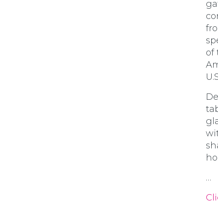
ga
co
fr
sp
of
Am
U.S
De
ta
gl
wi
sh
ho
…
Cli