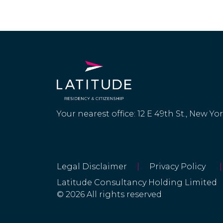
Your nearest office: 12 E 49th St., New Yo
Legal Disclaimer
|
Privacy Policy
|
Latitude Consultancy Holding Limited
© 2026 All rights reserved