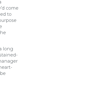
a
y’d come
ed to
 purpose
e
the
a long
stained-
 manager
heart-
 be