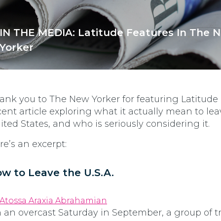
IN THE MEDIA: Latitude Features In The 
Yorker
ank you to The New Yorker for featuring Latitude 
cent article exploring what it actually mean to le
ited States, and who is seriously considering it.
re’s an excerpt:
w to Leave the U.S.A.
Atossa Araxia Abrahamian
 an overcast Saturday in September, a group of tr