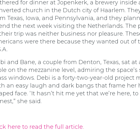
thered for dinner at Jopenkerk, a brewery inside 
nverted church in the Dutch city of Haarlem. The
om Texas, Iowa, and Pennsylvania, and they plann
end the next week visiting the Netherlands. The
 their trip was neither business nor pleasure. Thes
ericans were there because they wanted out of 
.A.
bi and Bane, a couple from Denton, Texas, sat at 
ble on the mezzanine level, admiring the space’s 
ass windows. Debi is a forty-two-year-old project
th an easy laugh and dark bangs that frame her 
aped face. “It hasn’t hit me yet that we’re here, to
nest,” she said.
ck here to read the full article.