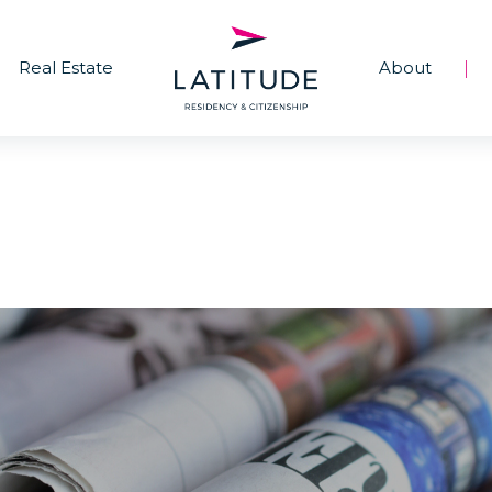
Real Estate
About
|