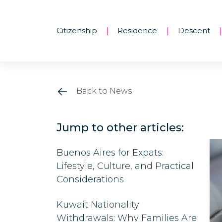
Citizenship
Residence
Descent
|
|
|
Back to News
Jump to other articles:
Buenos Aires for Expats:
Lifestyle, Culture, and Practical
Considerations
Kuwait Nationality
Withdrawals: Why Families Are