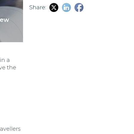
Share:
New
in a
ave the
avellers