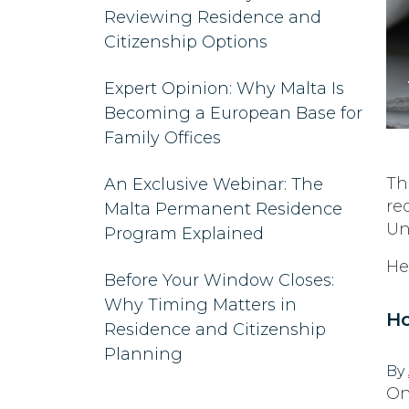
Reviewing Residence and
Citizenship Options
Expert Opinion: Why Malta Is
Becoming a European Base for
Family Offices
Th
An Exclusive Webinar: The
re
Malta Permanent Residence
Un
Program Explained
He
Before Your Window Closes:
Why Timing Matters in
Ho
Residence and Citizenship
Planning
By
On