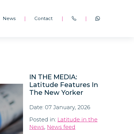
News
Contact
|
|
|
IN THE MEDIA:
Latitude Features In
The New Yorker
Date: 07 January, 2026
Posted in:
Latitude in the
News
,
News feed