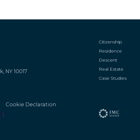
Citizenship
Residence
Descent
Real Estate
rk, NY 10017
Case Studies
Cookie Declaration
|