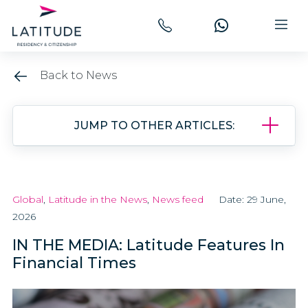
Back to News
JUMP TO OTHER ARTICLES:
Global
,
Latitude in the News
,
News feed
Date: 29 June,
2026
IN THE MEDIA: Latitude Features In
Financial Times