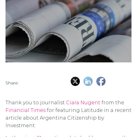
Share:
Thank you to journalist
Ciara Nugent
from the
Financial Times
for featuring Latitude in a recent
article about Argentina Citizenship by
Investment.