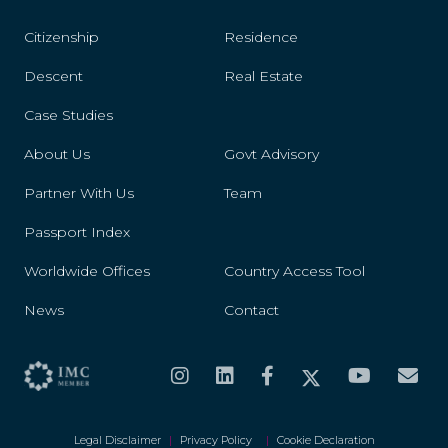
Citizenship
Residence
Descent
Real Estate
Case Studies
About Us
Govt Advisory
Partner With Us
Team
Passport Index
Worldwide Offices
Country Access Tool
News
Contact
Legal Disclaimer
|
Privacy Policy
|
Cookie Declaration