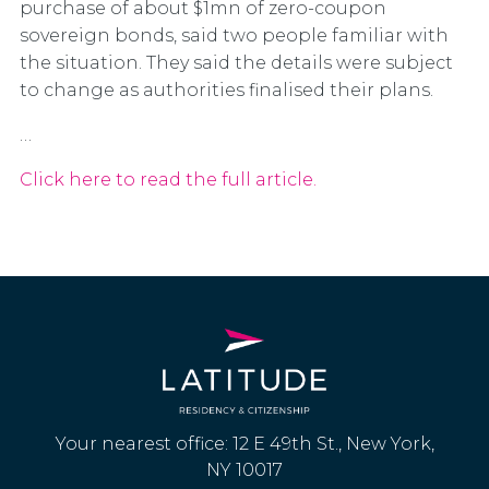
purchase of about $1mn of zero-coupon
sovereign bonds, said two people familiar with
the situation. They said the details were subject
to change as authorities finalised their plans.
…
Click here to read the full article.
Your nearest office: 12 E 49th St., New York,
NY 10017