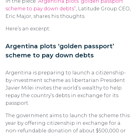
In the piece
“Argentina plots ‘golden passport’
scheme to pay down debts”
, Latitude Group CEO,
Eric Major, shares his thoughts.
Here’s an excerpt:
Argentina plots ‘golden passport’
scheme to pay down debts
Argentina is preparing to launch a citizenship-
by-investment scheme as libertarian President
Javier Milei invites the world’s wealthy to help
repay the country’s debts in exchange for its
passport.
The government aims to launch the scheme this
year by offering citizenship in exchange for a
non-refundable donation of about $500,000 or