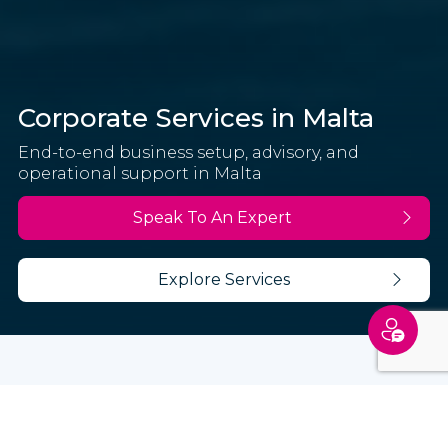
Corporate Services in Malta
End-to-end business setup, advisory, and
operational support in Malta
Speak To An Expert
Explore Services
Latitude provides corporate services in Malta,
supporting businesses with setup, tax advisory,
and ongoing operations.