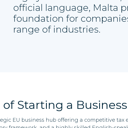
official language, Malta 
foundation for companie
range of industries.
 of Starting a Business
ategic EU business hub offering a competitive tax
ory framework, and a highly skilled English-spea