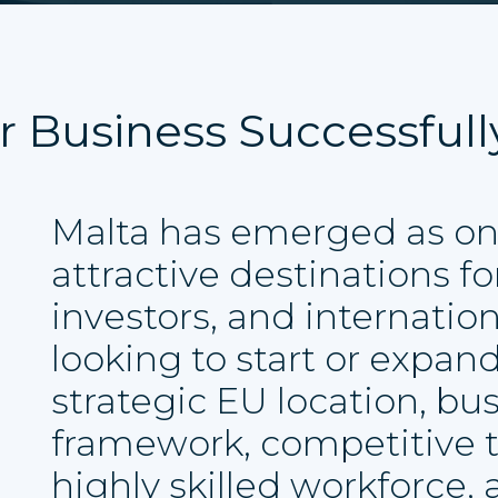
r Business Successfull
Malta has emerged as on
attractive destinations f
investors, and internatio
looking to start or expand
strategic EU location, bus
framework, competitive 
highly skilled workforce,