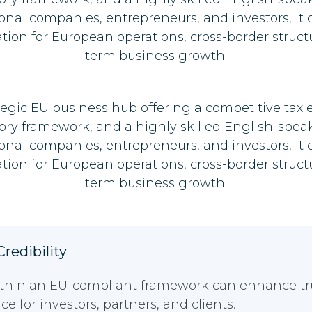
ional companies, entrepreneurs, and investors, it 
ation for European operations, cross-border struct
term business growth.
ategic EU business hub offering a competitive tax
ory framework, and a highly skilled English-spea
ional companies, entrepreneurs, and investors, it 
ation for European operations, cross-border struct
term business growth.
redibility
thin an EU-compliant framework can enhance trust
e for investors, partners, and clients.