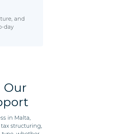
ture, and
to-day
 Our
pport
ss in Malta,
tax structuring,