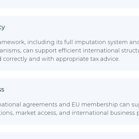
cy
ramework, including its full imputation system a
nisms, can support efficient international struc
correctly and with appropriate tax advice.
ss
rnational agreements and EU membership can sup
tions, market access, and international business 