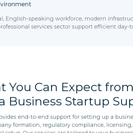
nvironment
al, English-speaking workforce, modern infrastruc
rofessional services sector support efficient day-
t You Can Expect from
a Business Startup Su
ovides end-to-end support for setting up a busine
ny formation, regulatory compliance, licensing, 