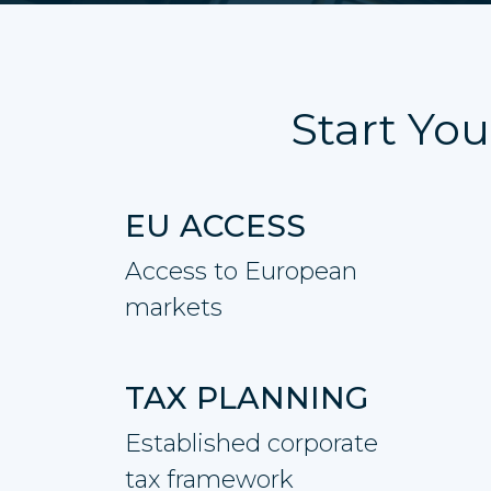
Start You
EU ACCESS
Access to European
markets
TAX PLANNING
Established corporate
tax framework