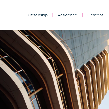
Citizenship
Residence
Descent
|
|
|