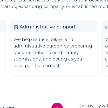
l setup. Our services are tailored to your busines
 startup, expanding company, or established mult
Administrative Support
We help reduce delays and
W
administrative burden by preparing
o
documentation, coordinating
h
submissions, and acting as your
a
local point of contact.
r
Discovery & 