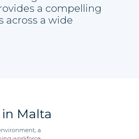
provides a compelling
s across a wide
 in Malta
 environment, a
king workforce.