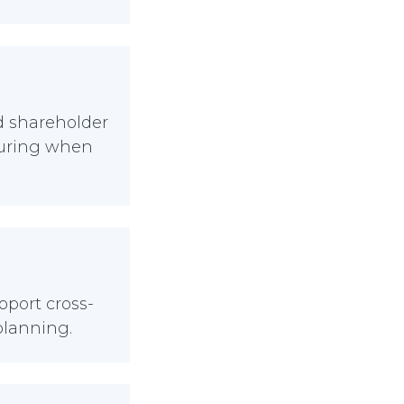
nd shareholder
turing when
port cross-
planning.