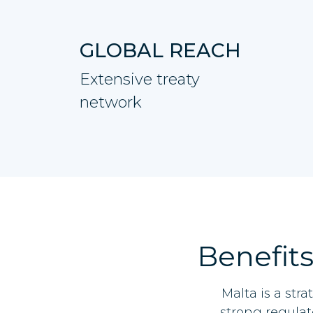
GLOBAL REACH
Extensive treaty
network
Benefits
Malta is a str
strong regulat