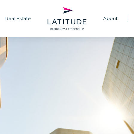
Real Estate
About
|