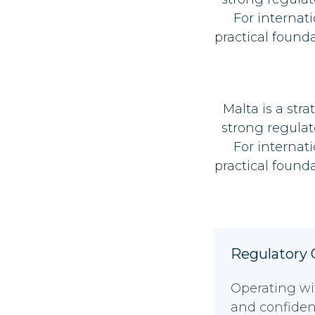
For internat
practical found
Malta is a str
strong regulat
For internat
practical found
Regulatory C
Operating wi
and confidenc