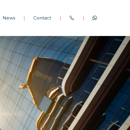
News
Contact
|
|
|