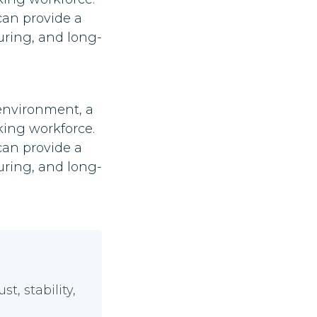
can provide a
uring, and long-
 environment, a
king workforce.
can provide a
uring, and long-
, stability,