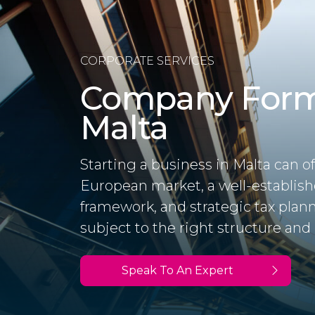
CORPORATE SERVICES
Company Form
Malta
Starting a business in Malta can of
European market, a well-establis
framework, and strategic tax plan
subject to the right structure and 
Speak To An Expert