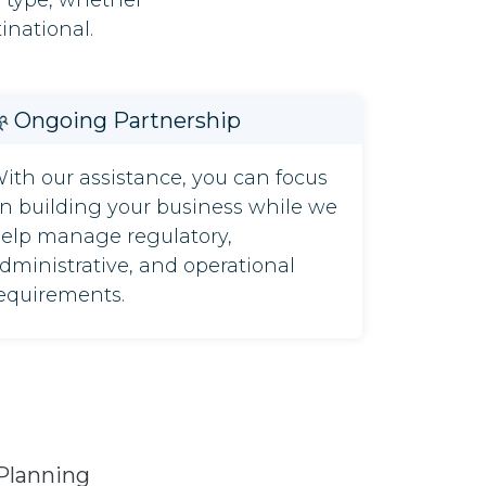
s type, whether
inational.
Ongoing Partnership
ith our assistance, you can focus
n building your business while we
elp manage regulatory,
dministrative, and operational
equirements.
Planning