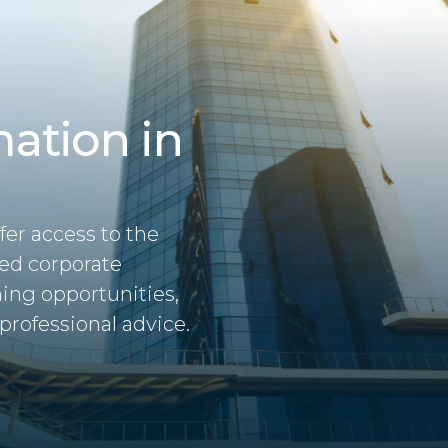
ation in
fer access to the
hed corporate
ning opportunities,
professional advice.