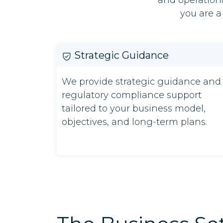
and operationa
you are a
Strategic Guidance
We provide strategic guidance and
regulatory compliance support
tailored to your business model,
objectives, and long-term plans.