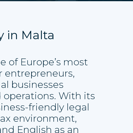
y in Malta
e of Europe’s most
or entrepreneurs,
nal businesses
 operations. With its
iness-friendly legal
tax environment,
 and English as an