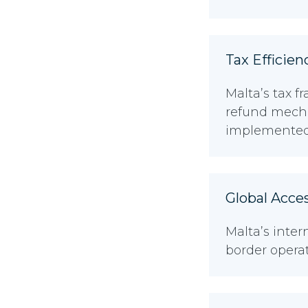
Tax Efficien
Malta’s tax f
refund mecha
implemented 
Global Acce
Malta’s inte
border opera