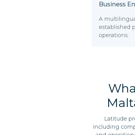
Business E
A multilingu
established p
operations.
Wha
Malt
Latitude pr
including compa