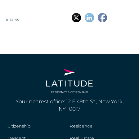
Share:
Your nearest office: 12 E 49th St., New York,
NY 10017
Citizenship
Residence
Descent
Real Estate