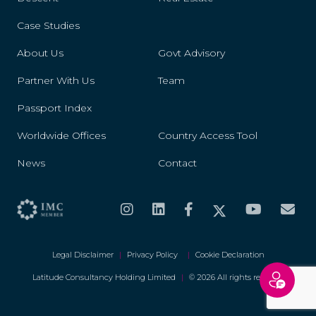
Case Studies
About Us
Govt Advisory
Partner With Us
Team
Passport Index
Worldwide Offices
Country Access Tool
News
Contact
Legal Disclaimer
|
Privacy Policy
|
Cookie Declaration
Latitude Consultancy Holding Limited
|
© 2026 All rights reserved