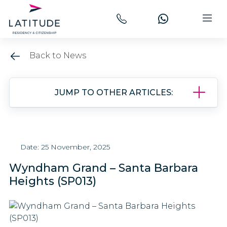
Back to News
JUMP TO OTHER ARTICLES:
Date: 25 November, 2025
Wyndham Grand – Santa Barbara
Heights (SP013)