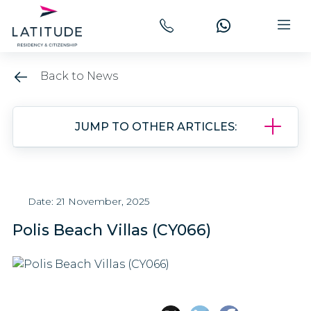
Back to News
JUMP TO OTHER ARTICLES:
Date: 21 November, 2025
Polis Beach Villas (CY066)