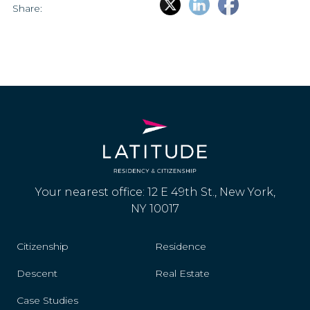
Share:
Your nearest office: 12 E 49th St., New York,
NY 10017
Citizenship
Residence
Descent
Real Estate
Case Studies