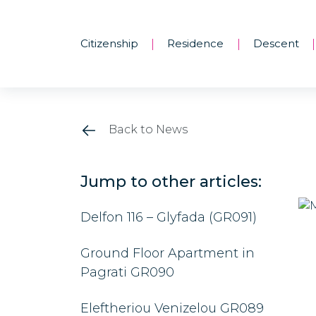
Citizenship
Residence
Descent
|
|
|
Back to News
Jump to other articles:
Delfon 116 – Glyfada (GR091)
Ground Floor Apartment in
Pagrati GR090
Eleftheriou Venizelou GR089