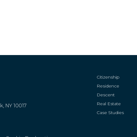
Citizenship
Residence
Descent
Real Estate
rk, NY 10017
Case Studies