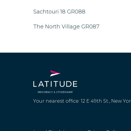
Sachtouri 18 GR088
The North Village GR087
Your nearest office: 12 E 49th St., New Yo