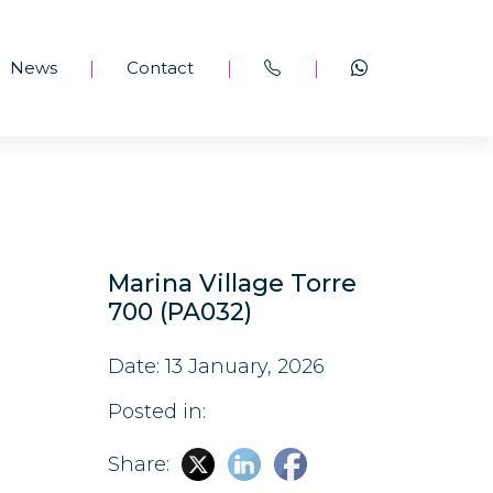
News
Contact
|
|
|
Marina Village Torre
700 (PA032)
Date: 13 January, 2026
Posted in:
Share: