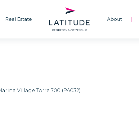
Real Estate
About
|
Marina Village Torre 700 (PA032)