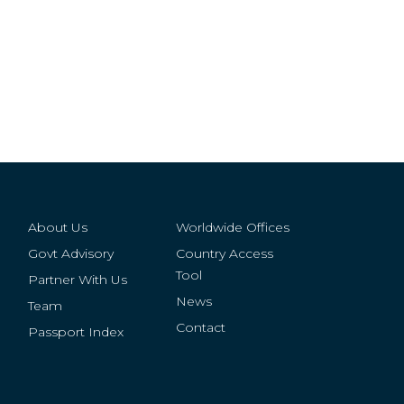
About Us
Worldwide Offices
Govt Advisory
Country Access
Tool
Partner With Us
News
Team
Contact
Passport Index