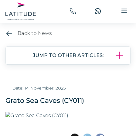
Back to News
JUMP TO OTHER ARTICLES:
Date: 14 November, 2025
Grato Sea Caves (CY011)