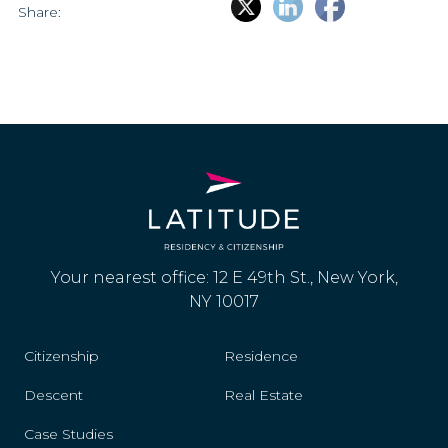
Share:
Your nearest office: 12 E 49th St., New York,
NY 10017
Citizenship
Residence
Descent
Real Estate
Case Studies