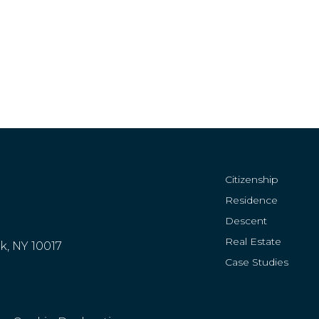
Citizenship
Residence
Descent
Real Estate
rk, NY 10017
Case Studies