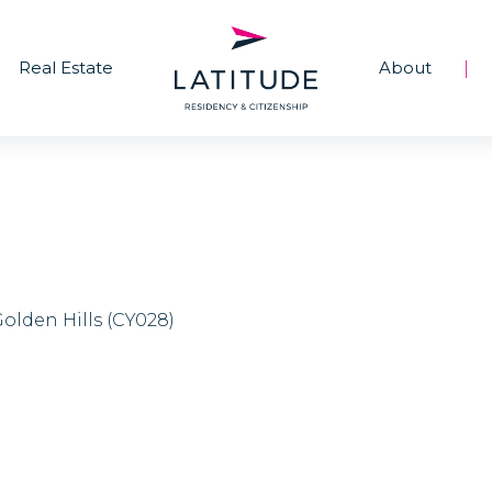
Real Estate
About
|
Golden Hills (CY028)