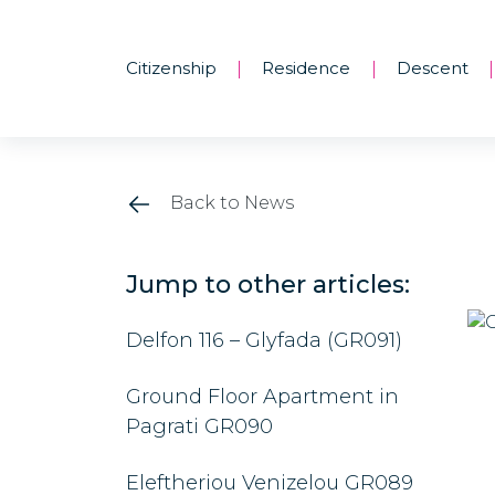
Citizenship
Residence
Descent
|
|
|
Back to News
Jump to other articles:
Delfon 116 – Glyfada (GR091)
Ground Floor Apartment in
Pagrati GR090
Eleftheriou Venizelou GR089