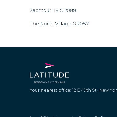
Sachtouri 18 GR088
The North Village GR087
Your nearest office: 12 E 49th St., New Yo