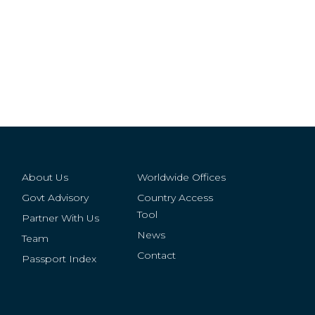
About Us
Worldwide Offices
Govt Advisory
Country Access
Tool
Partner With Us
News
Team
Contact
Passport Index