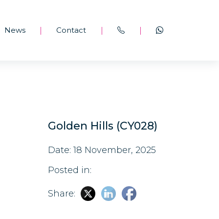
News
Contact
|
|
|
Golden Hills (CY028)
Date: 18 November, 2025
Posted in:
Share: