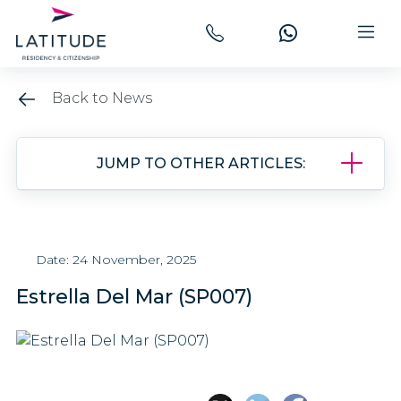
Back to News
JUMP TO OTHER ARTICLES:
Date: 24 November, 2025
Estrella Del Mar (SP007)