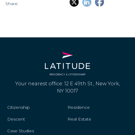
Share:
Your nearest office: 12 E 49th St., New York,
NY 10017
Citizenship
Residence
Descent
Real Estate
Case Studies