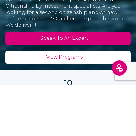
Citizenship by Investment specialists. Are you
looking for a second citizenship and/or new
residence permit? Our clients expect the world.
We deliver it.
Speak To An Expert
View Programs
10
years in operation
12
offices
7,500+