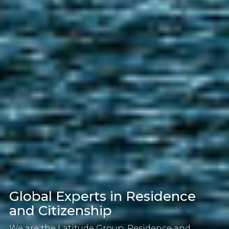
Global Experts in Residence
and Citizenship
We are the Latitude Group, Residence and