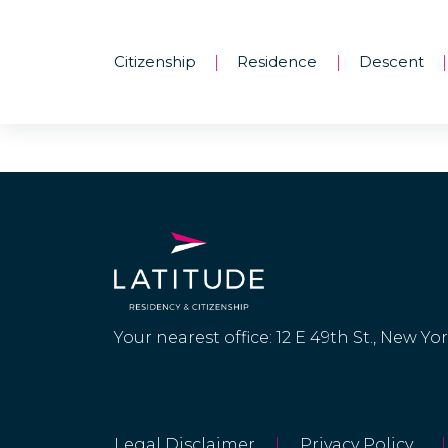
Citizenship
Residence
Descent
|
|
|
Your nearest office: 12 E 49th St., New Yo
Legal Disclaimer
|
Privacy Policy
|