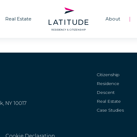
Real Estate
About
|
Citizenship
Residence
Descent
Real Estate
rk, NY 10017
Case Studies
Cookie Declaration