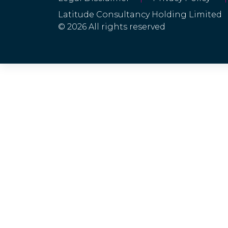
Latitude Consultancy Holding Limited
© 2026 All rights reserved