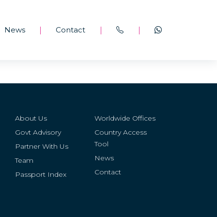
News
Contact
|
|
|
About Us
Worldwide Offices
Govt Advisory
Country Access
Tool
Partner With Us
News
Team
Contact
Passport Index