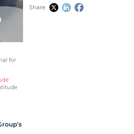
Share:
l
nal for
tude
Latitude
Group’s