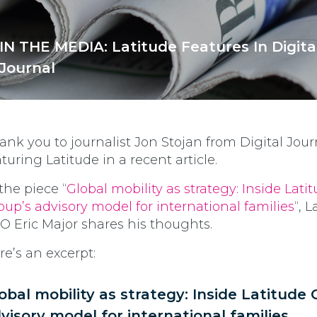
IN THE MEDIA: Latitude Features In Digita
Journal
ank you to journalist Jon Stojan from Digital Jour
aturing Latitude in a recent article.
 the piece “
Global mobility as strategy: Inside Lati
oup’s advisory model for international families
“, 
O Eric Major shares his thoughts.
re’s an excerpt:
obal mobility as strategy: Inside Latitude 
visory model for international families