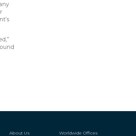
Many
r
nt’s
ed,”
around
About Us
Worldwide Offices