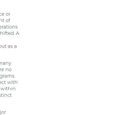
ce or
nt of
erations
hifted. A
but as a
 many
re no
ograms.
ect with
s within
stinct
jor