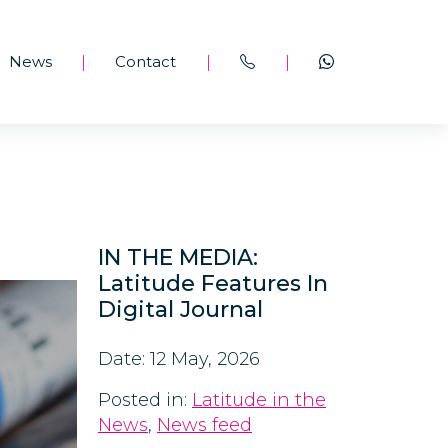
News
Contact
|
|
|
IN THE MEDIA:
Latitude Features In
Digital Journal
Date: 12 May, 2026
Posted in:
Latitude in the
News
,
News feed