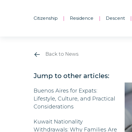
Citizenship
Residence
Descent
|
|
|
Back to News
Jump to other articles:
Buenos Aires for Expats:
Lifestyle, Culture, and Practical
Considerations
Kuwait Nationality
Withdrawals: Why Families Are