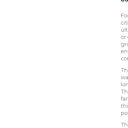
Fo
ci
ul
or
gr
en
co
Th
wa
lo
Th
fam
th
po
Th