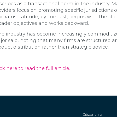
scribes as a transactional norm in the industry. 
oviders focus on promoting specific jurisdictions o
ograms. Latitude, by contrast, begins with the clie
oader objectives and works backward.
he industry has become increasingly commoditiz
jor said, noting that many firms are structured 
oduct distribution rather than strategic advice.
ck here to read the full article.
Citizenship