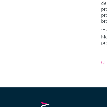
de
pr
pr
br
“T
Ma
pr
…
Cli