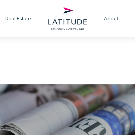
Real Estate
About
|