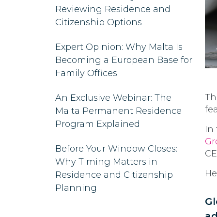
Reviewing Residence and
Citizenship Options
Expert Opinion: Why Malta Is
Becoming a European Base for
Family Offices
Th
An Exclusive Webinar: The
fe
Malta Permanent Residence
Program Explained
In
Gr
Before Your Window Closes:
CE
Why Timing Matters in
He
Residence and Citizenship
Planning
Gl
ad