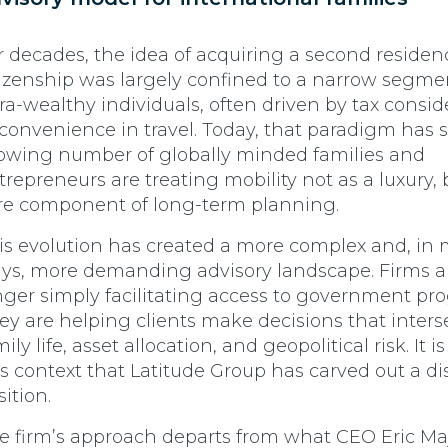
r decades, the idea of acquiring a second residen
tizenship was largely confined to a narrow segme
tra-wealthy individuals, often driven by tax consid
 convenience in travel. Today, that paradigm has s
owing number of globally minded families and
trepreneurs are treating mobility not as a luxury, 
re component of long-term planning.
is evolution has created a more complex and, in
ys, more demanding advisory landscape. Firms a
nger simply facilitating access to government pr
ey are helping clients make decisions that inters
ily life, asset allocation, and geopolitical risk. It i
is context that Latitude Group has carved out a di
sition.
e firm’s approach departs from what CEO Eric Ma