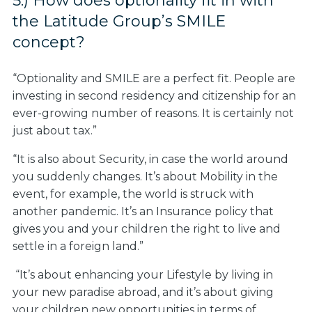
5.) How does optionality fit in with
the Latitude Group’s SMILE
concept?
“Optionality and SMILE are a perfect fit. People are
investing in second residency and citizenship for an
ever-growing number of reasons. It is certainly not
just about tax.”
“It is also about Security, in case the world around
you suddenly changes. It’s about Mobility in the
event, for example, the world is struck with
another pandemic. It’s an Insurance policy that
gives you and your children the right to live and
settle in a foreign land.”
“It’s about enhancing your Lifestyle by living in
your new paradise abroad, and it’s about giving
your children new opportunities in terms of