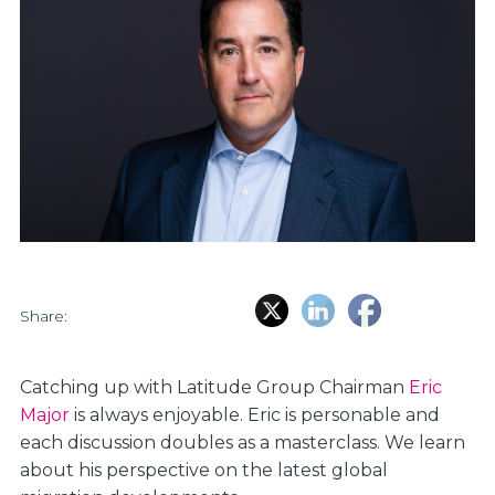
Share:
Catching up with Latitude Group Chairman
Eric
Major
is always enjoyable. Eric is personable and
each discussion doubles as a masterclass. We learn
about his perspective on the latest global