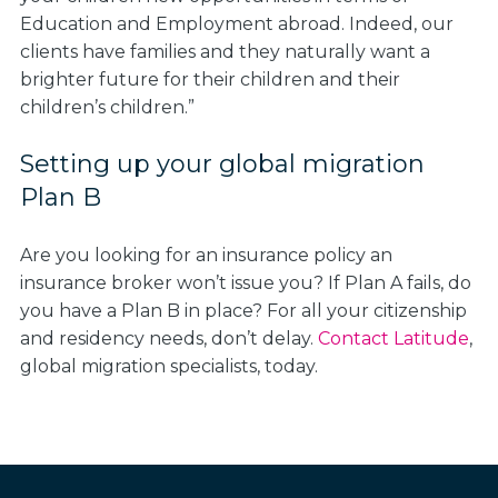
Education and Employment abroad. Indeed, our
clients have families and they naturally want a
brighter future for their children and their
children’s children.”
Setting up your global migration
Plan B
Are you looking for an insurance policy an
insurance broker won’t issue you? If Plan A fails, do
you have a Plan B in place? For all your citizenship
and residency needs, don’t delay.
Contact Latitude
,
global migration specialists, today.