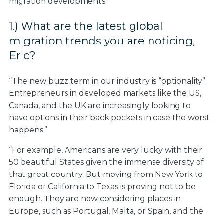
migration developments.
1.) What are the latest global
migration trends you are noticing,
Eric?
“The new buzz term in our industry is “optionality”.
Entrepreneurs in developed markets like the US,
Canada, and the UK are increasingly looking to
have options in their back pockets in case the worst
happens.”
“For example, Americans are very lucky with their
50 beautiful States given the immense diversity of
that great country. But moving from New York to
Florida or California to Texas is proving not to be
enough. They are now considering places in
Europe, such as Portugal, Malta, or Spain, and the