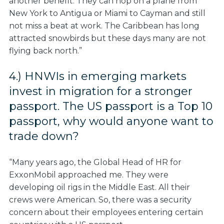
another benefit. They can hop on a plane from
New York to Antigua or Miami to Cayman and still
not miss a beat at work. The Caribbean has long
attracted snowbirds but these days many are not
flying back north.”
4.) HNWIs in emerging markets
invest in migration for a stronger
passport. The US passport is a Top 10
passport, why would anyone want to
trade down
?
“Many years ago, the Global Head of HR for
ExxonMobil approached me. They were
developing oil rigs in the Middle East. All their
crews were American. So, there was a security
concern about their employees entering certain