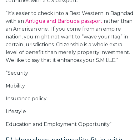
countries with a US passport.
“It’s easier to check into a Best Western in Baghdad
with an
Antigua and Barbuda passport
rather than
an American one. If you come from an empire
nation, you might not want to “wave your flag” in
certain jurisdictions. Citizenship is a whole extra
level of benefit than merely property investment.
We like to say that it enhances your S.M.I.L.E.“
“S
ecurity
M
obility
I
nsurance policy
L
ifestyle
E
ducation and Employment Opportunity”