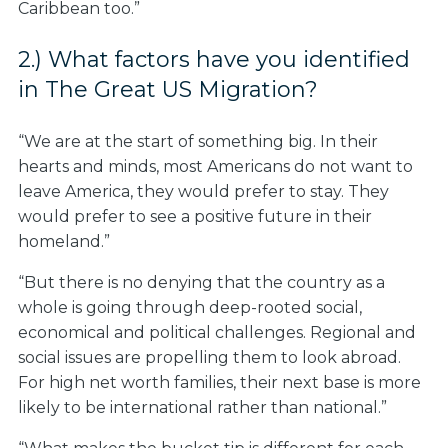
Caribbean too.”
2.) What factors have you identified
in The Great US Migration?
“We are at the start of something big. In their
hearts and minds, most Americans do not want to
leave America, they would prefer to stay. They
would prefer to see a positive future in their
homeland.”
“But there is no denying that the country as a
whole is going through deep-rooted social,
economical and political challenges. Regional and
social issues are propelling them to look abroad.
For high net worth families, their next base is more
likely to be international rather than national.”