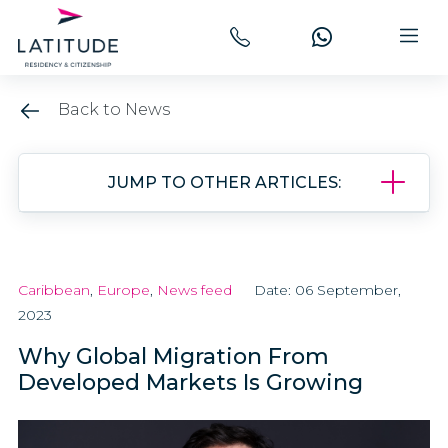
Back to News
JUMP TO OTHER ARTICLES:
Caribbean
,
Europe
,
News feed
Date: 06 September,
2023
Why Global Migration From
Developed Markets Is Growing