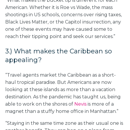
“What makes the bucket tip is different for each
American. Whether it is Roe vs Wade, the mass
shootings in US schools, concerns over rising taxes,
Black Lives Matter, or the Capitol insurrection, any
one of these events may have caused some to
reach their tipping point and seek our services.”
3.) What makes the Caribbean so
appealing?
“Travel agents market the Caribbean as a short-
haul tropical paradise. But Americans are now
looking at these islands as more than a vacation
destination. As the pandemic has taught us, being
able to work on the shores of
Nevis
is more of a
magnet than a stuffy home office in Manhattan.”
“Staying in the same time zone as their usual one is