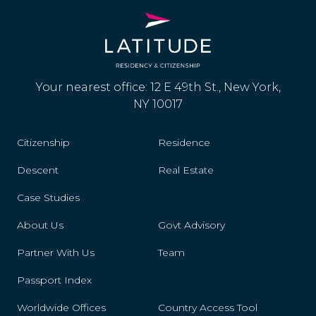
Your nearest office: 12 E 49th St., New York,
NY 10017
Citizenship
Residence
Descent
Real Estate
Case Studies
About Us
Govt Advisory
Partner With Us
Team
Passport Index
Worldwide Offices
Country Access Tool