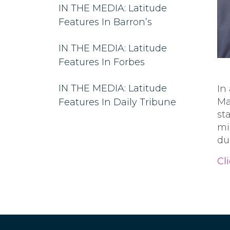
IN THE MEDIA: Latitude
Features In Barron’s
IN THE MEDIA: Latitude
Features In Forbes
IN THE MEDIA: Latitude
In
Ma
Features In Daily Tribune
st
mi
du
Cli