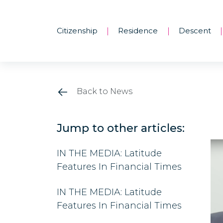
Citizenship
Residence
Descent
|
|
|
Back to News
Jump to other articles:
IN THE MEDIA: Latitude
Features In Financial Times
IN THE MEDIA: Latitude
Features In Financial Times