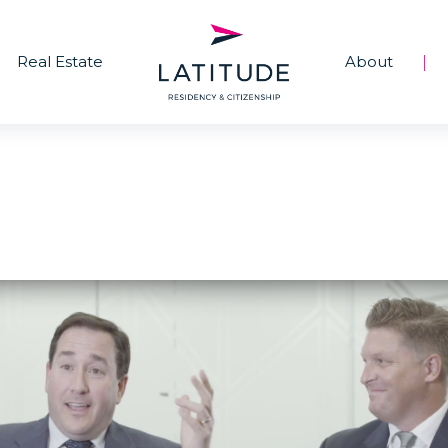
Real Estate
About
|