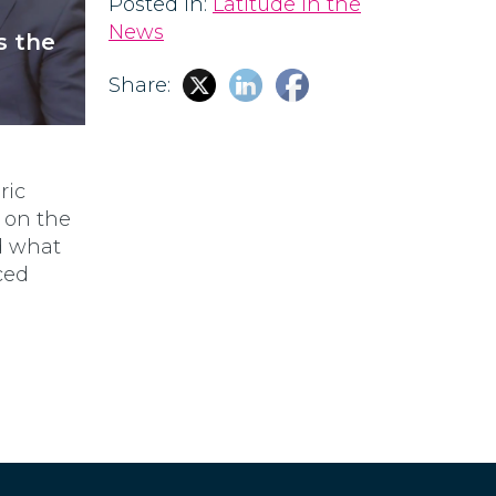
Posted in:
Latitude in the
News
s the
Share:
Eric
s on the
nd what
ced