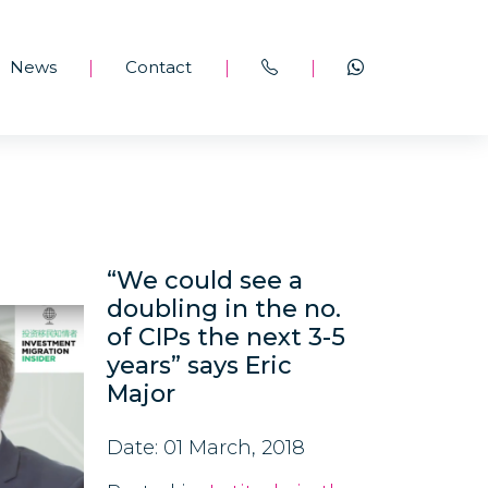
News
Contact
|
|
|
“We could see a
doubling in the no.
of CIPs the next 3-5
years” says Eric
Major
Date: 01 March, 2018