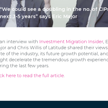
“We could see a doubling in the no. of CIP
next 3-5 years” says Eric Major
 an interview with
Investment Migration Insider
, 
jor and Chris Willis of Latitude shared their view
ate of the industry, its future growth potential, a
ght decelerate the tremendous growth experien
ring the last few years.
ck here to read the full article
.