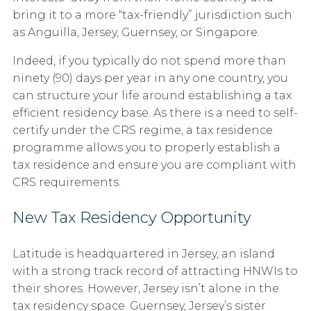
bring it to a more “tax-friendly” jurisdiction such
as Anguilla, Jersey, Guernsey, or Singapore.
Indeed, if you typically do not spend more than
ninety (90) days per year in any one country, you
can structure your life around establishing a tax
efficient residency base. As there is a need to self-
certify under the CRS regime, a tax residence
programme allows you to properly establish a
tax residence and ensure you are compliant with
CRS requirements.
New Tax Residency Opportunity
Latitude is headquartered in Jersey, an island
with a strong track record of attracting HNWIs to
their shores. However, Jersey isn’t alone in the
tax residency space. Guernsey, Jersey’s sister