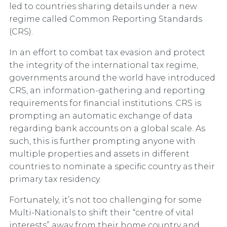
led to countries sharing details under a new
regime called
Common Reporting Standards
(CRS).
In an effort to combat tax evasion and protect
the integrity of the international tax regime,
governments around the world have introduced
CRS, an information-gathering and reporting
requirements for financial institutions. CRS is
prompting an automatic exchange of data
regarding bank accounts on a global scale. As
such, this is further prompting anyone with
multiple properties and assets in different
countries to nominate a specific country as their
primary tax residency.
Fortunately, it’s not too challenging for some
Multi-Nationals to shift their “centre of vital
interests” away from their home country and