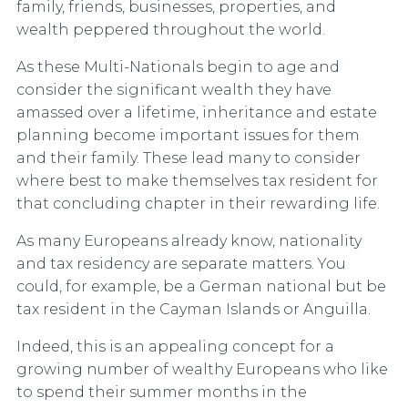
family, friends, businesses, properties, and
wealth peppered throughout the world.
As these Multi-Nationals begin to age and
consider the significant wealth they have
amassed over a lifetime, inheritance and estate
planning become important issues for them
and their family. These lead many to consider
where best to make themselves tax resident for
that concluding chapter in their rewarding life.
As many Europeans already know, nationality
and tax residency are separate matters. You
could, for example, be a German national but be
tax resident in the Cayman Islands or Anguilla.
Indeed, this is an appealing concept for a
growing number of wealthy Europeans who like
to spend their summer months in the