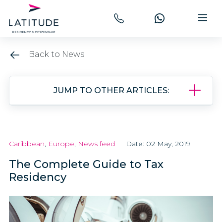
Back to News
JUMP TO OTHER ARTICLES:
Caribbean
,
Europe
,
News feed
Date: 02 May, 2019
The Complete Guide to Tax
Residency