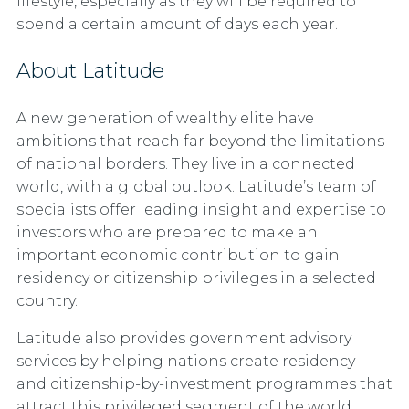
lifestyle, especially as they will be required to
spend a certain amount of days each year.
About Latitude
A new generation of wealthy elite have
ambitions that reach far beyond the limitations
of national borders. They live in a connected
world, with a global outlook. Latitude’s team of
specialists offer leading insight and expertise to
investors who are prepared to make an
important economic contribution to gain
residency or citizenship privileges in a selected
country.
Latitude also provides government advisory
services by helping nations create residency-
and citizenship-by-investment programmes that
attract this privileged segment of the world