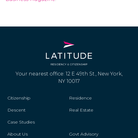
Your nearest office: 12 E 49th St., New York,
NY 10017
Citizenship
Residence
Descent
Real Estate
Case Studies
About Us
Govt Advisory