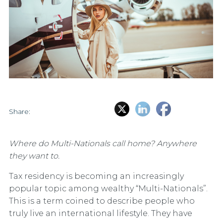
Share:
Where do Multi-Nationals call home? Anywhere
they want to.
Tax residency is becoming an increasingly
popular topic among wealthy “Multi-Nationals”.
This is a term coined to describe people who
truly live an international lifestyle. They have