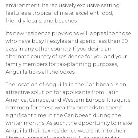
environment. Its reclusively exclusive setting
features a tropical climate, excellent food,
friendly locals, and beaches.
Its new residence provisions will appeal to those
who have busy lifestyles and spend less than 90
days in any other country. If you desire an
alternate country of residence for you and your
family members for tax-planning purposes,
Anguilla ticks all the boxes.
The location of Anguilla in the Caribbean is an
attractive solution for applicants from Latin
America, Canada, and Western Europe. It is quite
common for these wealthy nomads to spend
significant time in the Caribbean during the
winter months. As such, the opportunity to make
Anguilla their tax residence would fit into their