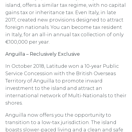
island, offers a similar tax regime, with no capital
gains tax or inheritance tax. Even Italy, in late
2017, created new provisions designed to attract
foreign nationals. You can become tax resident
in Italy, for an all-in annual tax collection of only
€100,000 per year.
Anguilla – Reclusively Exclusive
In October 2018, Latitude won a 10-year Public
Service Concession with the British Overseas
Territory of Anguilla to promote inward
investment to the island and attract an
international network of Multi-Nationals to their
shores.
Anguilla now offers you the
opportunity to
transition to a low-tax jurisdiction. The island
boasts slower-paced living and a clean and safe