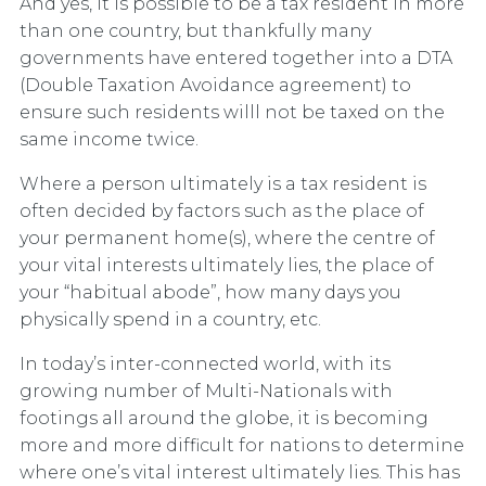
And yes, it is possible to be a tax resident in more
than one country, but thankfully many
governments have entered together into a DTA
(Double Taxation Avoidance agreement) to
ensure such residents willl not be taxed on the
same income twice.
Where a person ultimately is a tax resident is
often decided by factors such as the place of
your permanent home(s), where the centre of
your vital interests ultimately lies, the place of
your “habitual abode”, how many days you
physically spend in a country, etc.
In today’s inter-connected world, with its
growing number of Multi-Nationals with
footings all around the globe, it is becoming
more and more difficult for nations to determine
where one’s vital interest ultimately lies. This has