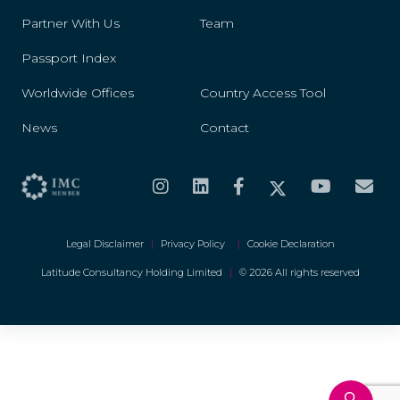
Partner With Us
Team
Passport Index
Worldwide Offices
Country Access Tool
News
Contact
Legal Disclaimer
|
Privacy Policy
|
Cookie Declaration
Latitude Consultancy Holding Limited
|
© 2026 All rights reserved