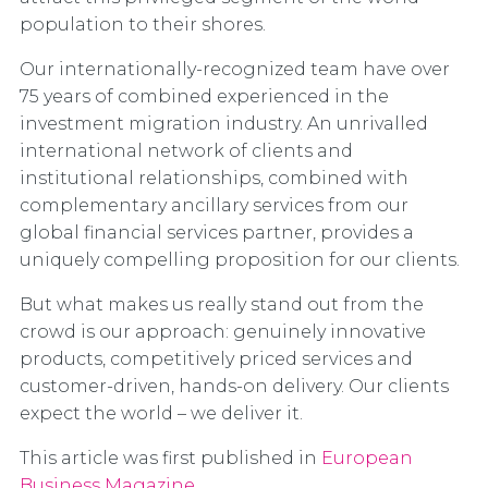
population to their shores.
Our internationally-recognized team have over
75 years of combined experienced in the
investment migration industry. An unrivalled
international network of clients and
institutional relationships, combined with
complementary ancillary services from our
global financial services partner, provides a
uniquely compelling proposition for our clients.
But what makes us really stand out from the
crowd is our approach: genuinely innovative
products, competitively priced services and
customer-driven, hands-on delivery. Our clients
expect the world – we deliver it.
This article was first published in
European
Business Magazine
.