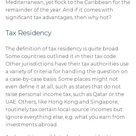
Mediterranean, yet flock to the Caribbean for the
remainder of the year. And if it comes with
significant tax advantages, then why not?
Tax Residency
The definition of tax residency is quite broad.
Some countries outlined it in their tax code.
Other jurisdictions have their tax authorities use
a variety of criteria for handling the question on
a case-by-case basis. Some places might not
even define it at all, such as states that do not
raise personal income tax, such as Qatar or the
UAE. Others, like Hong Kong and Singapore,
routinely tax certain local-source incomes but
ignore everything else, e.g. what you earn from
investments abroad.