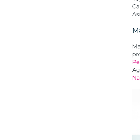
Ca
Asi
M
Ma
pr
Pe
Ag
Na