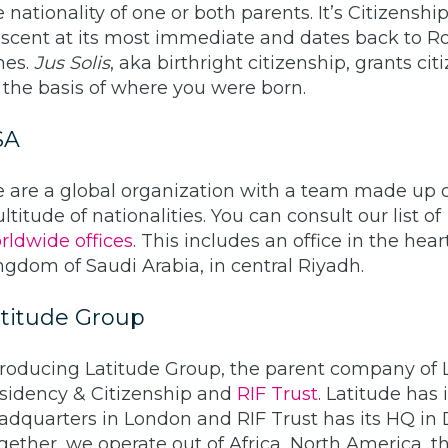
e nationality of one or both parents. It’s Citizenshi
scent at its most immediate and dates back to 
mes.
Jus Solis
, aka birthright citizenship, grants cit
 the basis of where you were born.
SA
 are a global organization with a team made up o
ltitude of nationalities. You can consult our list of
rldwide offices
. This includes an office in the hear
ngdom of Saudi Arabia, in central Riyadh.
titude Group
troducing Latitude Group, the parent company of 
sidency & Citizenship and
RIF Trust
. Latitude has i
adquarters in London and RIF Trust has its HQ in 
gether, we operate out of Africa, North America, t