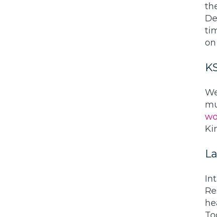
th
De
ti
on
K
We
mu
wo
Ki
La
In
Re
he
To