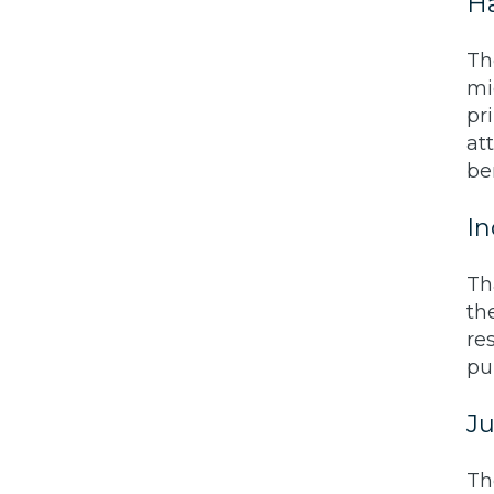
Ha
Th
mig
pr
at
be
In
Th
th
re
pu
Ju
Th