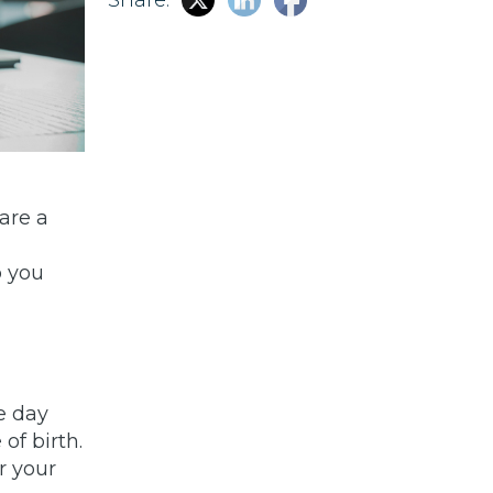
 are a
p you
e day
of birth.
r your