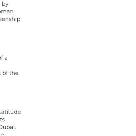
p by
Roman
izenship
f a
t of the
Latitude
ts
Dubai.
he