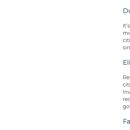
Du
It
mo
ci
si
El
Re
ci
In
re
go
Fa