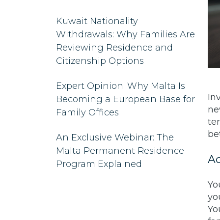
Kuwait Nationality
Withdrawals: Why Families Are
Reviewing Residence and
Citizenship Options
Expert Opinion: Why Malta Is
In
Becoming a European Base for
ne
Family Offices
te
be
An Exclusive Webinar: The
Malta Permanent Residence
Ac
Program Explained
Yo
yo
Yo