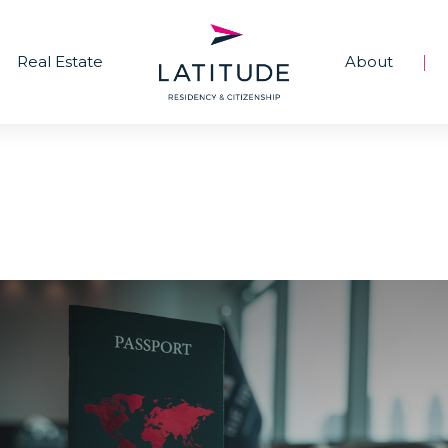
Real Estate
About
|