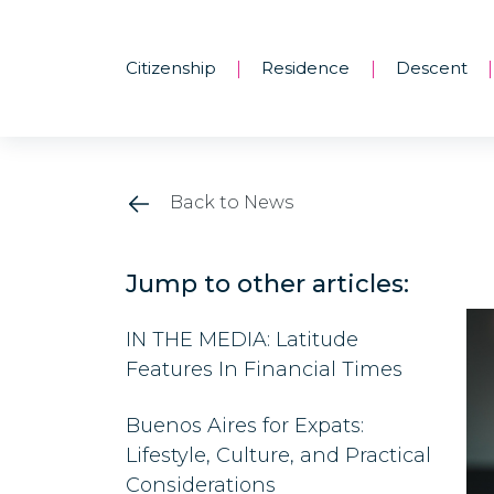
Citizenship
Residence
Descent
|
|
|
Back to News
Jump to other articles:
IN THE MEDIA: Latitude
Features In Financial Times
Buenos Aires for Expats:
Lifestyle, Culture, and Practical
Considerations