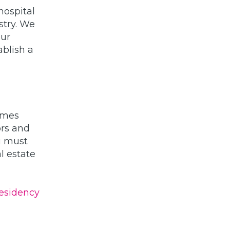
hospital
stry. We
our
ablish a
mmes
ors and
ou must
l estate
esidency