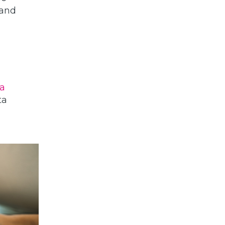
 and
a
ta