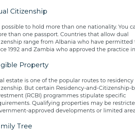
al Citizenship
’s possible to hold more than one nationality. You 
re than one passport. Countries that allow dual
tizenship range from Albania who have permitted 
nce 1992 and Zambia who approved the practice in
igible Property
al estate is one of the popular routes to residency
tizenship. But certain Residency-and-Citizenship-b
vestment (RCBI) programmes stipulate specific
quirements. Qualifying properties may be restricte
vernment-approved developments or limited area
mily Tree