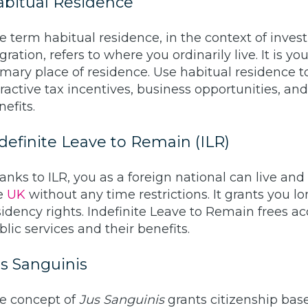
bitual Residence
e term habitual residence, in the context of inve
ration, refers to where you ordinarily live. It is you
imary place of residence. Use habitual residence t
tractive tax incentives, business opportunities, and 
nefits.
definite Leave to Remain (ILR)
anks to ILR, you as a foreign national can live and
e
UK
without any time restrictions. It grants you l
sidency rights. Indefinite Leave to Remain frees ac
blic services and their benefits.
s Sanguinis
e concept of
Jus Sanguinis
grants citizenship bas