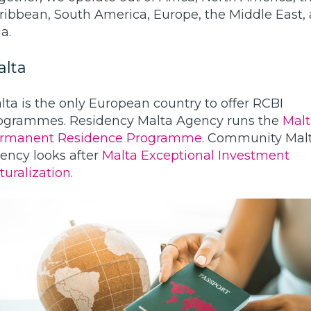
ribbean, South America, Europe, the Middle East,
a.
alta
lta is the only European country to offer RCBI
ogrammes. Residency Malta Agency runs the
Malt
rmanent Residence Programme
. Community Mal
ency looks after
Malta Exceptional Investment
turalization.