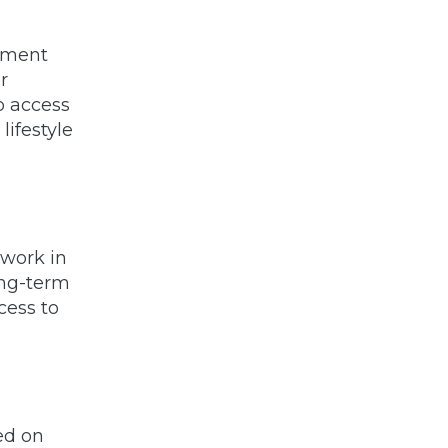
stment
r
o access
lifestyle
 work in
ong-term
cess to
ed on