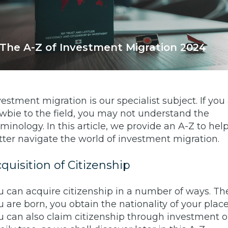
The A-Z of Investment Migration 2024
vestment migration is our specialist subject. If you
wbie to the field, you may not understand the
rminology. In this article, we provide an A-Z to hel
tter navigate the world of investment migration.
quisition of Citizenship
u can acquire citizenship in a number of ways. Th
u are born, you obtain the nationality of your place 
u can also claim citizenship through investment o