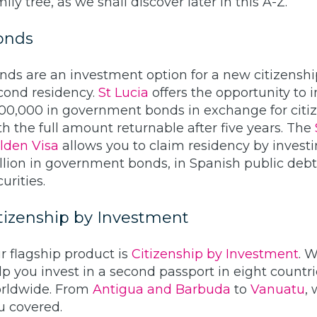
ily tree, as we shall discover later in this A-Z.
onds
nds are an investment option for a new citizenshi
cond residency.
St Lucia
offers the opportunity to i
00,000 in government bonds in exchange for citiz
th the full amount returnable after five years. The
lden Visa
allows you to claim residency by invest
llion in government bonds, in Spanish public debt
urities.
tizenship by Investment
r flagship product is
Citizenship by Investment
. 
lp you invest in a second passport in eight countr
rldwide. From
Antigua and Barbuda
to
Vanuatu
,
u covered.