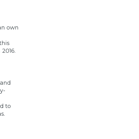
can own
this
 2016.
 and
y-
d to
s.