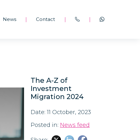
News
Contact
|
|
|
The A-Z of
Investment
Migration 2024
Date: 11 October, 2023
Posted in:
News feed
Share: