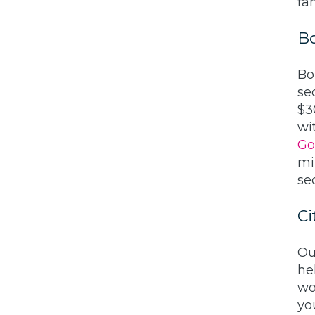
fam
B
Bo
se
$3
wi
Go
mi
sec
Ci
Ou
he
wo
yo