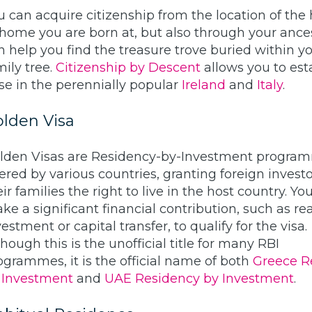
u can acquire citizenship from the location of the 
 home you are born at, but also through your ance
n help you find the treasure trove buried within y
mily tree.
Citizenship by Descent
allows you to est
se in the perennially popular
Ireland
and
Italy
.
lden Visa
lden Visas are Residency-by-Investment progra
fered by various countries, granting foreign invest
eir families the right to live in the host country. Y
ke a significant financial contribution, such as rea
estment or capital transfer, to qualify for the visa.
though this is the unofficial title for many RBI
ogrammes, it is the official name of both
Greece R
 Investment
and
UAE Residency by Investment
.