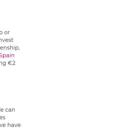
p or
nvest
enship,
Spain
ing €2
We can
ies
 we have