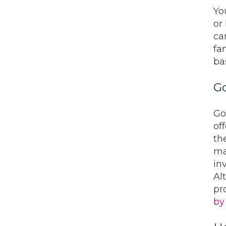
Yo
or
ca
fa
ba
Go
Go
of
th
ma
inv
Al
pr
by