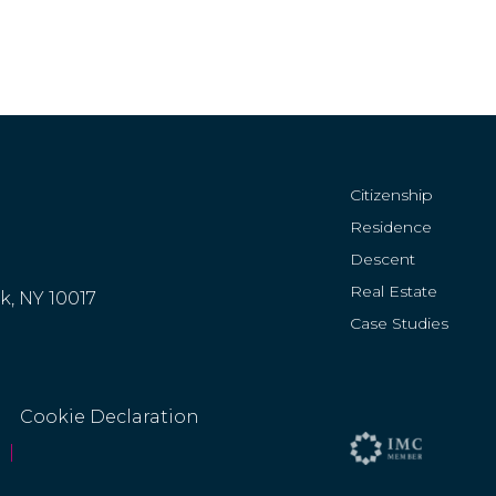
Citizenship
Residence
Descent
Real Estate
rk, NY 10017
Case Studies
Cookie Declaration
|