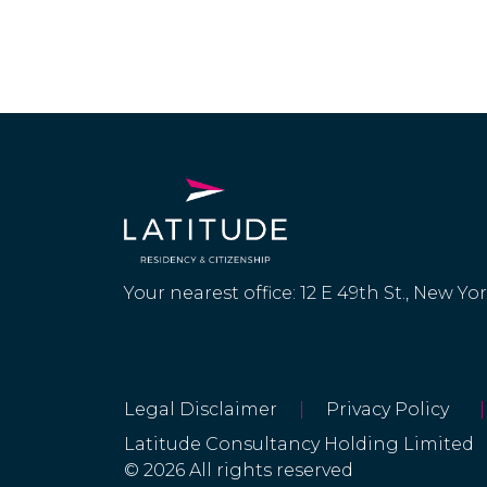
Your nearest office: 12 E 49th St., New Yo
Legal Disclaimer
|
Privacy Policy
|
Latitude Consultancy Holding Limited
© 2026 All rights reserved