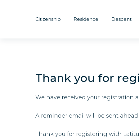
Citizenship
Residence
Descent
|
|
|
Thank you for regi
We have received your registration 
A reminder email will be sent ahead 
Thank you for registering with Latit