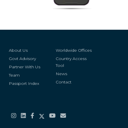
About Us
Worldwide Offices
Govt Advisory
Country Access
Tool
Partner With Us
News
Team
Contact
Passport Index