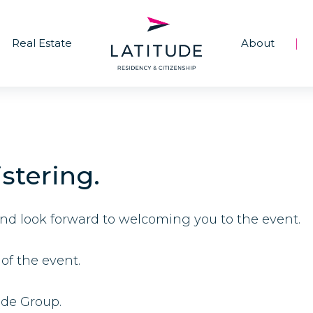
Real Estate
About
|
stering.
and look forward to welcoming you to the event.
of the event.
ude Group.