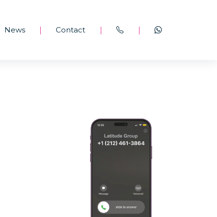
News
Contact
|
|
|