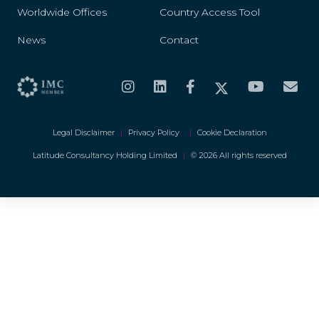
Worldwide Offices
Country Access Tool
News
Contact
Legal Disclaimer
|
Privacy Policy
|
Cookie Declaration
Latitude Consultancy Holding Limited
|
© 2026 All rights reserved