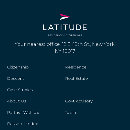
Your nearest office: 12 E 49th St., New York,
NY 10017
Citizenship
Residence
Descent
Real Estate
Case Studies
About Us
Govt Advisory
Partner With Us
Team
Passport Index