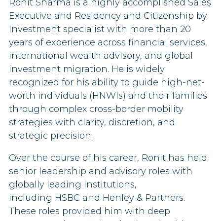
Ronit Sharma is a highly accomplished Sales
Executive and Residency and Citizenship by
Investment specialist with more than 20
years of experience across financial services,
international wealth advisory, and global
investment migration. He is widely
recognized for his ability to guide high-net-
worth individuals (HNWIs) and their families
through complex cross-border mobility
strategies with clarity, discretion, and
strategic precision.
Over the course of his career, Ronit has held
senior leadership and advisory roles with
globally leading institutions,
including HSBC and Henley & Partners.
These roles provided him with deep