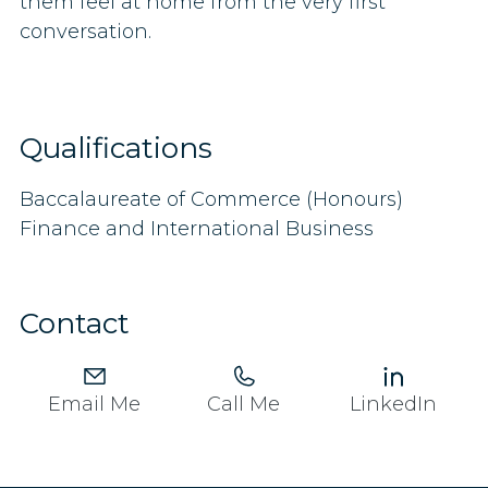
them feel at home from the very first
conversation.
Qualifications
Baccalaureate of Commerce (Honours)
Finance and International Business
Contact
Email Me
Call Me
LinkedIn