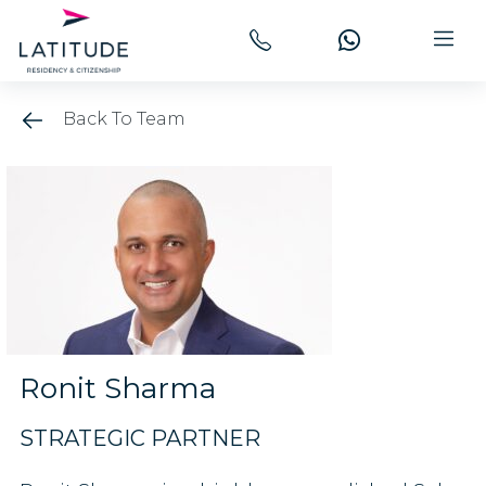
Back To Team
Ronit Sharma
STRATEGIC PARTNER