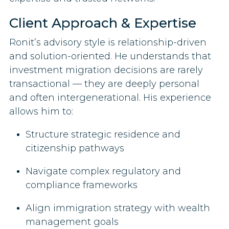
Client Approach & Expertise
Ronit’s advisory style is relationship-driven
and solution-oriented. He understands that
investment migration decisions are rarely
transactional — they are deeply personal
and often intergenerational. His experience
allows him to:
Structure strategic residence and
citizenship pathways
Navigate complex regulatory and
compliance frameworks
Align immigration strategy with wealth
management goals