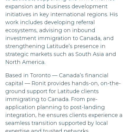
expansion and business development
initiatives in key international regions. His
work includes developing referral
ecosystems, advising on inbound
investment immigration to Canada, and
strengthening Latitude’s presence in
strategic markets such as South Asia and
North America.
Based in Toronto — Canada’s financial
capital — Ronit provides hands-on, on-the-
ground support for Latitude clients
immigrating to Canada. From pre-
application planning to post-landing
integration, he ensures clients experience a
seamless transition supported by local
expertise and trusted networks.