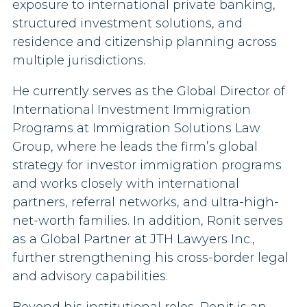
exposure to international private banking,
structured investment solutions, and
residence and citizenship planning across
multiple jurisdictions.
He currently serves as the Global Director of
International Investment Immigration
Programs at Immigration Solutions Law
Group, where he leads the firm’s global
strategy for investor immigration programs
and works closely with international
partners, referral networks, and ultra-high-
net-worth families. In addition, Ronit serves
as a Global Partner at JTH Lawyers Inc.,
further strengthening his cross-border legal
and advisory capabilities.
Beyond his institutional roles, Ronit is an