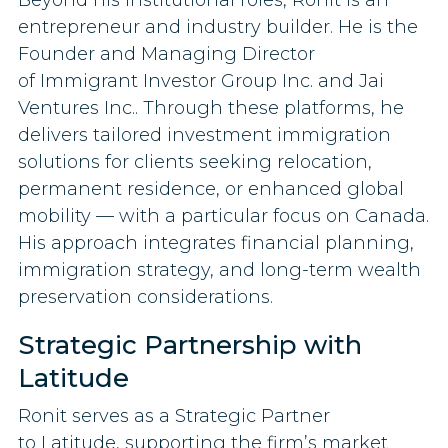
entrepreneur and industry builder. He is the
Founder and Managing Director
of Immigrant Investor Group Inc. and Jai
Ventures Inc.. Through these platforms, he
delivers tailored investment immigration
solutions for clients seeking relocation,
permanent residence, or enhanced global
mobility — with a particular focus on Canada.
His approach integrates financial planning,
immigration strategy, and long-term wealth
preservation considerations.
Strategic Partnership with
Latitude
Ronit serves as a Strategic Partner
to Latitude, supporting the firm’s market