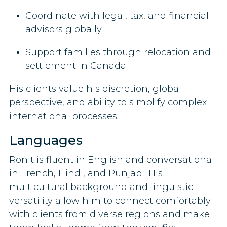
Coordinate with legal, tax, and financial
advisors globally
Support families through relocation and
settlement in Canada
His clients value his discretion, global
perspective, and ability to simplify complex
international processes.
Languages
Ronit is fluent in English and conversational
in French, Hindi, and Punjabi. His
multicultural background and linguistic
versatility allow him to connect comfortably
with clients from diverse regions and make