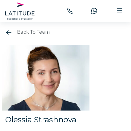
Back To Team
Olessia Strashnova