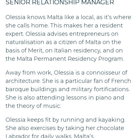
SENIOR RELATIONSHIP MANAGER
Olessia knows Malta like a local, as it’s where
she calls home. This makes her a resident
expert.
Olessia advises entrepreneurs on
naturalisation as a citizen of Malta on the
basis of Merit, on Italian residency, and on
the Malta Permanent Residency Program.
Away from work, Olessia is a connoisseur of
architecture. She is a particular fan of French
baroque buildings and military fortifications.
She is also
attending lessons in piano and
the theory of music.
Olessia keeps fit by running and kayaking.
She also exercises by taking her chocolate
Labrador for daily walks. Malta’s