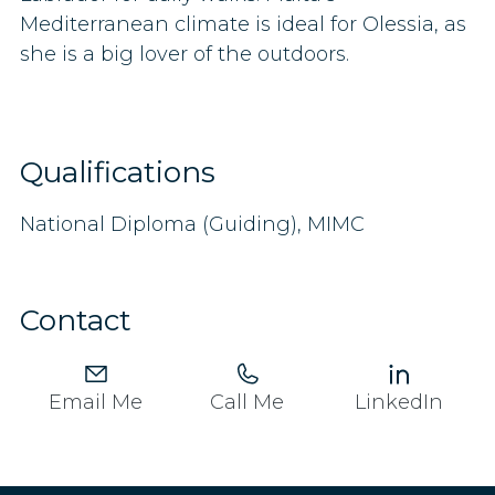
Mediterranean climate is ideal for Olessia, as
she is a big lover of the outdoors.
Qualifications
National Diploma (Guiding), MIMC
Contact
Email Me
Call Me
LinkedIn