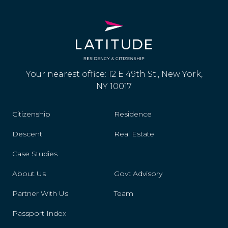
Your nearest office: 12 E 49th St., New York,
NY 10017
Citizenship
Residence
Descent
Real Estate
Case Studies
About Us
Govt Advisory
Partner With Us
Team
Passport Index