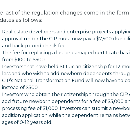
e last of the regulation changes come in the form 
dates as follows:
Real estate developers and enterprise projects applyin
approval under the CIP must now pay a $7,500 due di
and background check fee
The fee for replacing a lost or damaged certificate has
from $100 to $500
Investors that have held St Lucian citizenship for 12 mo
less and who wish to add newborn dependents throug
CIP’s National Transformation Fund will now have to p
instead of $500
Investors who obtain their citizenship through the CIP
add future newborn dependents for a fee of $5,000 a
processing fee of $1,000. Investors can submit a newbo
addition application while the dependent remains bet
ages of 0-12 years old.