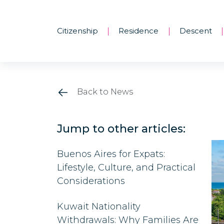
Citizenship
Residence
Descent
|
|
|
Back to News
Jump to other articles:
Buenos Aires for Expats:
Lifestyle, Culture, and Practical
Considerations
Kuwait Nationality
Withdrawals: Why Families Are