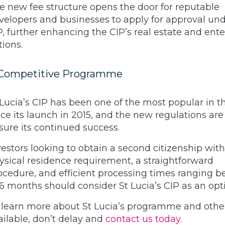
e new fee structure opens the door for reputable
velopers and businesses to apply for approval und
P, further enhancing the CIP’s real estate and ente
tions.
Competitive Programme
 Lucia’s CIP has been one of the most popular in t
nce its launch in 2015, and the new regulations are 
sure its continued success.
vestors looking to obtain a second citizenship wit
ysical residence requirement, a straightforward
ocedure, and efficient processing times ranging 
 6 months should consider St Lucia’s CIP as an opt
 learn more about St Lucia’s programme and othe
ailable, don’t delay and
contact us today
.