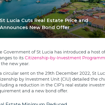
St Lucia Cuts Real Estate Price and
Announces New Bond Offer
e Government of St Lucia has introduced a host o
anges to its
Citizenship-by-Investment Program
r the new year.
 a circular sent on the 29th December 2022, St Luc
tizenship by Investment Unit (CIU) detailed the c
cluding a reduction in the CIP’s real estate invest
quirement and a new bond offer.
al Estate Minimum Reduced