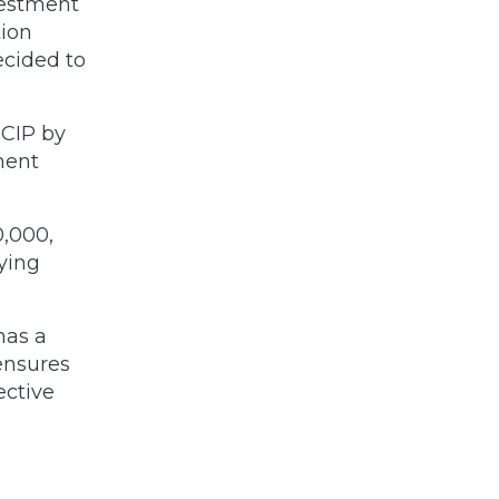
vestment
tion
ecided to
 CIP by
ment
0,000,
ying
has a
ensures
ective