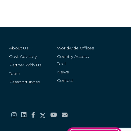
About Us
Worldwide Offices
Govt Advisory
Country Access
Tool
Partner With Us
News
Team
Contact
Passport Index