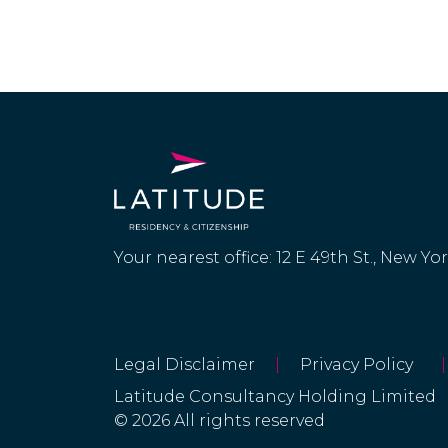
Your nearest office: 12 E 49th St., New Yo
Legal Disclaimer
|
Privacy Policy
|
Latitude Consultancy Holding Limited
© 2026 All rights reserved