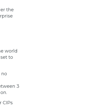
er the
rprise
he world
set to
h no
between 3
ion.
r CIPs