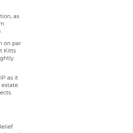
tion, as
um
.
on on par
 Kitts
ightly
IP as it
 estate
jects.
elief