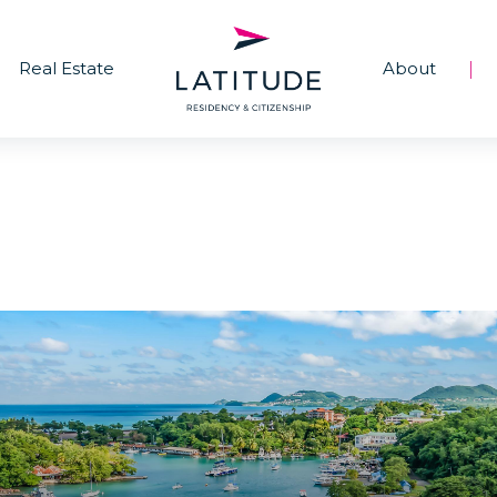
Real Estate
About
|