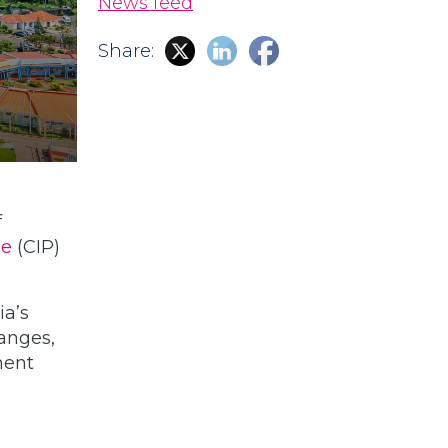
News feed
Share:
f
me
(CIP)
ia’s
hanges,
ment