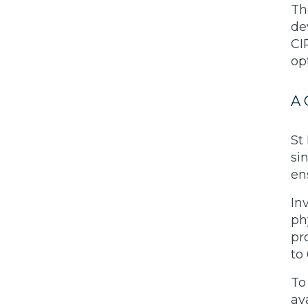
Th
de
CI
op
A 
St
si
en
In
ph
pr
to
To
av