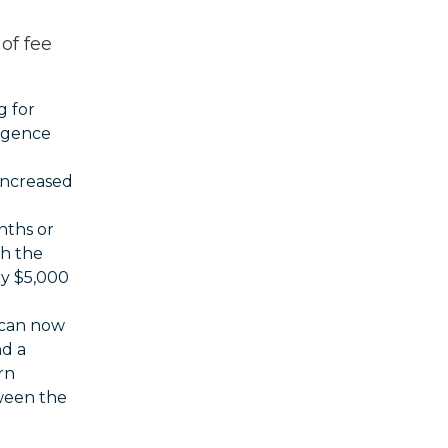
of fee
g for
ligence
 increased
nths or
h the
ay $5,000
 can now
nd a
rn
ween the