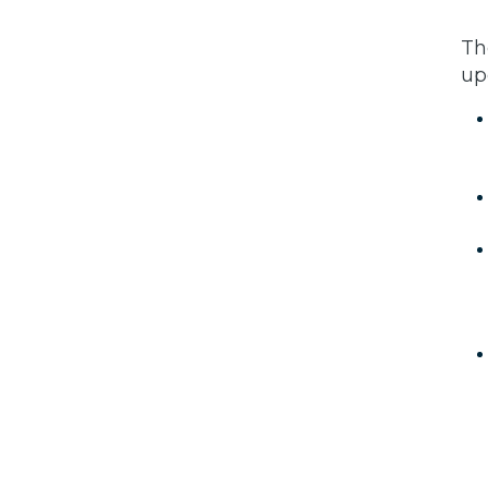
Th
up