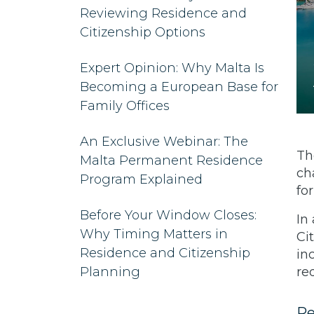
Reviewing Residence and
Citizenship Options
Expert Opinion: Why Malta Is
Becoming a European Base for
Family Offices
An Exclusive Webinar: The
Th
Malta Permanent Residence
ch
Program Explained
fo
Before Your Window Closes:
In
Why Timing Matters in
Ci
Residence and Citizenship
in
Planning
re
Re