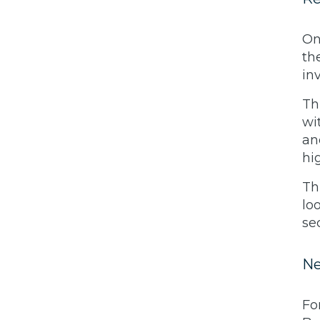
On
th
in
Th
wi
an
hi
Th
lo
se
Ne
Fo