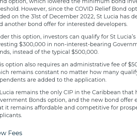
nd option, which lowered the minimum bond in
reshold. However, since the COVID Relief Bond op
ded on the 31st of December 2022, St Lucia has d
d another bond offer for interested developers.
der this option, investors can qualify for St Lucia’s
vesting $300,000 in non-interest-bearing Govern
nds, instead of the typical $500,000.
is option also requires an administrative fee of $5
ich remains constant no matter how many qualif
pendents are added to the application.
 Lucia remains the only CIP in the Caribbean that 
vernment Bonds option, and the new bond offer 
at it remains affordable and competitive for prosp
plicants.
w Fees