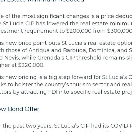
e of the most significant changes is a price deduc
e St Lucia CIP has lowered the real estate minim
vestment requirement to $200,000 from $300,000
is new price point puts St Lucia’s real estate opti
th those of Antigua and Barbuda, Dominica, and St
d Nevis, while Grenada’s CIP threshold remains sl
gher at $220,000.
is new pricing is a big step forward for St Lucia’s C
oks to bolster the country’s tourism sector and real
ctors by attracting FDI into specific real estate pro
w Bond Offer
r the past two years, St Lucia’s CIP had its COVID R