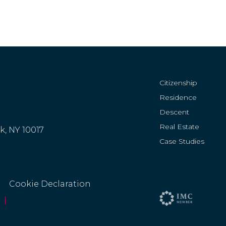
Citizenship
Residence
Descent
Real Estate
rk, NY 10017
Case Studies
Cookie Declaration
|