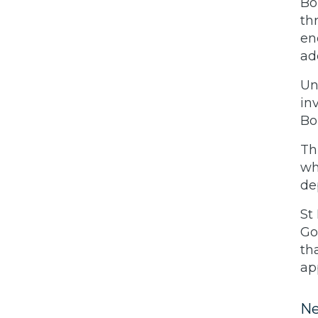
Bo
th
en
ad
Un
in
Bo
Th
wh
de
St
Go
th
ap
Ne