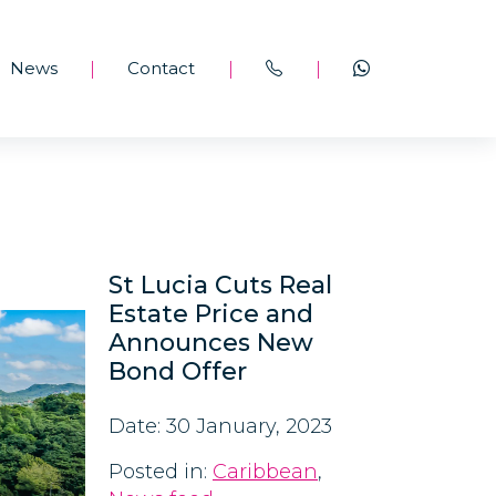
News
Contact
|
|
|
St Lucia Cuts Real
Estate Price and
Announces New
Bond Offer
Date: 30 January, 2023
Posted in:
Caribbean
,