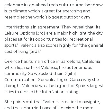
celebrate its go-ahead tech culture. Another draw
is its climate which is great for exercising and
resembles the world’s biggest outdoor gym.
InterNations is in agreement. They reveal that “its
Leisure Options (3rd) are a major highlight: the city
places 1st for its opportunities for recreational
sports.” Valencia also scores highly for “the general
cost of living (3rd).”
Orience has its main office in Barcelona, Catalonia
which lies north of Valencia, the autonomous
community. So we asked their Digital
Communications Specialist Ingrid Garcia why she
thought Valencia was the highest of Spain’s largest
cities to rank in the InterNations rating.
She points out that “Valencia is easier to navigate,
and the unhurried pace of life might be more