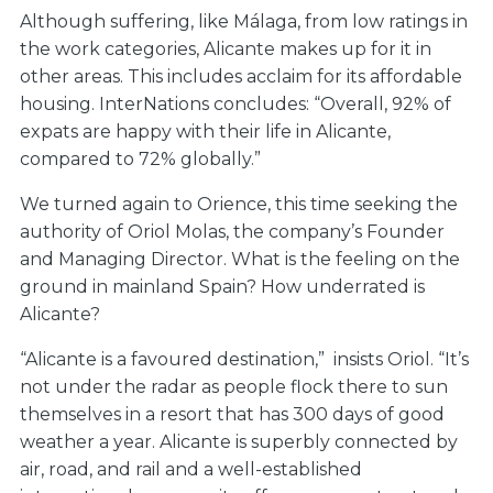
Although suffering, like Málaga, from low ratings in
the work categories, Alicante makes up for it in
other areas. This includes acclaim for its affordable
housing. InterNations concludes: “Overall, 92% of
expats are happy with their life in Alicante,
compared to 72% globally.”
We turned again to Orience, this time seeking the
authority of Oriol Molas, the company’s Founder
and Managing Director. What is the feeling on the
ground in mainland Spain? How underrated is
Alicante?
“Alicante is a favoured destination,” insists Oriol. “It’s
not under the radar as people flock there to sun
themselves in a resort that has 300 days of good
weather a year. Alicante is superbly connected by
air, road, and rail and a well-established