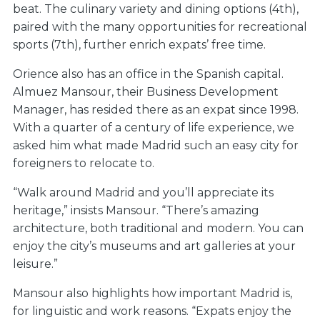
beat
. The culinary variety and dining options (4th),
paired with the many opportunities for recreational
sports (7th), further enrich expats’ free time.
Orience also has an office in the Spanish capital.
Almuez Mansour, their Business Development
Manager, has resided there as an expat since 1998.
With a quarter of a century of life experience, we
asked him what made Madrid such an easy city for
foreigners to relocate to.
“Walk around Madrid and you’ll appreciate its
heritage,” insists Mansour. “There’s amazing
architecture, both traditional and modern. You can
enjoy the city’s museums and art galleries at your
leisure.”
Mansour also highlights how important Madrid is,
for linguistic and work reasons. “Expats enjoy the