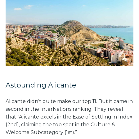
Astounding Alicante
Alicante didn’t quite make our top 11. But it came in
second in the InterNations ranking. They reveal
that “Alicante excels in the Ease of Settling in Index
(2nd), claiming the top spot in the Culture &
Welcome Subcategory (1st).”