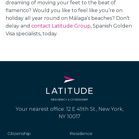
dreaming of moving your feet to the beat of
flamenco? Would you like to feel like you’re on
holiday all year round on Málaga’s beaches? Don’t
delay and
contact Latitude Group
, Spanish Golden
Visa specialists, today.
Your nearest office: 12 E 49th St., New York,
NY 10017
Citizenship
Residence