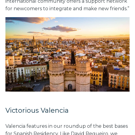
international community offers a support network
for newcomers to integrate and make new friends.”
Victorious Valencia
Valencia features in our roundup of the best bases
for Spanish Residency. Like David Regueiro, we