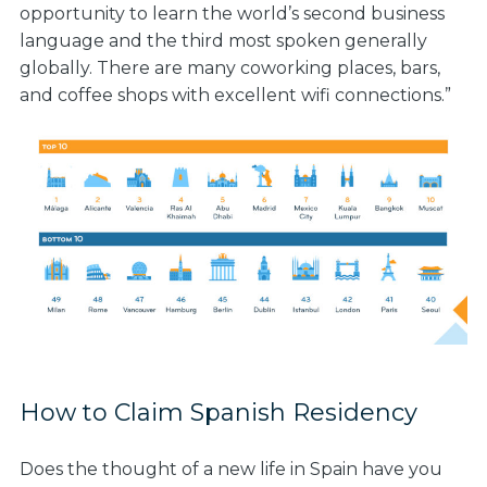
opportunity to learn the world’s second business
language and the third most spoken generally
globally. There are many coworking places, bars,
and coffee shops with excellent wifi connections.”
How to Claim Spanish Residency
Does the thought of a new life in Spain have you