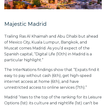
Majestic Madrid
Trailing Ras Al Khaimah and Abu Dhabi but ahead
of Mexico City, Kuala Lumpur, Bangkok, and
Muscat comes Madrid. As you’d expect of the
Spanish capital, “Digital Life (10th) in Madrid is a
particular highlight.”
The InterNations findings show that “Expats find it
easy to pay without cash (6th), get high-speed
internet access at home (6th), and have
unrestricted access to online services (7th).”
Madrid “
rises to the top of the ranking for its Leisure
Options
(1st):
its culture and nightlife (1st) can’t be