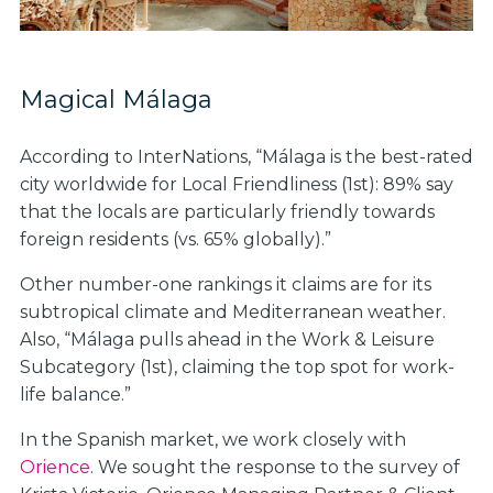
Magical Málaga
According to InterNations, “Málaga is the best-rated
city worldwide for Local Friendliness (1st): 89% say
that the locals are particularly friendly towards
foreign residents (vs. 65% globally).”
Other number-one rankings it claims are for its
subtropical climate and Mediterranean weather.
Also, “Málaga pulls ahead in the Work & Leisure
Subcategory (1st), claiming the top spot for work-
life balance.”
In the Spanish market, we work closely with
Orience
. We sought the response to the survey of