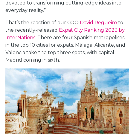
devoted to transforming cutting-edge ideas into
everyday reality.”
That’s the reaction of our COO
David Regueiro
to
the recently-released
Expat City Ranking 2023 by
InterNations
. There are four Spanish metropolises
in the top 10 cities for expats. Málaga, Alicante, and
Valencia take the top three spots, with capital
Madrid coming in sixth.