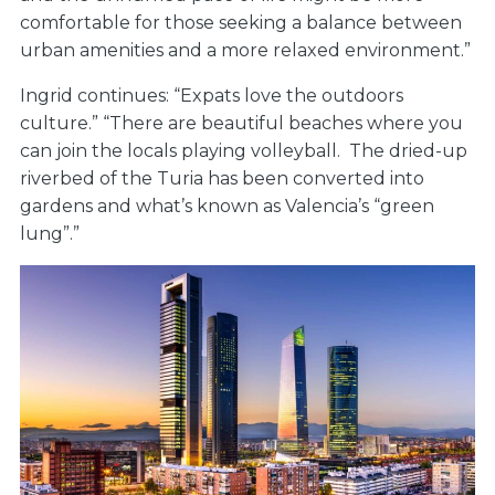
comfortable for those seeking a balance between
urban amenities and a more relaxed environment.”
Ingrid continues: “Expats love the outdoors
culture.” “There are beautiful beaches where you
can join the locals playing volleyball. The dried-up
riverbed of the Turia has been converted into
gardens and what’s known as Valencia’s “green
lung”.”