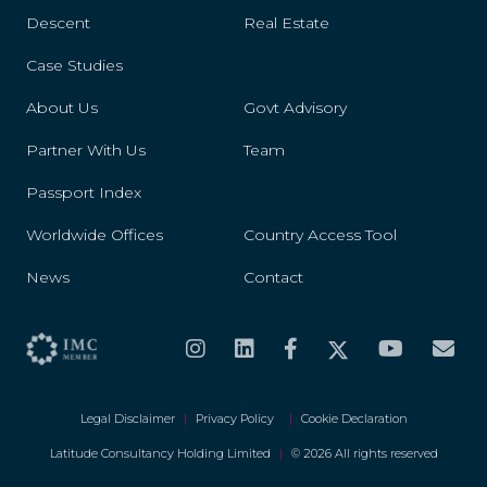
Descent
Real Estate
Case Studies
About Us
Govt Advisory
Partner With Us
Team
Passport Index
Worldwide Offices
Country Access Tool
News
Contact
Legal Disclaimer
|
Privacy Policy
|
Cookie Declaration
Latitude Consultancy Holding Limited
|
© 2026 All rights reserved