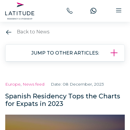
Back to News
JUMP TO OTHER ARTICLES:
Europe
,
News feed
Date: 08 December, 2023
Spanish Residency Tops the Charts
for Expats in 2023