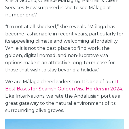
Krista Victorio, Orience Managing Partner & Client
Services. How surprised is she to see Málaga at
number one?
“I’m not at all shocked,” she reveals. “Málaga has
become fashionable in recent years, particularly for
its appealing climate and welcoming affordability.
While it is not the best place to find work, the
golden, digital nomad, and non-lucrative visa
options make it an attractive long-term base for
those that wish to stay beyond a holiday.”
We are Málaga cheerleaders too. It’s one of our
11
Best Bases for Spanish Golden Visa Holders in 2024
.
Like InterNations, we rate the Andalusian port as a
great gateway to the natural environment of its
surrounding olive groves.