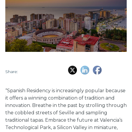
Share:
“Spanish Residency is increasingly popular because
it offers a winning combination of tradition and
innovation. Breathe in the past by strolling through
the cobbled streets of Seville and sampling
traditional tapas. Embrace the future at Valencia’s
Technological Park, a Silicon Valley in miniature,