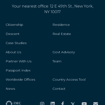
Your nearest office: 12 E 49th St., New York,
NY 10017
Citizenship
Residence
Descent
Real Estate
Case Studies
About Us
Govt Advisory
Partner With Us
Team
Passport Index
Worldwide Offices
Country Access Tool
News
Contact