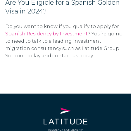
Are You Eligible for a Spanish Golden
Visa in 2024?
Do you want to know if you qualify to apply for
Spanish Residency by Investment
? You’re going
to need to talk to a leading investment
migration consultancy such as Latitude Group.
So, don’t delay and contact us today.