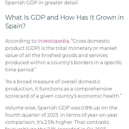
Spanish GDP in greater detail.
What Is GDP and How Has It Grown in
Spain?
According to
Investopedia
, “Gross domestic
product (GDP) is the total monetary or market
value of all the finished goods and services
produced within a country’s borders in a specific
time period.”
“As a broad measure of overall domestic
production, it functions as a comprehensive
scorecard of a given country’s economic health.”
Volume wise, Spanish GDP was 0.8% up on the
fourth quarter of 2023. In terms of year-on-year
comparison, it’s 2.5% higher. That contrasts