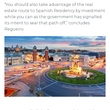
“You should also take advantage of the real
estate route to Spanish Residency by Investment
while you can as the government has signalled
its intent to seal that path off,” concludes
Regueiro.