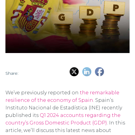
Share:
We’ve previously reported on
the remarkable
resilience of the economy of Spain
. Spain’s
Instituto Nacional de Estadística (INE) recently
published its
Q1 2024 accounts regarding the
country’s Gross Domestic Product (GDP)
. In this
article, we’ll discuss this latest news about