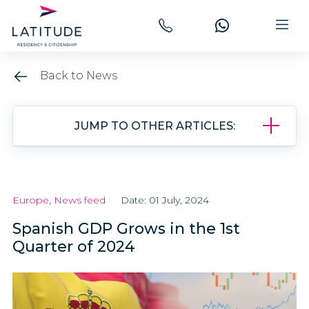
Back to News
JUMP TO OTHER ARTICLES:
Europe
,
News feed
Date: 01 July, 2024
Spanish GDP Grows in the 1st
Quarter of 2024