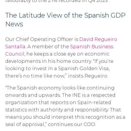
favourably to the 2.1% recorded in Q4 2023.
The Latitude View of the Spanish GDP
News
Our Chief Operating Officer is
David Regueiro
Santalla
. A member of the
Spanish Business
Council
, he keeps a close eye on economic
developments in his home country. “If you’re
looking to invest in a Spanish Golden Visa,
there’s no time like now,” insists Regueiro.
“The Spanish economy looks like continuing
onwards and upwards. The INE is a respected
organization that reports on Spain-related
statistics with authority and responsibility. That
means you should interpret this recognition as a
seal of approval,” continues our COO.