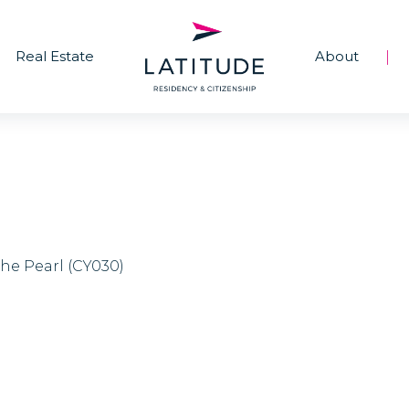
Real Estate
About
|
The Pearl (CY030)