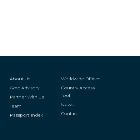
About Us
Worldwide Offices
Govt Advisory
Country Access
Tool
Partner With Us
News
Team
Contact
Passport Index