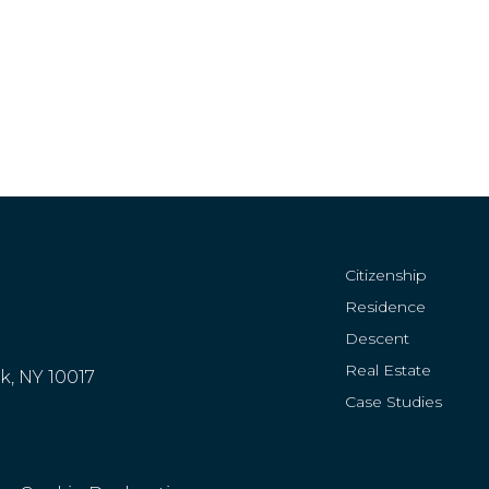
Citizenship
Residence
Descent
Real Estate
rk, NY 10017
Case Studies