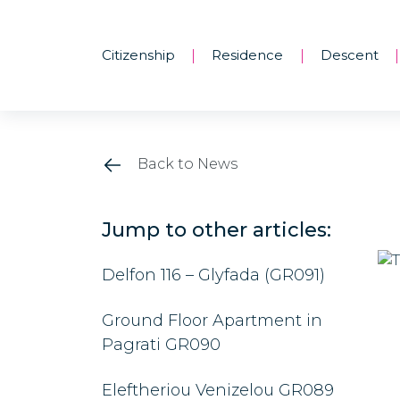
Citizenship
Residence
Descent
|
|
|
Back to News
Jump to other articles:
Delfon 116 – Glyfada (GR091)
Ground Floor Apartment in
Pagrati GR090
Eleftheriou Venizelou GR089