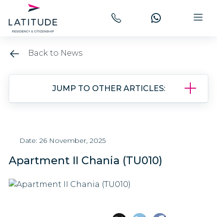
Back to News
JUMP TO OTHER ARTICLES:
Date: 26 November, 2025
Apartment II Chania (TU010)