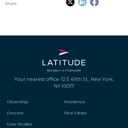
Share:
Your nearest office: 12 E 49th St., New York,
NY 10017
Citizenship
Residence
Descent
Real Estate
Case Studies