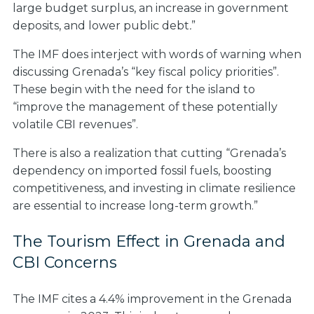
large budget surplus, an increase in government
deposits, and lower public debt
.
”
The IMF does interject with words of warning when
discussing Grenada’s “key fiscal policy priorities”.
These begin with the need for the island to
“improve the management of these potentially
volatile CBI revenues”.
There is also a realization that cutting “Grenada’s
dependency on imported fossil fuels, boosting
competitiveness, and investing in climate resilience
are essential to increase long-term growth.”
The Tourism Effect in Grenada and
CBI Concerns
The IMF cites a 4.4% improvement in the Grenada