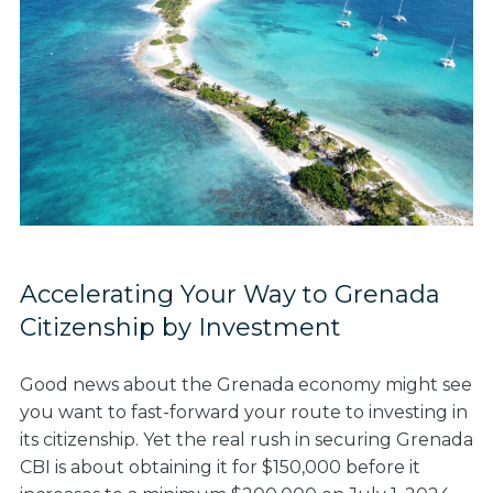
Accelerating Your Way to Grenada
Citizenship by Investment
Good news about the Grenada economy might see
you want to fast-forward your route to investing in
its citizenship. Yet the real rush in securing Grenada
CBI is about obtaining it for $150,000 before it