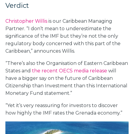
Verdict
Christopher Willis
is our Caribbean Managing
Partner. “I don’t mean to underestimate the
significance of the IMF but they’re not the only
regulatory body concerned with this part of the
Caribbean,” announces Willis.
“There’s also the Organisation of Eastern Caribbean
States and
the recent OECS media release
will
have a bigger say on the future of Caribbean
Citizenship than Investment than this International
Monetary Fund statement.”
“Yet it’s very reassuring for investors to discover
how highly the IMF rates the Grenada economy.”