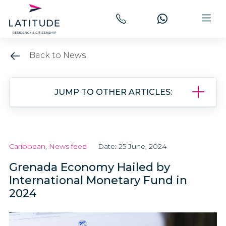
Back to News
JUMP TO OTHER ARTICLES:
Caribbean
,
News feed
Date: 25 June, 2024
Grenada Economy Hailed by
International Monetary Fund in
2024