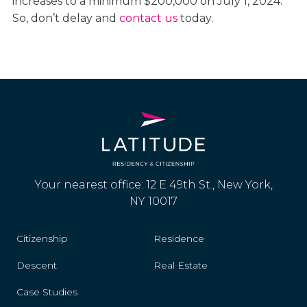
increases to a minimum $200,000 on July 1, 2024.
So, don’t delay and
contact us
today.
Your nearest office: 12 E 49th St., New York,
NY 10017
Citizenship
Residence
Descent
Real Estate
Case Studies