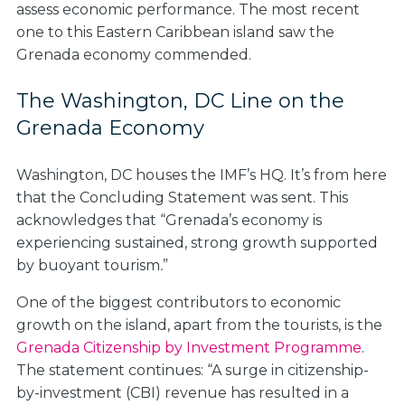
assess economic performance. The most recent
one to this Eastern Caribbean island saw the
Grenada economy commended.
The Washington, DC Line on the
Grenada Economy
Washington, DC houses the IMF’s HQ. It’s from here
that the Concluding Statement was sent. This
acknowledges that “Grenada’s economy is
experiencing sustained, strong growth supported
by buoyant tourism
.
”
One of the biggest contributors to economic
growth on the island, apart from the tourists, is the
Grenada Citizenship by Investment Programme
.
The statement continues: “A surge in citizenship-
by-investment (CBI) revenue has resulted in a