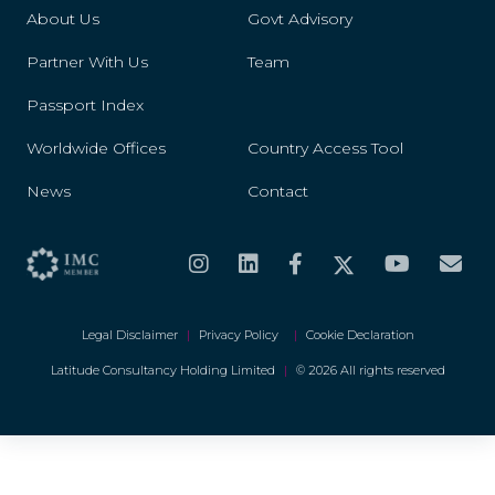
About Us
Govt Advisory
Partner With Us
Team
Passport Index
Worldwide Offices
Country Access Tool
News
Contact
Legal Disclaimer
|
Privacy Policy
|
Cookie Declaration
Latitude Consultancy Holding Limited
|
© 2026 All rights reserved