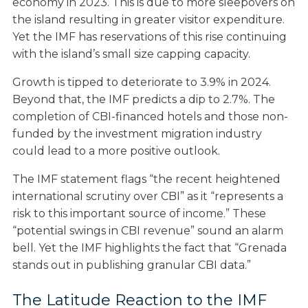
economy in 2023. This is due to more sleepovers on
the island resulting in greater visitor expenditure.
Yet the IMF has reservations of this rise continuing
with the island’s small size capping capacity.
Growth is tipped to deteriorate to 3.9% in 2024.
Beyond that, the IMF predicts a dip to 2.7%. The
completion of CBI-financed hotels and those non-
funded by the investment migration industry
could lead to a more positive outlook.
The IMF statement flags “the recent heightened
international scrutiny over CBI” as it “represents a
risk to this important source of income.” These
“potential swings in CBI revenue” sound an alarm
bell. Yet the IMF highlights the fact that “Grenada
stands out in publishing granular CBI data.”
The Latitude Reaction to the IMF