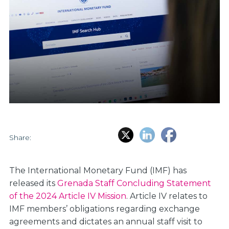
Share:
The International Monetary Fund (IMF) has
released its
Grenada Staff Concluding Statement
of the 2024 Article IV Mission
. Article IV relates to
IMF members’ obligations regarding exchange
agreements and dictates an annual staff visit to