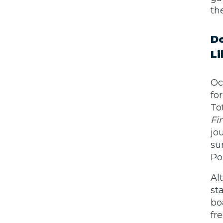
th
Do
Li
Oc
fo
To
Fi
jo
su
Po
Al
st
bo
fr