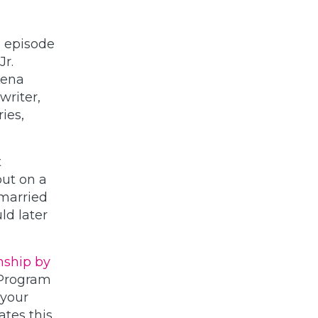
h episode
Jr.
Lena
writer,
ies,
t
ut on a
 married
ld later
nship by
 Program
 your
ates this