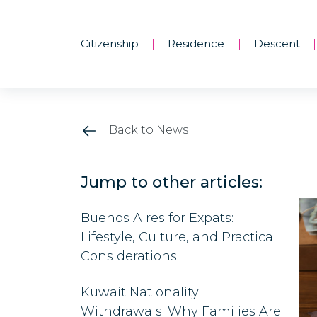
Citizenship
Residence
Descent
|
|
|
Back to News
Jump to other articles:
Buenos Aires for Expats:
Lifestyle, Culture, and Practical
Considerations
Kuwait Nationality
Withdrawals: Why Families Are