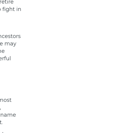
retire
 fight in
ancestors
we may
he
erful
 most
,
surname
t.