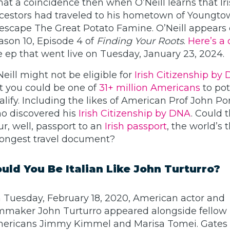
at a coincidence then when O’Neill learns that Ir
cestors had traveled to his hometown of Youngto
 escape The Great Potato Famine. O’Neill appears
ason 10, Episode 4 of
Finding Your Roots
.
Here’s a 
e ep that went live on Tuesday, January 23, 2024.
Neill might not be eligible for
Irish Citizenship by
t you could be one of
31+ million Americans
to pot
alify. Including the likes of American Prof John 
o discovered his
Irish Citizenship by DNA
. Could 
ur, well, passport to an
Irish passport
, the world’s 
rongest travel document?
uld You Be Italian Like John Turturro?
 Tuesday, February 18, 2020, American actor and
lmmaker John Turturro appeared alongside fellow I
ericans Jimmy Kimmel and Marisa Tomei. Gates J