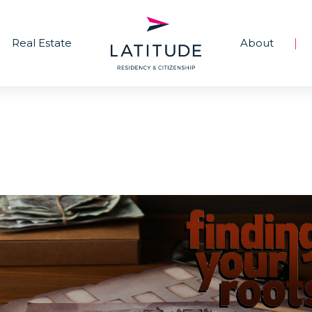
Real Estate
About
|