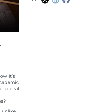
f
w. It’s
academic
he appeal
es?
t unlike