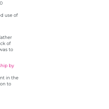
30
d use of
father
ack of
 was to
ship by
nt in the
on to