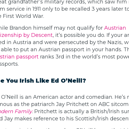
eat grandfather’s military records, which saw him 
m service in 1911 only to be recalled 3 years later to
e First World War.
ile Brandon himself may not qualify for
Austrian
tizenship by Descent
, it’s possible you do. If your 
ved in Austria and were persecuted by the Nazis, 
 able to put an Austrian passport in your hands. T
strian passport
ranks 3rd in the world’s most pow
ssports.
e You Irish Like Ed O’Neill?
 O’Neill is an American actor and comedian. He’s
mous as the patriarch Jay Pritchett on ABC sitcom
dern Family
. Pritchett is actually a British/Irish 
d Jay makes reference to his Scottish/Irish descen