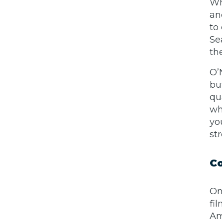
Wh
an
to
Se
th
O’
bu
qu
wh
yo
st
Co
On
fi
Am