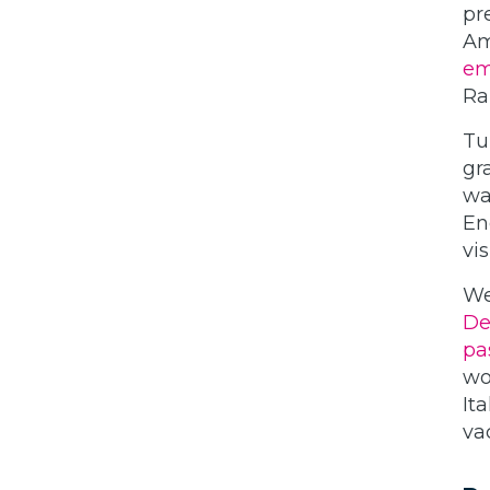
pr
Am
em
Ra
Tu
gr
wa
En
vis
We
De
pa
wo
It
va