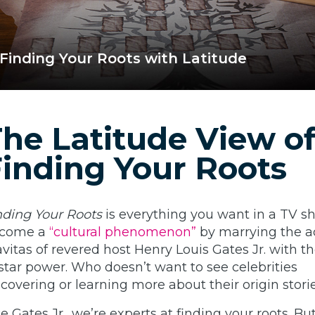
Finding Your Roots with Latitude
he Latitude View o
inding Your Roots
nding Your Roots
is everything you want in a TV sho
come a
“cultural phenomenon”
by marrying the 
avitas of revered host Henry Louis Gates Jr. with t
 star power. Who doesn’t want to see celebrities
scovering or learning more about their origin stori
ke Gates Jr., we’re experts at finding your roots. Bu