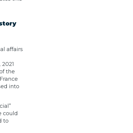
story
l affairs
 2021
of the
 France
sed into
cial”
e could
d to