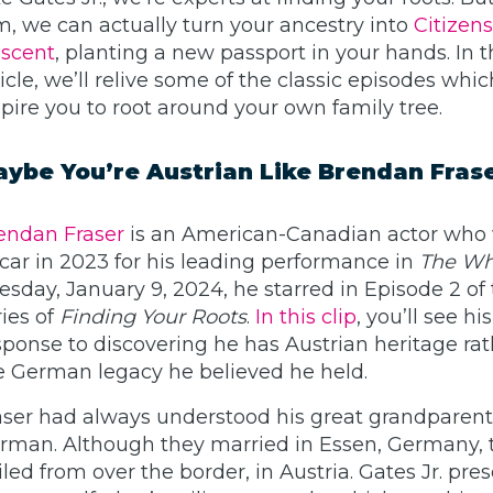
m, we can actually turn your ancestry into
Citizen
scent
, planting a new passport in your hands. In t
ticle, we’ll relive some of the classic episodes whi
spire you to root around your own family tree.
ybe You’re Austrian Like Brendan Fras
endan Fraser
is an American-Canadian actor who
car in 2023 for his leading performance in
The Wh
esday, January 9, 2024, he starred in Episode 2 of 
ries of
Finding Your Roots
.
In this clip
, you’ll see his
sponse to discovering he has Austrian heritage ra
e German legacy he believed he held.
aser had always understood his great grandparen
rman. Although they married in Essen, Germany, 
iled from over the border, in Austria. Gates Jr. pres