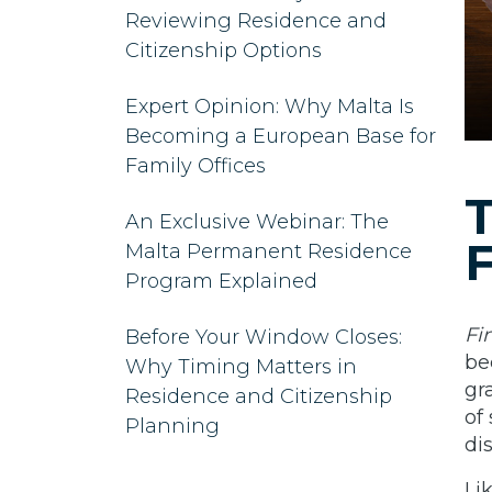
Reviewing Residence and
Citizenship Options
Expert Opinion: Why Malta Is
Becoming a European Base for
Family Offices
T
An Exclusive Webinar: The
F
Malta Permanent Residence
Program Explained
Fi
Before Your Window Closes:
be
Why Timing Matters in
gr
Residence and Citizenship
of
Planning
di
Li