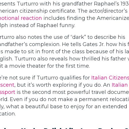
esents Turturro with his grandfather Raphael’s 19
erican citizenship certificate. The actor/director’s
otional reaction
includes finding the Americanize
lph instead of Raphael funny.
rturro also notes the use of “dark” to describe his
andfather’s complexion. He tells Gates Jr. how his 
s made to sit in front of the class because of his l
glish. Turturro also reveals how thrilled his father
it a movie theater for the first time.
’re not sure if Turturro qualifies for
Italian Citizen
scent
, but it’s worth exploring if you do. An
Italian
ssport
is the second most powerful travel docume
rld. Even if you do not make a permanent relocati
aly, what a beautiful base to enjoy for an extended
cation.