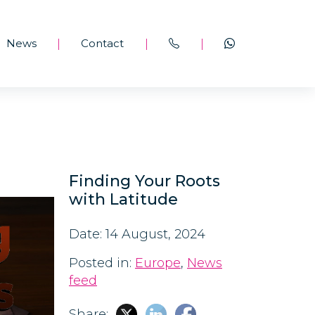
News
Contact
|
|
|
Finding Your Roots
with Latitude
Date: 14 August, 2024
Posted in:
Europe
,
News
feed
Share: