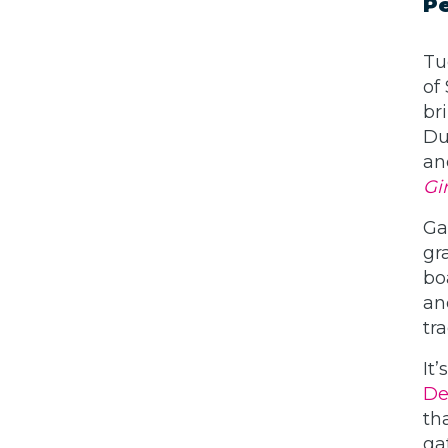
Pe
Tu
of
br
Du
an
Gir
Ga
gr
bo
an
tr
It
De
th
ga