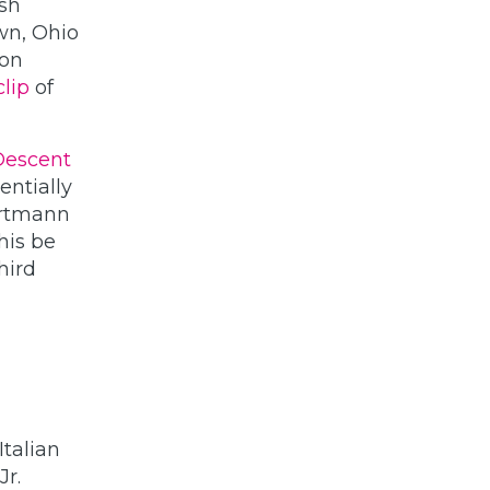
ish
wn, Ohio
 on
clip
of
 Descent
entially
Portmann
this be
third
talian
r.