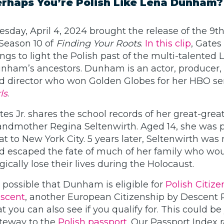
rhaps You’re Polish Like Lena Dunham?
esday, April 4, 2024 brought the release of the 9t
 Season 10 of
Finding Your Roots
.
In this clip
, Gates 
ings to light the Polish past of the multi-talented 
nham’s ancestors. Dunham is an actor, producer, 
d director who won Golden Globes for her HBO ser
ls
.
tes Jr. shares the school records of her great-grea
andmother Regina Seltenwirth. Aged 14, she was p
at to New York City. 5 years later, Seltenwirth was
d escaped the fate of much of her family who wou
agically lose their lives during the Holocaust.
’s possible that Dunham is eligible for
Polish Citize
scent
, another European Citizenship by Descent
at you can also see if you qualify for. This could be
teway to the
Polish passport
. Our Passport Index r