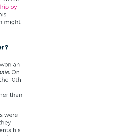
ship by
his
ch might
er?
 won an
ale
. On
the 10th
ther than
ts were
they
ents his