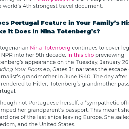
e world’s 4th strongest travel document.
es Portugal Feature in Your Family’s Hi
ke it Does in Nina Totenberg’s?
togenarian
Nina Totenberg
continues to cover lega
r NPR into her 9th decade.
In this clip
previewing
tenberg’s appearance on the Tuesday, January 26,
nding Your Roots
ep, Gates Jr. narrates the escape 
urnalist’s grandmother in June 1940. The day after
rrendered to Hitler, Totenberg’s grandmother pas
rtugal.
though not Portuguese herself, a “sympathetic offi
amped her grandparent’s passport. This meant sh
ard one of the last ships leaving Europe. She saile
eedom, and the United States.