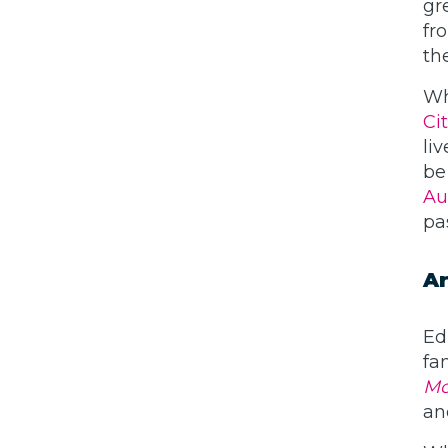
gr
fro
th
Wh
Ci
li
be
Au
pa
Ar
Ed
fa
Mo
an