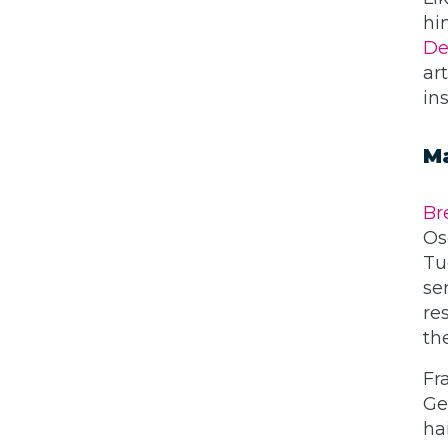
hi
De
ar
in
Ma
Br
Os
Tu
se
re
th
Fr
Ge
ha